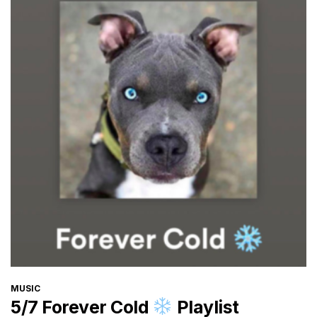
CATEGORIES
MUSIC
5/7 Forever Cold
Playlist