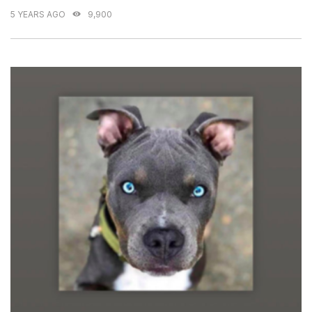
5 YEARS AGO
9,900