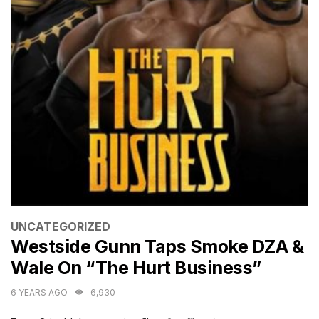
CATEGORIES
UNCATEGORIZED
Westside Gunn Taps Smoke DZA &
Wale On “The Hurt Business”
6 YEARS AGO
6,930