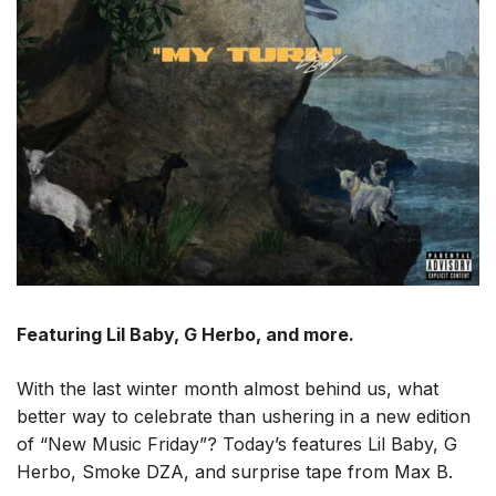
Featuring Lil Baby, G Herbo, and more.
With the last winter month almost behind us, what
better way to celebrate than ushering in a new edition
of “New Music Friday”? Today’s features Lil Baby, G
Herbo, Smoke DZA, and surprise tape from Max B.