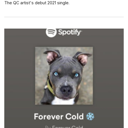
The QC artist's debut 2021 single.