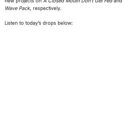
new projects on
A Closed Mouth Don’t Get Fed
and
Wave Pack
, respectively.
Listen to today’s drops below: