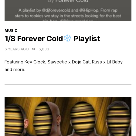
CATEGORIES
MUSIC
1/8 Forever Cold
Playlist
6 YEARS AGO
6,633
Featuring Key Glock, Saweetie x Doja Cat, Russ x Lil Baby,
and more.