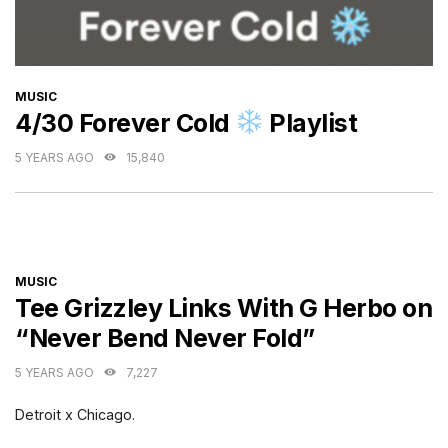
CATEGORIES
MUSIC
4/30 Forever Cold
Playlist
5 YEARS AGO
15,840
CATEGORIES
MUSIC
Tee Grizzley Links With G Herbo on
“Never Bend Never Fold”
5 YEARS AGO
7,227
Detroit x Chicago.