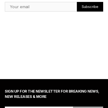
Email Address
SIGN UP FOR THE NEWSLETTER FOR BREAKING NEWS,
NEW RELEASES & MORE