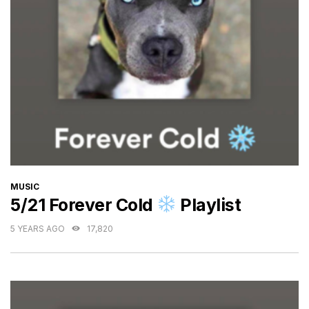
CATEGORIES
MUSIC
5/21 Forever Cold
Playlist
5 YEARS AGO
17,820