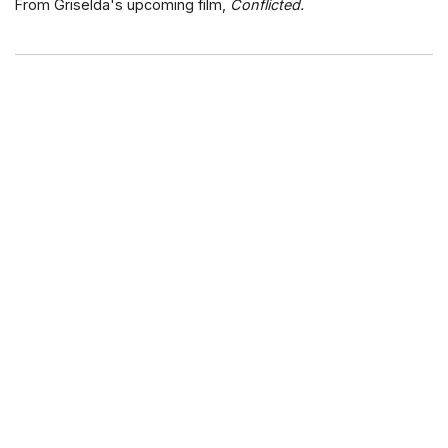
From Griselda's upcoming film,
Conflicted.