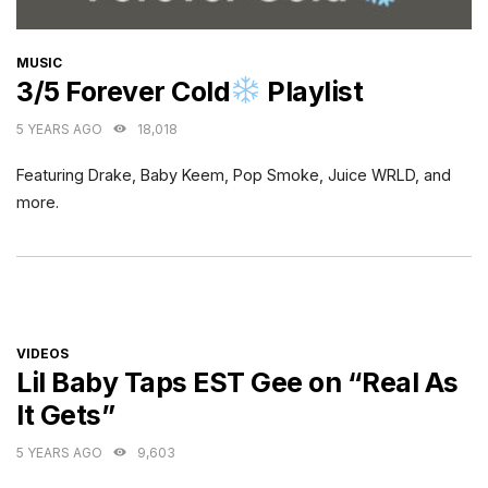
CATEGORIES
MUSIC
3/5 Forever Cold
Playlist
5 YEARS AGO
18,018
Featuring Drake, Baby Keem, Pop Smoke, Juice WRLD, and
more.
CATEGORIES
VIDEOS
Lil Baby Taps EST Gee on “Real As
It Gets”
5 YEARS AGO
9,603