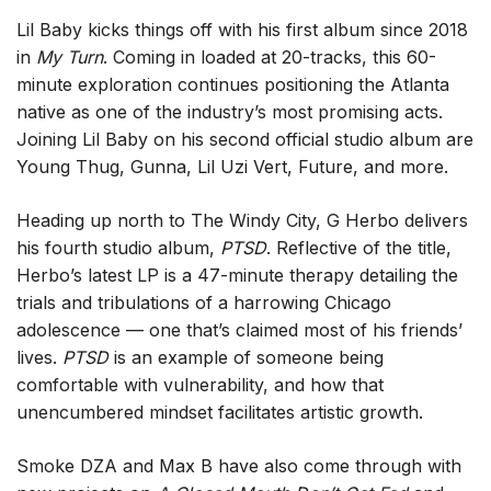
Lil Baby kicks things off with his first album since 2018
in
My Turn
. Coming in loaded at 20-tracks, this 60-
minute exploration continues positioning the Atlanta
native as one of the industry’s most promising acts.
Joining Lil Baby on his second official studio album are
Young Thug, Gunna, Lil Uzi Vert, Future, and more.
Heading up north to The Windy City, G Herbo delivers
his fourth studio album,
PTSD
. Reflective of the title,
Herbo’s latest LP is a 47-minute therapy detailing the
trials and tribulations of a harrowing Chicago
adolescence — one that’s claimed most of his friends’
lives.
PTSD
is an example of someone being
comfortable with vulnerability, and how that
unencumbered mindset facilitates artistic growth.
Smoke DZA and Max B have also come through with