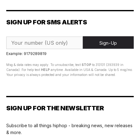
SIGN UP FOR SMS ALERTS
Sign-Up
Example: 9179289819
Msg & data rates may apply. To unsubscribe, text
STOP
to 313131 (393939 in
Canada). For help text
HELP
anytime. Available in USA & Canada. Up to 5 msg/mo.
Your privacy is always protected and your information will not be shared.
SIGN UP FOR THE NEWSLETTER
Subscribe to all things hiphop - breaking news, new releases
& more.