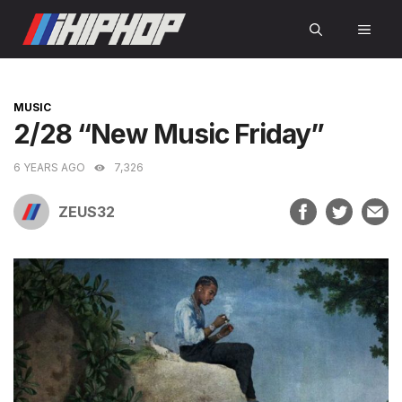
Skip
MEN
to
content
CATEGORIES
MUSIC
2/28 “New Music Friday”
6 YEARS AGO
7,326
ZEUS32