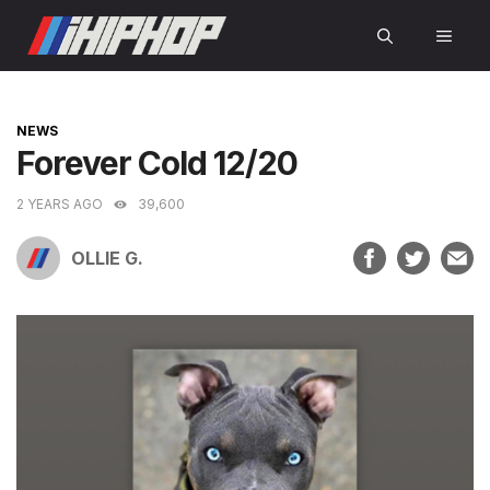
Skip
MEN
to
content
CATEGORIES
NEWS
Forever Cold 12/20
2 YEARS AGO
39,600
OLLIE G.