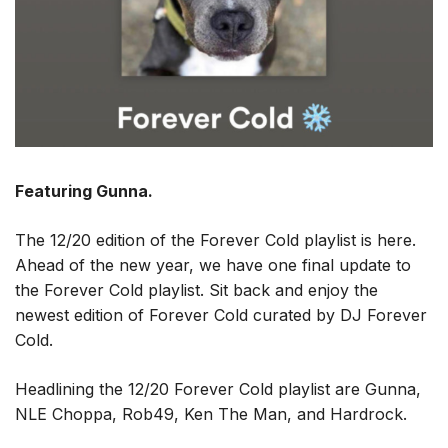
Featuring Gunna.
The 12/20 edition of the Forever Cold playlist is here.
Ahead of the new year, we have one final update to
the Forever Cold playlist. Sit back and enjoy the
newest edition of Forever Cold curated by DJ Forever
Cold.
Headlining the 12/20 Forever Cold playlist are Gunna,
NLE Choppa, Rob49, Ken The Man, and Hardrock.