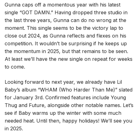
Gunna caps off a momentous year with his latest
single “GOT DAMN.” Having dropped three studio in
the last three years, Gunna can do no wrong at the
moment. This single seems to be the victory lap to
close out 2024, as Gunna reflects and flexes on his
competition. It wouldn’t be surprising if he keeps up
the momentum in 2025, but that remains to be seen.
At least we’ll have the new single on repeat for weeks
to come.
Looking forward to next year, we already have Lil
Baby’s album “WHAM (Who Harder Than Me)” slated
for January 3rd. Confirmed features include Young
Thug and Future, alongside other notable names. Let’s
see if Baby warms up the winter with some much
needed heat. Until then, happy holidays! We’ll see you
in 2025.