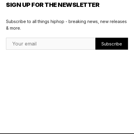
SIGN UP FOR THE NEWSLETTER
Subscribe to all things hiphop - breaking news, new releases
& more.
Email Address