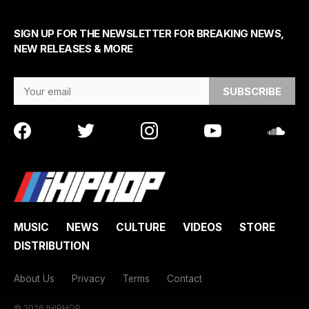
SIGN UP FOR THE NEWSLETTER FOR BREAKING NEWS,
NEW RELEASES & MORE
Email Address
MUSIC
NEWS
CULTURE
VIDEOS
STORE
DISTRIBUTION
About Us
Privacy
Terms
Contact
© 2026 IHIPHOP