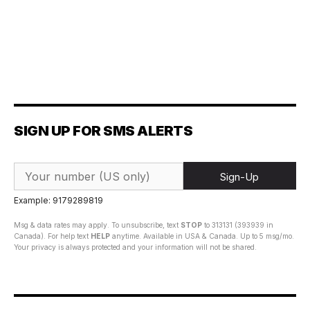
SIGN UP FOR SMS ALERTS
Sign-Up
Example: 9179289819
Msg & data rates may apply. To unsubscribe, text
STOP
to 313131 (393939 in
Canada). For help text
HELP
anytime. Available in USA & Canada. Up to 5 msg/mo.
Your privacy is always protected and your information will not be shared.