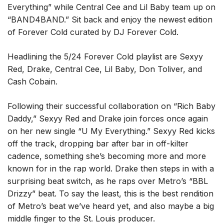
Everything” while Central Cee and Lil Baby team up on
“BAND4BAND.” Sit back and enjoy the newest edition
of Forever Cold curated by DJ Forever Cold.
Headlining the 5/24 Forever Cold playlist are Sexyy
Red, Drake, Central Cee, Lil Baby, Don Toliver, and
Cash Cobain.
Following their successful collaboration on “Rich Baby
Daddy,” Sexyy Red and Drake join forces once again
on her new single “U My Everything.” Sexyy Red kicks
off the track, dropping bar after bar in off-kilter
cadence, something she’s becoming more and more
known for in the rap world. Drake then steps in with a
surprising beat switch, as he raps over Metro’s “BBL
Drizzy” beat. To say the least, this is the best rendition
of Metro’s beat we’ve heard yet, and also maybe a big
middle finger to the St. Louis producer.