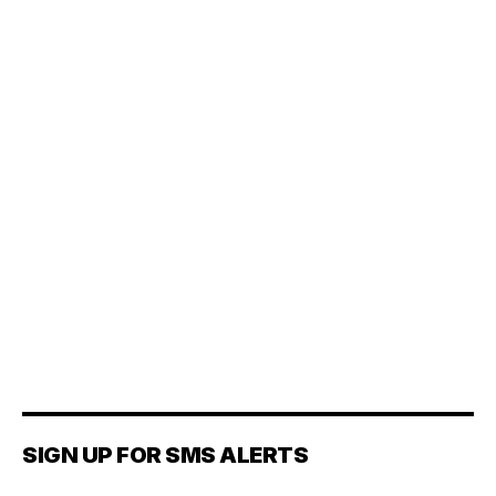
SIGN UP FOR SMS ALERTS