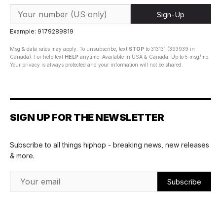
Sign-Up
Example: 9179289819
Msg & data rates may apply. To unsubscribe, text
STOP
to 313131 (393939 in
Canada). For help text
HELP
anytime. Available in USA & Canada. Up to 5 msg/mo.
Your privacy is always protected and your information will not be shared.
SIGN UP FOR THE NEWSLETTER
Subscribe to all things hiphop - breaking news, new releases
& more.
Email Address