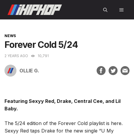
Skip
MEN
to
content
CATEGORIES
NEWS
Forever Cold 5/24
2 YEARS AGO
10,791
OLLIE G.
Featuring Sexyy Red, Drake, Central Cee, and Lil
Baby.
The 5/24 edition of the Forever Cold playlist is here.
Sexyy Red taps Drake for the new single “U My