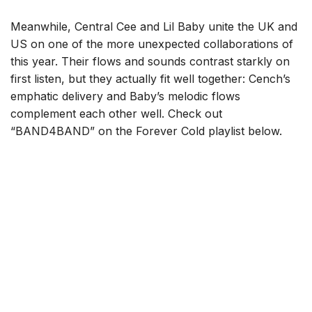
Meanwhile, Central Cee and Lil Baby unite the UK and
US on one of the more unexpected collaborations of
this year. Their flows and sounds contrast starkly on
first listen, but they actually fit well together: Cench’s
emphatic delivery and Baby’s melodic flows
complement each other well. Check out
“BAND4BAND” on the Forever Cold playlist below.