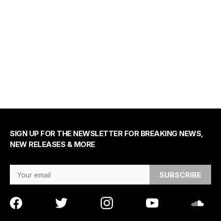
SIGN UP FOR THE NEWSLETTER FOR BREAKING NEWS,
NEW RELEASES & MORE
Email Address