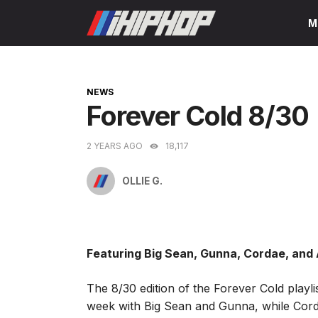
Skip
M
to
content
CATEGORIES
NEWS
Forever Cold 8/30
2 YEARS AGO
18,117
OLLIE G.
Featuring Big Sean, Gunna, Cordae, and
The 8/30 edition of the Forever Cold playli
week with Big Sean and Gunna, while Cord