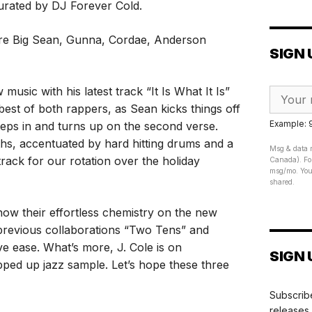
curated by DJ Forever Cold.
 are Big Sean, Gunna, Cordae, Anderson
SIGN 
music with his latest track “It Is What It Is”
best of both rappers, as Sean kicks things off
Example:
teps in and turns up on the second verse.
nths, accentuated by hard hitting drums and a
Msg & data r
track for our rotation over the holiday
Canada). For
msg/mo. Your
shared.
w their effortless chemistry on the new
 previous collaborations “Two Tens” and
ve ease. What’s more, J. Cole is on
SIGN 
pped up jazz sample. Let’s hope these three
Subscribe
releases