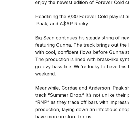
enjoy the newest edition of Forever Cold 
Headlining the 8/30 Forever Cold playlist
.Paak, and A$AP Rocky.
Big Sean continues his steady string of new 
featuring Gunna. The track brings out the 
with cool, confident flows before Gunna s
The production is lined with brass-like sy
groovy bass line. We’re lucky to have this 
weekend.
Meanwhile, Cordae and Anderson .Paak sho
track “Summer Drop.” It’s not unlike their
“RNP” as they trade off bars with impressi
production, laying down an infectious cho
have more in store for us.