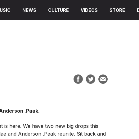
USIC
NEWS
CULTURE
VIDEOS
STORE
 Anderson .Paak.
st is here. We have two new big drops this
ae and Anderson .Paak reunite. Sit back and