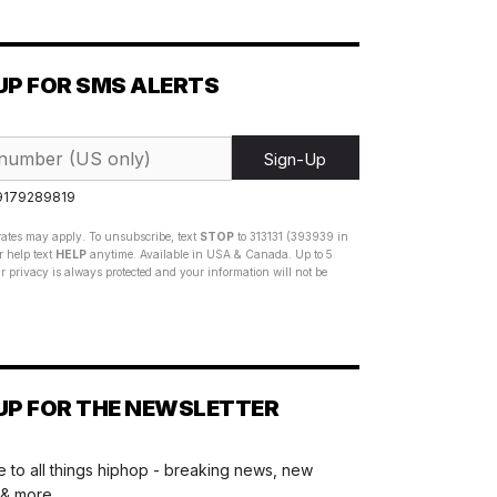
UP FOR SMS ALERTS
Sign-Up
 9179289819
ates may apply. To unsubscribe, text
STOP
to 313131 (393939 in
 help text
HELP
anytime. Available in USA & Canada. Up to 5
 privacy is always protected and your information will not be
UP FOR THE NEWSLETTER
 to all things hiphop - breaking news, new
 & more.