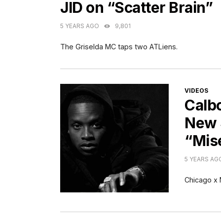
JID on “Scatter Brain”
5 YEARS AGO
9,801
The Griselda MC taps two ATLiens.
CATEGORI
VIDEOS
Calb
New 
“Mis
5 YEARS AG
Chicago x