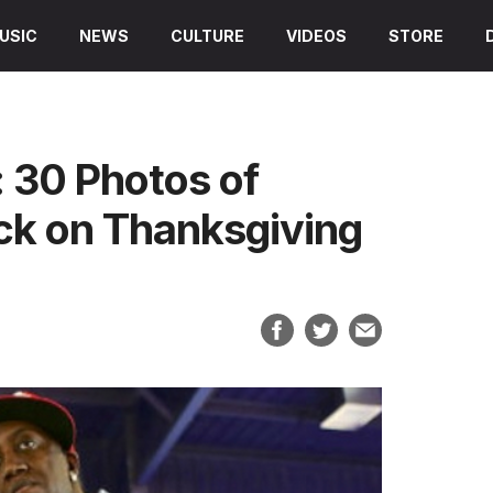
USIC
NEWS
CULTURE
VIDEOS
STORE
 30 Photos of
ck on Thanksgiving