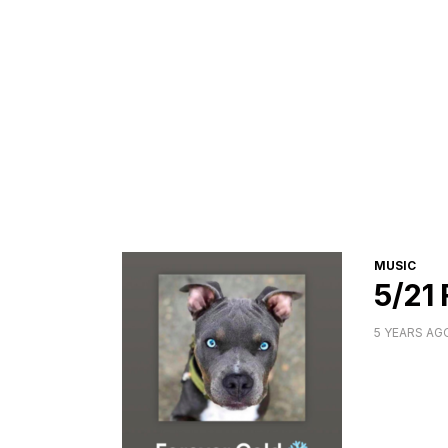
CATEGORI
MUSIC
5/21
5 YEARS AG