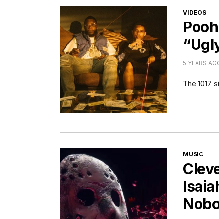
CATEGORI
VIDEOS
Pooh
“Ugl
5 YEARS AG
The 1017 si
CATEGORI
MUSIC
Cleve
Isaia
Nobo