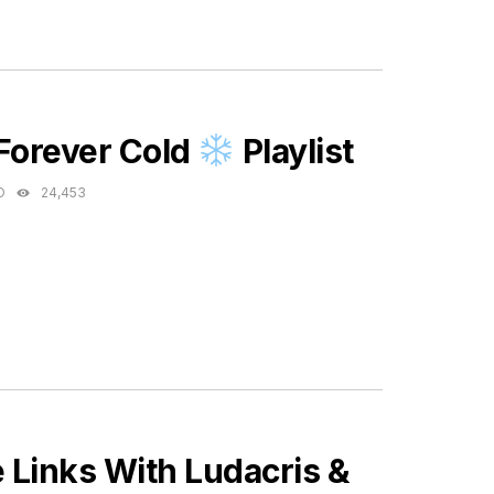
ES
 Forever Cold
Playlist
O
24,453
Links With Ludacris &