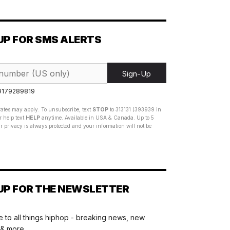
UP FOR SMS ALERTS
Sign-Up
 9179289819
ates may apply. To unsubscribe, text
STOP
to 313131 (393939 in
 help text
HELP
anytime. Available in USA & Canada. Up to 5
 privacy is always protected and your information will not be
UP FOR THE NEWSLETTER
 to all things hiphop - breaking news, new
 & more.