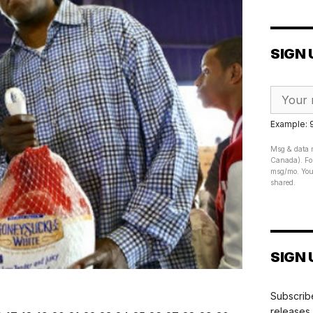
SIGN 
Example:
Msg & data r
Canada). For
msg/mo. Your
shared.
SIGN 
Subscribe
releases