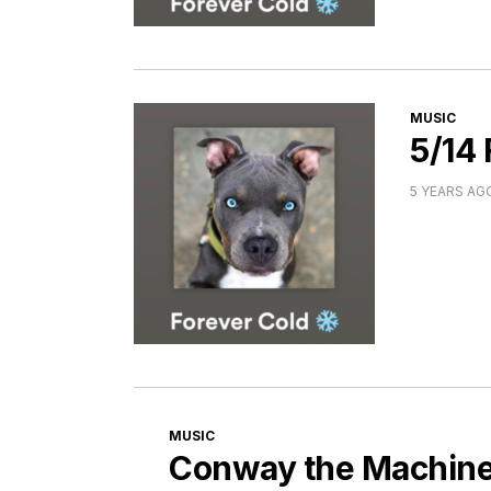
CATEGORI
MUSIC
5/14
5 YEARS AG
CATEGORIES
MUSIC
Conway the Machine 