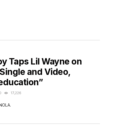
ES
oy Taps Lil Wayne on
Single and Video,
education”
O
17,226
 NOLA.