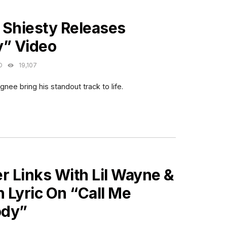
ES
 Shiesty Releases
y” Video
O
19,107
gnee bring his standout track to life.
ES
r Links With Lil Wayne &
h Lyric On “Call Me
dy”