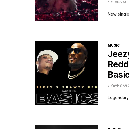
5 YEARS AG
New single 
CATEGORI
MUSIC
Jeez
Redd
Basi
5 YEARS AG
Legendary 
CATEGORI
VIDEOS