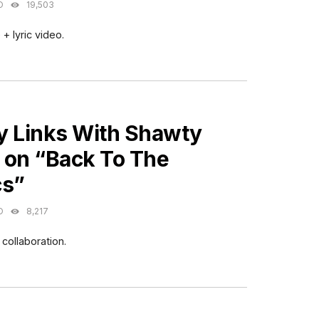
O
19,503
+ lyric video.
ES
y Links With Shawty
 on “Back To The
cs”
O
8,217
collaboration.
ES