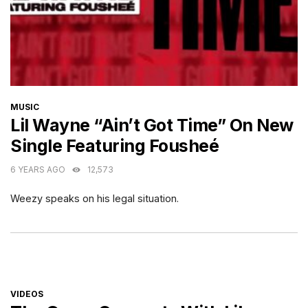
CATEGORIES
MUSIC
Lil Wayne “Ain’t Got Time” On New
Single Featuring Fousheé
6 YEARS AGO
12,573
Weezy speaks on his legal situation.
CATEGORIES
VIDEOS