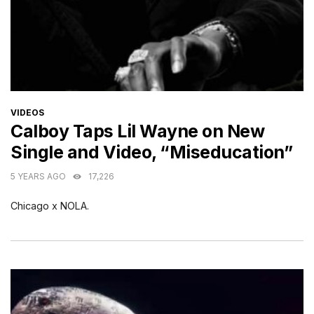
CATEGORIES
VIDEOS
Calboy Taps Lil Wayne on New
Single and Video, “Miseducation”
5 YEARS AGO
17,226
Chicago x NOLA.