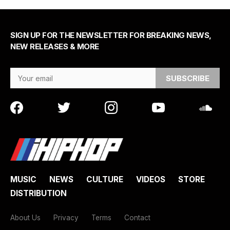
SIGN UP FOR THE NEWSLETTER FOR BREAKING NEWS,
NEW RELEASES & MORE
Email Address
MUSIC
NEWS
CULTURE
VIDEOS
STORE
DISTRIBUTION
About Us
Privacy
Terms
Contact