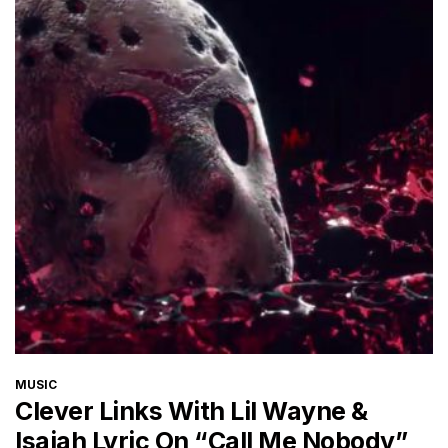
CATEGORIES
MUSIC
Clever Links With Lil Wayne &
Isaiah Lyric On “Call Me Nobody”