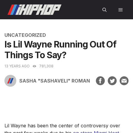
Skip
MEN
to
content
CATEGORIES
UNCATEGORIZED
Is Lil Wayne Running Out Of
Things To Say?
13 YEARS AGO
781,308
SASHA "SASHAVELI" ROMAN
Lil Wayne has been the center of controversy over