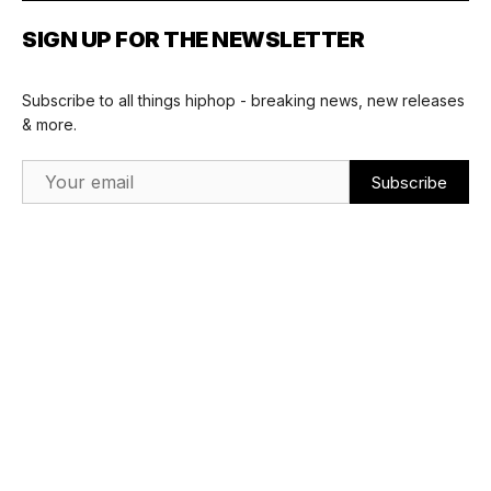
SIGN UP FOR THE NEWSLETTER
Subscribe to all things hiphop - breaking news, new releases
& more.
Email Address