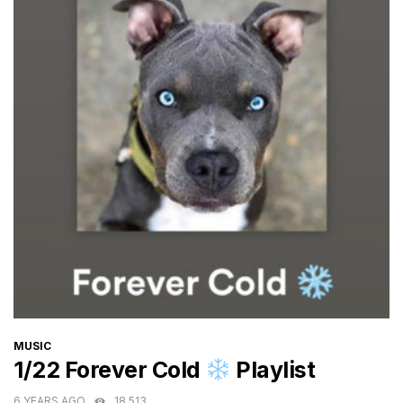
CATEGORIES
MUSIC
1/22 Forever Cold
Playlist
6 YEARS AGO
18,513