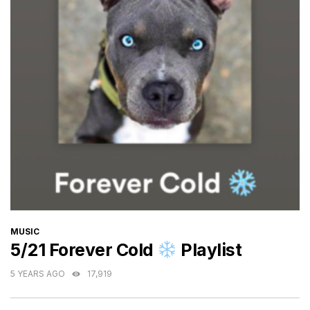
CATEGORIES
MUSIC
5/21 Forever Cold
Playlist
5 YEARS AGO
17,919