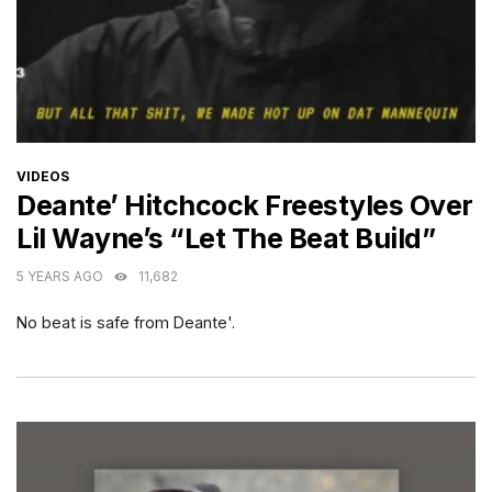
CATEGORIES
VIDEOS
Deante’ Hitchcock Freestyles Over
Lil Wayne’s “Let The Beat Build”
5 YEARS AGO
11,682
No beat is safe from Deante'.