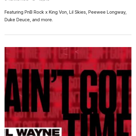
Featuring PnB Rock x King Von, Lil Skies, Peewee Longway,
Duke Deuce, and more.