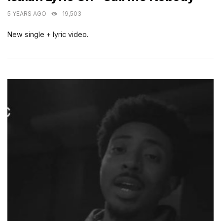
5 YEARS AGO
19,503
New single + lyric video.