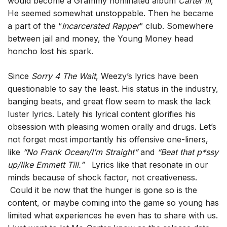
would become a Grammy nominated album
Carter III
,
He seemed somewhat unstoppable. Then he became
a part of the “
Incarcerated Rapper
” club. Somewhere
between jail and money, the Young Money head
honcho lost his spark.
Since
Sorry 4 The Wait
, Weezy’s lyrics have been
questionable to say the least. His status in the industry,
banging beats, and great flow seem to mask the lack
luster lyrics. Lately his lyrical content glorifies his
obsession with pleasing women orally and drugs. Let’s
not forget most importantly his offensive one-liners,
like
“No Frank Ocean/I’m Straight”
and
“Beat that p*ssy
up/like Emmett Till.”
Lyrics like that resonate in our
minds because of shock factor, not creativeness.
Could it be now that the hunger is gone so is the
content, or maybe coming into the game so young has
limited what experiences he even has to share with us.