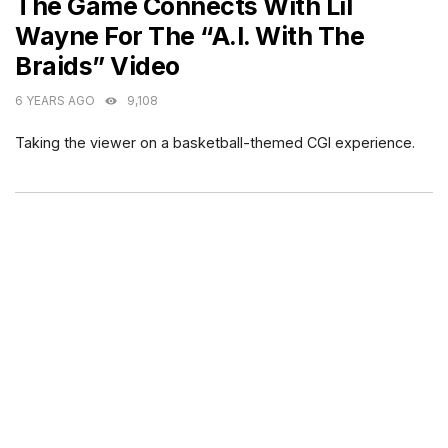
The Game Connects With Lil
Wayne For The “A.I. With The
Braids” Video
6 YEARS AGO
9,108
Taking the viewer on a basketball-themed CGI experience.