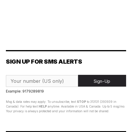
SIGN UP FOR SMS ALERTS
Sign-Up
Example: 9179289819
Msg & data rates may apply. To unsubscribe, text
STOP
to 313131 (393939 in
Canada). For help text
HELP
anytime. Available in USA & Canada. Up to 5 msg/mo.
Your privacy is always protected and your information will not be shared.