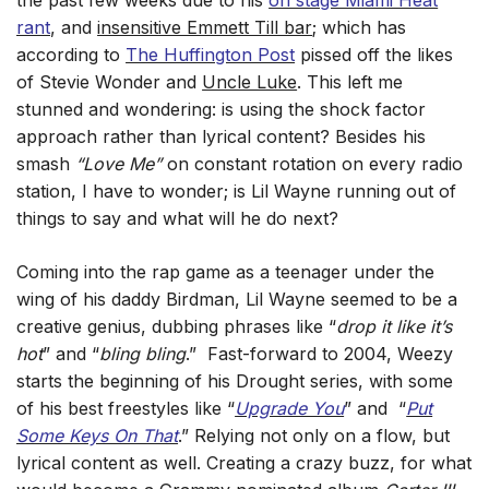
the past few weeks due to his
on stage Miami Heat
rant
, and
insensitive Emmett Till bar
; which has
according to
The Huffington Post
pissed off the likes
of Stevie Wonder and
Uncle Luke
. This left me
stunned and wondering: is using the shock factor
approach rather than lyrical content?
Besides his
smash
“Love Me”
on constant rotation on every radio
station, I have to wonder; is Lil Wayne running out of
things to say and what will he do next?
Coming into the rap game as a teenager under the
wing of his daddy Birdman, Lil Wayne seemed to be a
creative genius, dubbing phrases like “
drop it like it’s
hot
” and “
bling bling
.” Fast-forward to 2004, Weezy
starts the beginning of his Drought series, with some
of his best freestyles like “
Upgrade You
” and “
Put
Some Keys On That
.” Relying not only on a flow, but
lyrical content as well. Creating a crazy buzz, for what