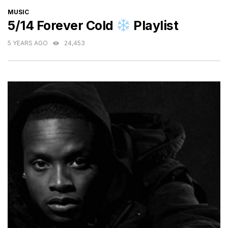
CATEGORIES
MUSIC
5/14 Forever Cold
Playlist
5 YEARS AGO
24,453