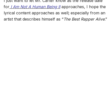
I just want to let Mr. Carter know as the release date
for
I Am Not A Human Being II
approaches, I hope the
lyrical content approaches as well; especially from an
artist that describes himself as “
The Best Rapper Alive
.”