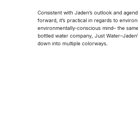
Consistent with Jaden’s outlook and agenda
forward, it’s practical in regards to envir
environmentally-conscious mind– the same 
bottled water company, Just Water–Jaden’
down into multiple colorways.