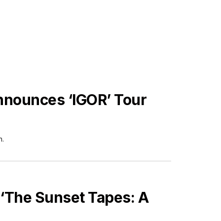
Announces ‘IGOR’ Tour
h.
 ‘The Sunset Tapes: A