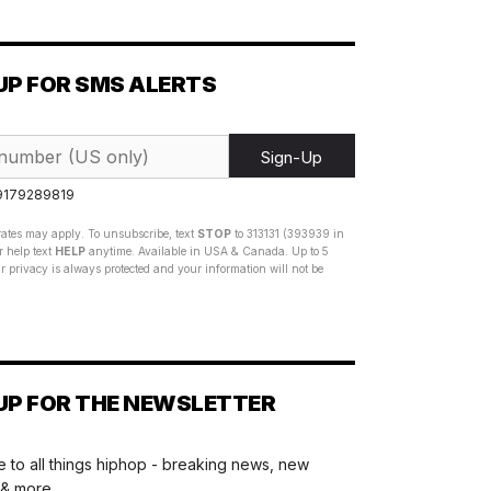
UP FOR SMS ALERTS
Sign-Up
 9179289819
ates may apply. To unsubscribe, text
STOP
to 313131 (393939 in
 help text
HELP
anytime. Available in USA & Canada. Up to 5
 privacy is always protected and your information will not be
UP FOR THE NEWSLETTER
 to all things hiphop - breaking news, new
 & more.