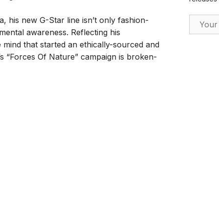
Email Ad
, his new G-Star line isn’t only fashion-
onmental awareness. Reflecting his
mind that started an ethically-sourced and
s “Forces Of Nature” campaign is broken-