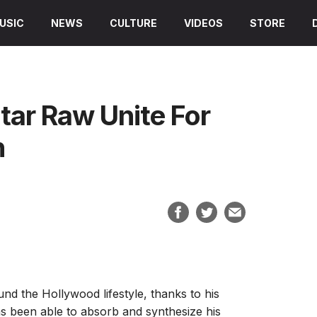
USIC
NEWS
CULTURE
VIDEOS
STORE
tar Raw Unite For
n
nd the Hollywood lifestyle, thanks to his
s been able to absorb and synthesize his