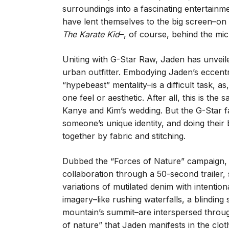
surroundings into a fascinating entertainme
have lent themselves to the big screen–on
The Karate Kid
–, of course, behind the mic
Uniting with G-Star Raw, Jaden has unveil
urban outfitter. Embodying Jaden’s eccentri
“hypebeast” mentality–is a difficult task, a
one feel or aesthetic. After all, this is 
Kanye and Kim’s wedding. But the G-Star 
someone’s unique identity, and doing their 
together by fabric and stitching.
Dubbed the “Forces of Nature” campaign,
collaboration through a 50-second trailer
variations of mutilated denim with intentio
imagery–like rushing waterfalls, a blinding
mountain’s summit–are interspersed through
of nature” that Jaden manifests in the cloth