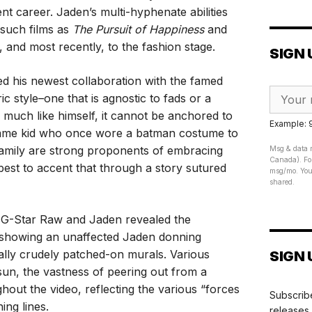
nt career. Jaden’s multi-hyphenate abilities
 such films as
The Pursuit of Happiness
and
, and most recently, to the fashion stage.
SIGN 
ed his newest collaboration with the famed
c style–one that is agnostic to fads or a
s, much like himself, it cannot be anchored to
Example:
the same kid who once wore a batman costume to
family are strong proponents of embracing
Msg & data r
Canada). For
best to accent that through a story sutured
msg/mo. Your
shared.
 G-Star Raw and Jaden revealed the
, showing an unaffected Jaden donning
nally crudely patched-on murals. Various
SIGN 
 sun, the vastness of peering out from a
out the video, reflecting the various “forces
Subscribe
ing lines.
releases