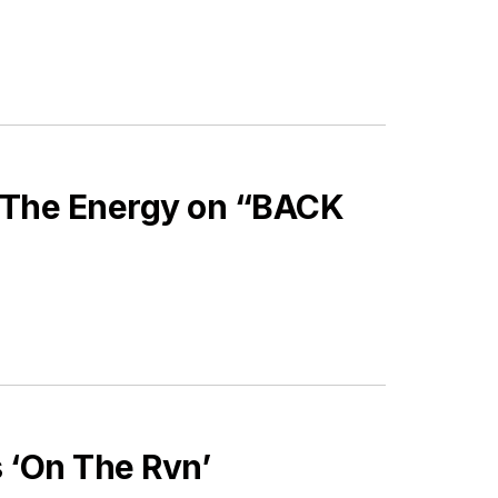
 The Energy on “BACK
 ‘On The Rvn’