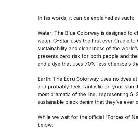
In his words, it can be explained as such:
Water: The Blue Colorway is designed to c
water. G-Star uses the first ever Cradle to 
sustainability and cleanliness of the world
presents zero risk for both people and the
and a dye that uses 70% less chemicals tha
Earth: The Ecru Colorway uses no dyes at a
and probably feels fantastic on your skin. 
most dramatic of the line, representing G-S
sustainable black denim that they’ve ever 
While we wait for the official “Forces of N
below: