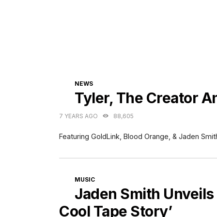
CATEGORIES
NEWS
Tyler, The Creator 
7 YEARS AGO
88,605
Featuring GoldLink, Blood Orange, & Jaden Smit
CATEGORIES
MUSIC
Jaden Smith Unveils
Cool Tape Story’