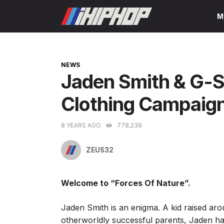
Skip
M
to
content
CATEGORIES
NEWS
Jaden Smith & G-S
Clothing Campaig
8 YEARS AGO
778,239
ZEUS32
Welcome to “Forces Of Nature”.
Jaden Smith is an enigma. A kid raised arou
otherworldly successful parents, Jaden ha