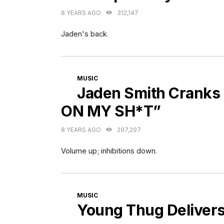
8 YEARS AGO
312,147
Jaden's back.
CATEGORIES
MUSIC
Jaden Smith Cranks
ON MY SH*T”
8 YEARS AGO
297,297
Volume up; inhibitions down.
CATEGORIES
MUSIC
Young Thug Delivers