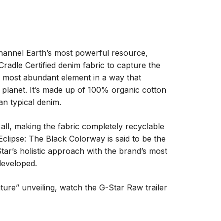
hannel Earth’s most powerful resource,
Cradle Certified denim fabric to capture the
’s most abundant element in a way that
 planet. It’s made up of 100% organic cotton
n typical denim.
ll, making the fabric completely recyclable
Eclipse: The Black Colorway is said to be the
tar’s holistic approach with the brand’s most
developed.
ature” unveiling, watch the G-Star Raw trailer