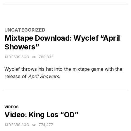
CATEGORIES
UNCATEGORIZED
Mixtape Download: Wyclef “April
Showers”
13 YEARS AGO
788,832
Wyclef throws his hat into the mixtape game with the
release of
April Showers
.
CATEGORIES
VIDEOS
Video: King Los “OD”
13 YEARS AGO
774,477