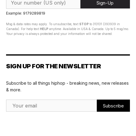
Sign-Up
Example: 9179289819
Msg & data rates may apply. To unsubscribe, text
STOP
to 313131 (393939 in
Canada). For help text
HELP
anytime. Available in USA & Canada. Up to 5 msg/mo.
Your privacy is always protected and your information will not be shared.
SIGN UP FOR THE NEWSLETTER
Subscribe to all things hiphop - breaking news, new releases
& more.
Email Address