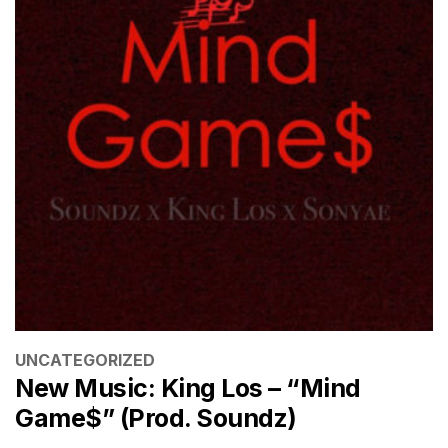
CATEGORIES
UNCATEGORIZED
New Music: King Los – “Mind
Game$” (Prod. Soundz)