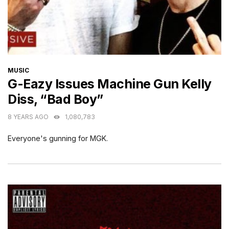
CATEGORIES
MUSIC
G-Eazy Issues Machine Gun Kelly
Diss, “Bad Boy”
8 YEARS AGO
1,080,783
Everyone's gunning for MGK.