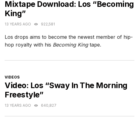
Mixtape Download: Los “Becoming
King”
13 YEARS AGO
922,581
Los drops aims to become the newest member of hip-
hop royalty with his
Becoming King
tape.
CATEGORIES
VIDEOS
Video: Los “Sway In The Morning
Freestyle”
13 YEARS AGO
640,827