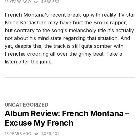
12 YEARS AGO
4,568,553
French Montana's recent break-up with reality TV star
Khloe Kardashian may have hurt the Bronx rapper,
but contrary to the song's melancholy title it's actually
not about his mind state regarding that situation. And
yet, despite this, the track is still quite somber with
Frenchie crooning all over the grimy beat. Take a
listen after the jump.
CATEGORIES
UNCATEGORIZED
Album Review: French Montana –
Excuse My French
13 YEARS AGO
1,039,401