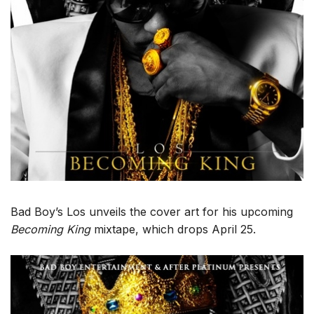
Bad Boy’s Los unveils the cover art for his upcoming
Becoming King
mixtape, which drops April 25.