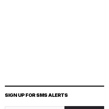
SIGN UP FOR SMS ALERTS