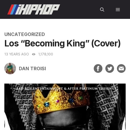
Skip
MEN
to
content
CATEGORIES
UNCATEGORIZED
Los “Becoming King” (Cover)
13 YEARS AGO
1,178,100
DAN TROISI