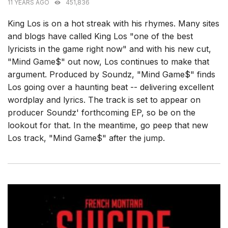
11 YEARS AGO
451,836
King Los is on a hot streak with his rhymes. Many sites
and blogs have called King Los "one of the best
lyricists in the game right now" and with his new cut,
"Mind Game$" out now, Los continues to make that
argument. Produced by Soundz, "Mind Game$" finds
Los going over a haunting beat -- delivering excellent
wordplay and lyrics. The track is set to appear on
producer Soundz' forthcoming EP, so be on the
lookout for that. In the meantime, go peep that new
Los track, "Mind Game$" after the jump.