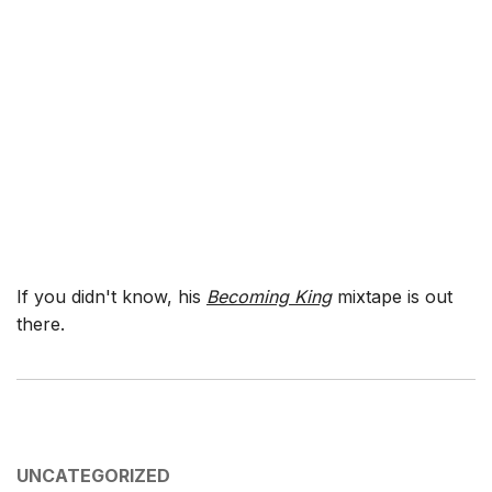
If you didn't know, his
Becoming King
mixtape is out
there.
CATEGORIES
UNCATEGORIZED