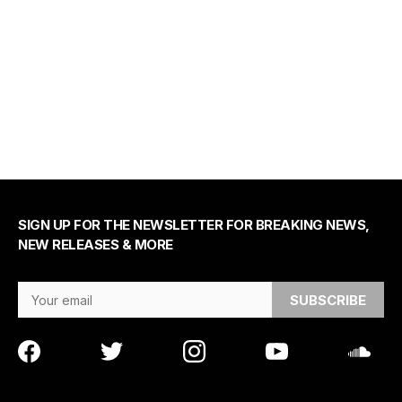
SIGN UP FOR THE NEWSLETTER FOR BREAKING NEWS,
NEW RELEASES & MORE
Email Address