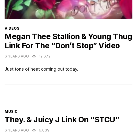
CATEGORIES
VIDEOS
Megan Thee Stallion & Young Thug
Link For The “Don’t Stop” Video
6 YEARS AGO
12,672
Just tons of heat coming out today.
CATEGORIES
MUSIC
They. & Juicy J Link On “STCU”
6 YEARS AGO
6,039