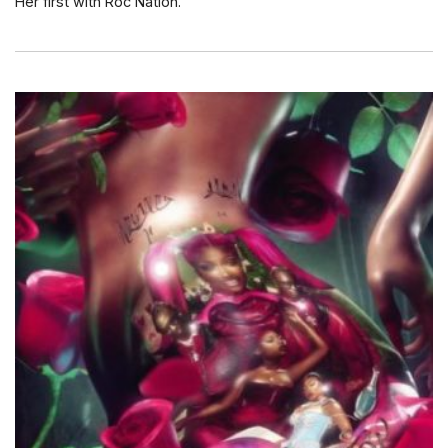
Her first with Roc Nation.