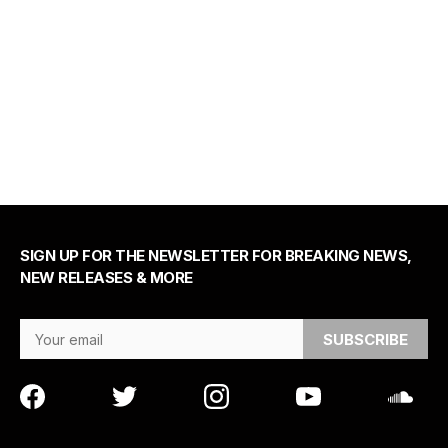
SIGN UP FOR THE NEWSLETTER FOR BREAKING NEWS,
NEW RELEASES & MORE
Email Address