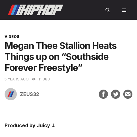
Skip
MEN
to
content
CATEGORIES
VIDEOS
Megan Thee Stallion Heats
Things up on “Southside
Forever Freestyle”
5 YEARS AGO
11,880
ZEUS32
Produced by Juicy J.