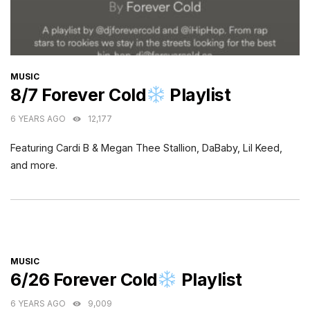
CATEGORIES
MUSIC
8/7 Forever Cold
Playlist
6 YEARS AGO
12,177
Featuring Cardi B & Megan Thee Stallion, DaBaby, Lil Keed,
and more.
CATEGORIES
MUSIC
6/26 Forever Cold
Playlist
6 YEARS AGO
9,009