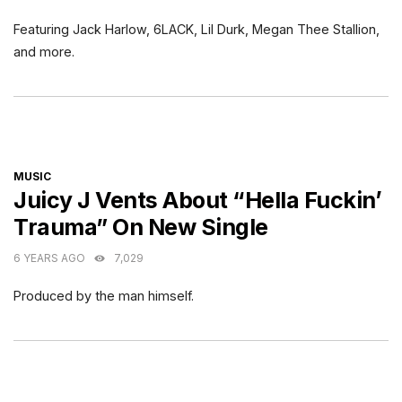
Featuring Jack Harlow, 6LACK, Lil Durk, Megan Thee Stallion,
and more.
CATEGORIES
MUSIC
Juicy J Vents About “Hella Fuckin’
Trauma” On New Single
6 YEARS AGO
7,029
Produced by the man himself.