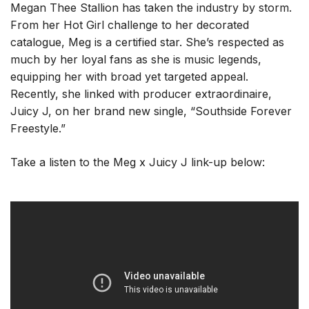
Megan Thee Stallion has taken the industry by storm.
From her Hot Girl challenge to her decorated
catalogue, Meg is a certified star. She’s respected as
much by her loyal fans as she is music legends,
equipping her with broad yet targeted appeal.
Recently, she linked with producer extraordinaire,
Juicy J, on her brand new single, “Southside Forever
Freestyle.”
Take a listen to the Meg x Juicy J link-up below: