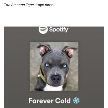
The Amanda Tape
drops soon.