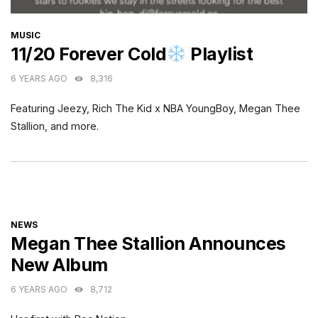
CATEGORIES
MUSIC
11/20 Forever Cold
Playlist
6 YEARS AGO
8,316
Featuring Jeezy, Rich The Kid x NBA YoungBoy, Megan Thee
Stallion, and more.
CATEGORIES
NEWS
Megan Thee Stallion Announces
New Album
6 YEARS AGO
8,712