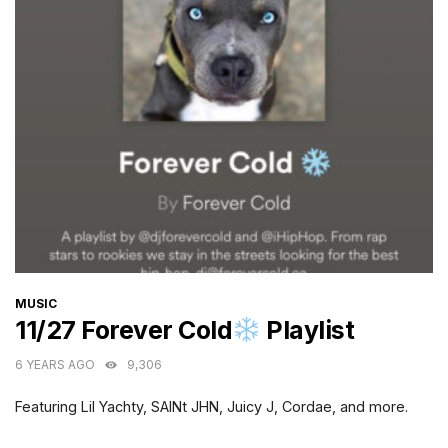
CATEGORIES
MUSIC
11/27 Forever Cold
Playlist
6 YEARS AGO
9,306
Featuring Lil Yachty, SAINt JHN, Juicy J, Cordae, and more.