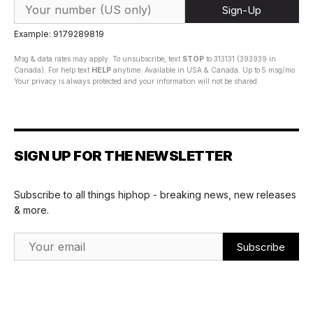
Sign-Up
Example: 9179289819
Msg & data rates may apply. To unsubscribe, text
STOP
to 313131 (393939 in
Canada). For help text
HELP
anytime. Available in USA & Canada. Up to 5 msg/mo.
Your privacy is always protected and your information will not be shared.
SIGN UP FOR THE NEWSLETTER
Subscribe to all things hiphop - breaking news, new releases
& more.
Email Address