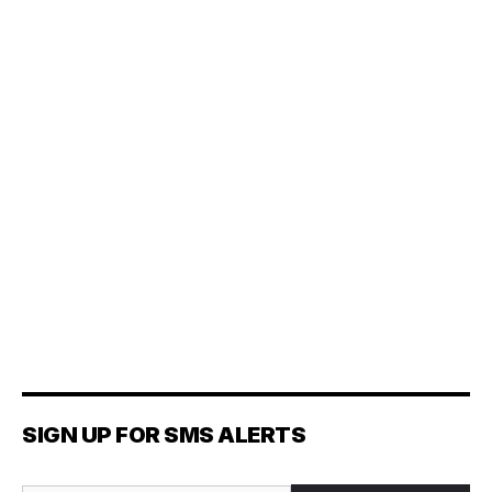
SIGN UP FOR SMS ALERTS