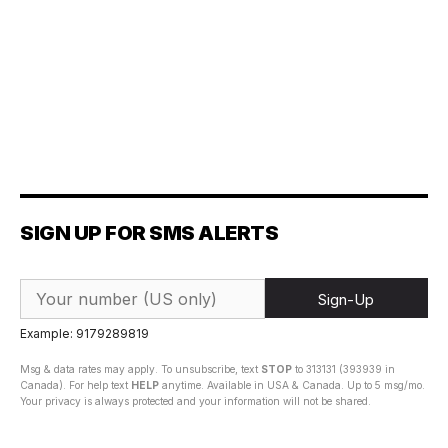
SIGN UP FOR SMS ALERTS
Sign-Up
Example: 9179289819
Msg & data rates may apply. To unsubscribe, text
STOP
to 313131 (393939 in
Canada). For help text
HELP
anytime. Available in USA & Canada. Up to 5 msg/mo.
Your privacy is always protected and your information will not be shared.