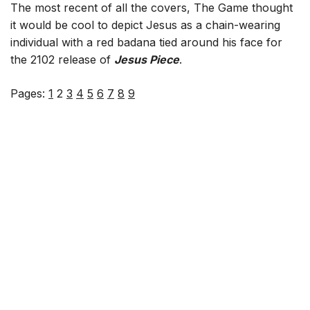
The most recent of all the covers, The Game thought
it would be cool to depict Jesus as a chain-wearing
individual with a red badana tied around his face for
the 2102 release of
Jesus Piece
.
Pages:
1
2
3
4
5
6
7
8
9