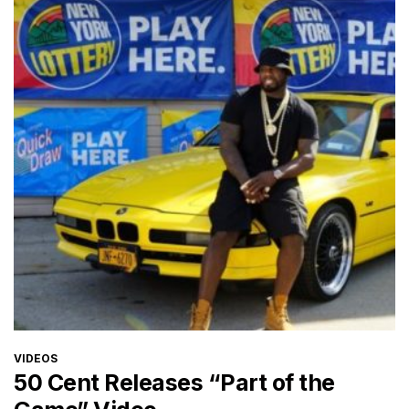
CATEGORIES
VIDEOS
50 Cent Releases “Part of the