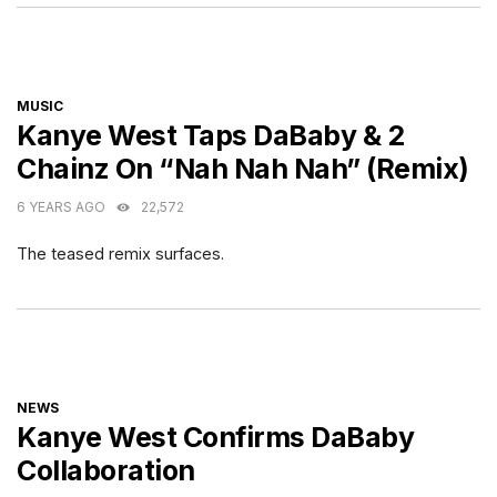
CATEGORIES
MUSIC
Kanye West Taps DaBaby & 2
Chainz On “Nah Nah Nah” (Remix)
6 YEARS AGO
22,572
The teased remix surfaces.
CATEGORIES
NEWS
Kanye West Confirms DaBaby
Collaboration