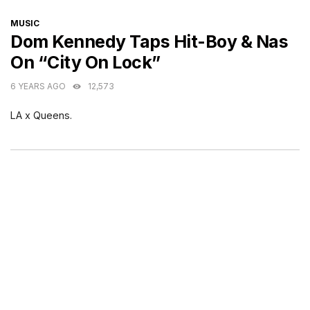
CATEGORIES
MUSIC
Dom Kennedy Taps Hit-Boy & Nas
On “City On Lock”
6 YEARS AGO
12,573
LA x Queens.