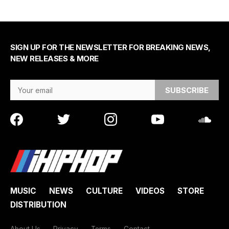
SIGN UP FOR THE NEWSLETTER FOR BREAKING NEWS,
NEW RELEASES & MORE
Email Address
MUSIC
NEWS
CULTURE
VIDEOS
STORE
DISTRIBUTION
About Us
Privacy
Terms
Contact