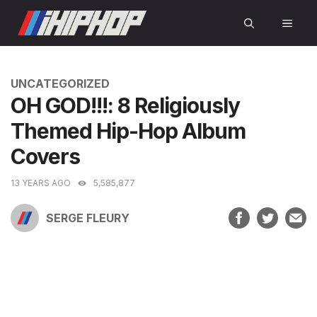
Skip
MEN
to
content
CATEGORIES
UNCATEGORIZED
OH GOD!!!: 8 Religiously
Themed Hip-Hop Album
Covers
13 YEARS AGO
5,585,877
SERGE FLEURY