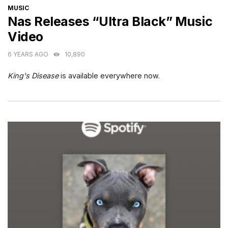
CATEGORIES
MUSIC
Nas Releases “Ultra Black” Music
Video
6 YEARS AGO
10,890
King's Disease
is available everywhere now.