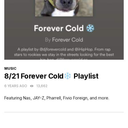
CATEGORIES
MUSIC
8/21 Forever Cold
Playlist
6 YEARS AGO
13,662
Featuring Nas, JAY-Z, Pharrell, Fivio Foreign, and more.