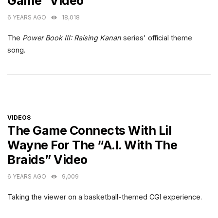
Game” Video
6 YEARS AGO
18,018
The
Power Book III: Raising Kanan
series' official theme
song.
CATEGORIES
VIDEOS
The Game Connects With Lil
Wayne For The “A.I. With The
Braids” Video
6 YEARS AGO
9,009
Taking the viewer on a basketball-themed CGI experience.