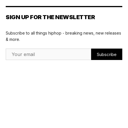
SIGN UP FOR THE NEWSLETTER
Subscribe to all things hiphop - breaking news, new releases
& more.
Email Address