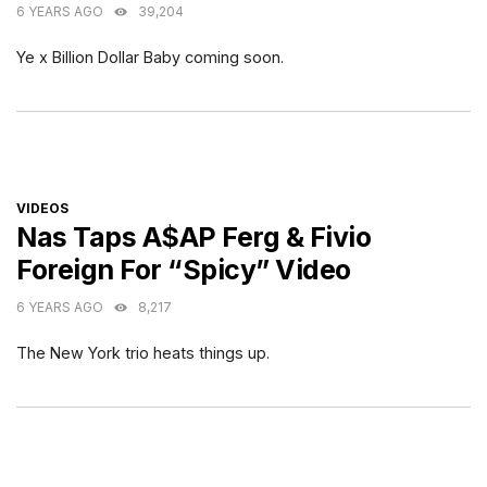
6 YEARS AGO
39,204
Ye x Billion Dollar Baby coming soon.
CATEGORIES
VIDEOS
Nas Taps A$AP Ferg & Fivio
Foreign For “Spicy” Video
6 YEARS AGO
8,217
The New York trio heats things up.