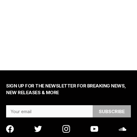
SIGN UP FOR THE NEWSLETTER FOR BREAKING NEWS,
NEW RELEASES & MORE
Email Address