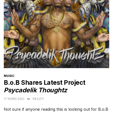
CATEGORIES
MUSIC
B.o.B Shares Latest Project
Psycadelik Thoughtz
11 YEARS AGO
583,011
Not sure if anyone reading this is looking out for B.o.B