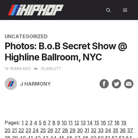
Skip
MEN
to
content
CATEGORIES
UNCATEGORIZED
Photos: B.o.B Secret Show @
Highline Ballroom, NYC
14 YEARS AGO
10,496,277
J HARMONY
Pages:
1
2
3
4
5
6
7
8
9
10
11
12
13
14
15
16
17
18
19
20
21
22
23
24
25
26
27
28
29
30
31
32
33
34
35
36
37