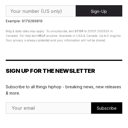
Sign-Up
Example: 9179289819
Msg & data rates may apply. To unsubscribe, text
STOP
to 313131 (393939 in
Canada). For help text
HELP
anytime. Available in USA & Canada. Up to 5 msg/mo.
Your privacy is always protected and your information will not be shared.
SIGN UP FOR THE NEWSLETTER
Subscribe to all things hiphop - breaking news, new releases
& more.
Email Address