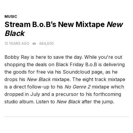
CATEGORIES
MUSIC
Stream B.o.B’s New Mixtape
New
Black
12 YEARS AGO
484,605
Bobby Ray is here to save the day. While you're out
shopping the deals on Black Friday B.o.B is delivering
the goods for free via his Soundcloud page, as he
drops his
New Black
mixtape. The eight track mixtape
is a direct follow-up to his
No Genre 2
mixtape which
dropped in July and a precursor to his forthcoming
studio album. Listen to
New Black
after the jump.