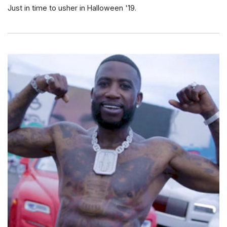
Just in time to usher in Halloween '19.