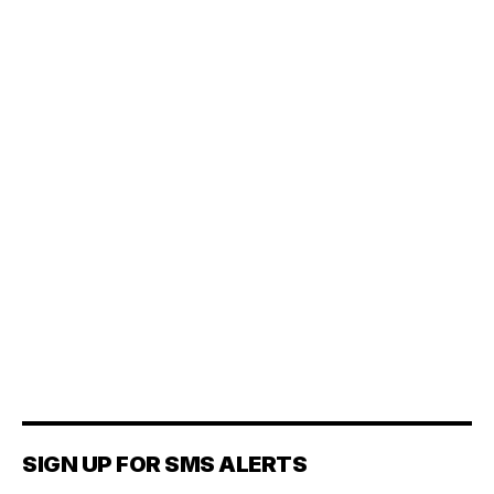
SIGN UP FOR SMS ALERTS