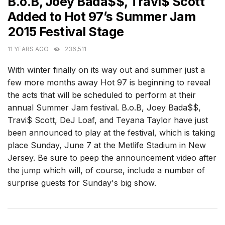
B.o.B, Joey Bada$$, Travi$ Scott
Added to Hot 97’s Summer Jam
2015 Festival Stage
11 YEARS AGO
236,511
With winter finally on its way out and summer just a
few more months away Hot 97 is beginning to reveal
the acts that will be scheduled to perform at their
annual Summer Jam festival. B.o.B, Joey Bada$$,
Travi$ Scott, DeJ Loaf, and Teyana Taylor have just
been announced to play at the festival, which is taking
place Sunday, June 7 at the Metlife Stadium in New
Jersey. Be sure to peep the announcement video after
the jump which will, of course, include a number of
surprise guests for Sunday's big show.