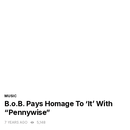
CATEGORIES
MUSIC
B.o.B. Pays Homage To ‘It’ With
“Pennywise”
7 YEARS AGO
5,148