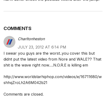
COMMENTS
Charltonheston
JULY 23, 2012 AT 6:14 PM
I swear you guys are the worst..you cover this but
didnt put the latest video from Nore and WALE?? That
shit is the wave right now….N.O.R.E is killing em
http://www.worldstarhiphop.com/videos/e/16711680/w
shhqZroLh2A6M042b21
Comments are closed.