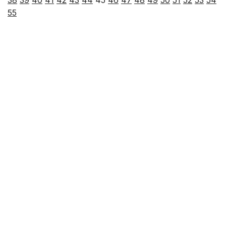
38
39
40
41
42
43
44
45
46
47
48
49
50
51
52
53
54
55