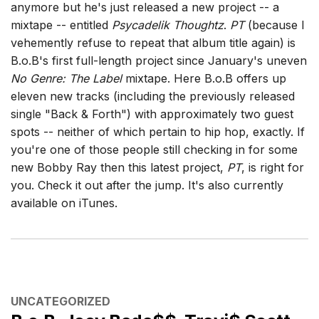
anymore but he's just released a new project -- a
mixtape -- entitled
Psycadelik Thoughtz
.
PT
(because I
vehemently refuse to repeat that album title again) is
B.o.B's first full-length project since January's uneven
No Genre: The Label
mixtape. Here B.o.B offers up
eleven new tracks (including the previously released
single "Back & Forth") with approximately two guest
spots -- neither of which pertain to hip hop, exactly. If
you're one of those people still checking in for some
new Bobby Ray then this latest project,
PT
, is right for
you. Check it out after the jump. It's also currently
available on iTunes.
CATEGORIES
UNCATEGORIZED