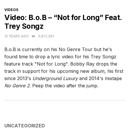
CATEGORIES
VIDEOS
Video: B.o.B – “Not for Long” Feat.
Trey Songz
12 YEARS AGO
3,617,361
B.o.B is currently on his No Genre Tour but he's
found time to drop a lyric video for his Trey Songz
feature track "Not for Long". Bobby Ray drops the
track in support for his upcoming new album, his first
since 2013's
Underground Luxury
and 2014's mixtape
No Genre 2
. Peep the video after the jump.
CATEGORIES
UNCATEGORIZED