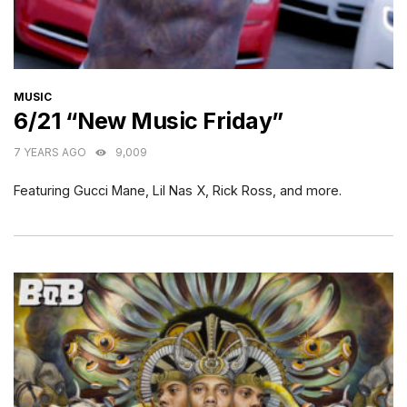
CATEGORIES
MUSIC
6/21 “New Music Friday”
7 YEARS AGO
9,009
Featuring Gucci Mane, Lil Nas X, Rick Ross, and more.