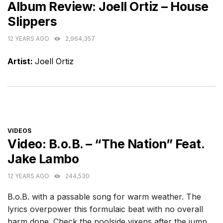
Album Review: Joell Ortiz – House
Slippers
12 YEARS AGO
2,964,357
Artist:
Joell Ortiz
CATEGORIES
VIDEOS
Video: B.o.B. – “The Nation” Feat.
Jake Lambo
12 YEARS AGO
244,530
B.o.B. with a passable song for warm weather. The
lyrics overpower this formulaic beat with no overall
harm done. Check the poolside vixens after the jump.