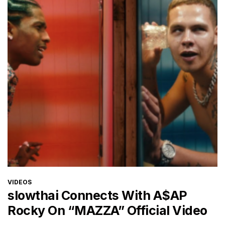
CATEGORIES
VIDEOS
slowthai Connects With A$AP
Rocky On “MAZZA” Official Video