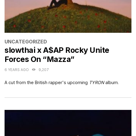
CATEGORIES
UNCATEGORIZED
slowthai x A$AP Rocky Unite
Forces On “Mazza”
6 YEARS AGO
9,207
A cut from the British rapper's upcoming
TYRON
album.