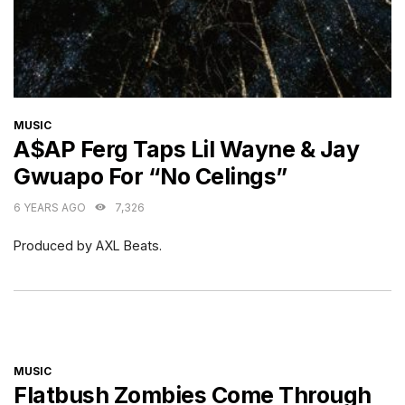
CATEGORIES
MUSIC
A$AP Ferg Taps Lil Wayne & Jay
Gwuapo For “No Celings”
6 YEARS AGO
7,326
Produced by AXL Beats.
CATEGORIES
MUSIC
Flatbush Zombies Come Through