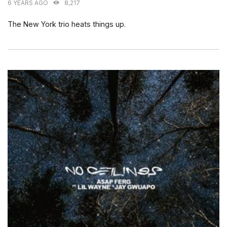
6 YEARS AGO
8,217
The New York trio heats things up.