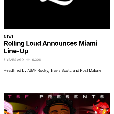
CATEGORIES
NEWS
Rolling Loud Announces Miami
Line-Up
5 YEARS AGO
9,306
Headlined by A$AP Rocky, Travis Scott, and Post Malone.