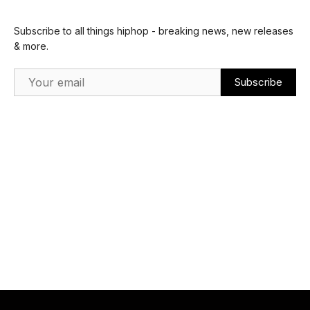
Subscribe to all things hiphop - breaking news, new releases
& more.
Email Address