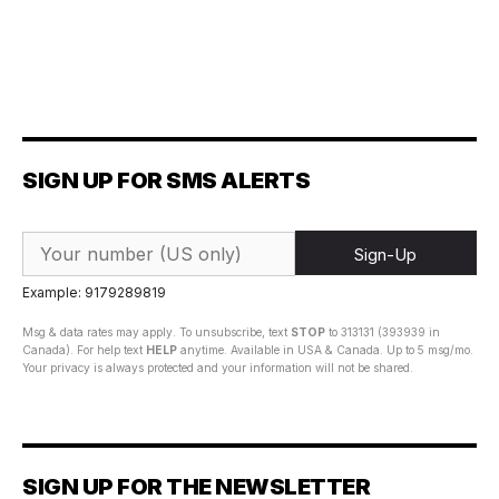
SIGN UP FOR SMS ALERTS
Sign-Up
Example: 9179289819
Msg & data rates may apply. To unsubscribe, text
STOP
to 313131 (393939 in
Canada). For help text
HELP
anytime. Available in USA & Canada. Up to 5 msg/mo.
Your privacy is always protected and your information will not be shared.
SIGN UP FOR THE NEWSLETTER