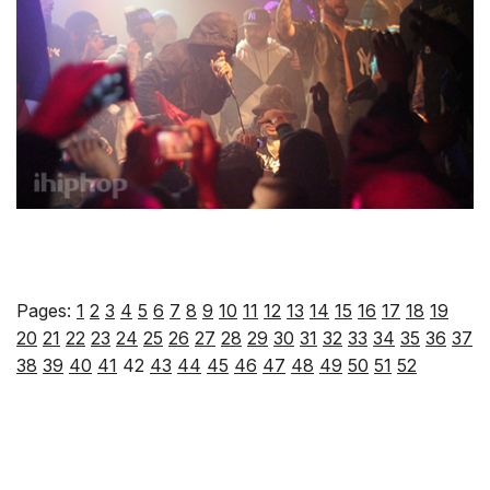
Pages:
1
2
3
4
5
6
7
8
9
10
11
12
13
14
15
16
17
18
19
20
21
22
23
24
25
26
27
28
29
30
31
32
33
34
35
36
37
38
39
40
41
42
43
44
45
46
47
48
49
50
51
52