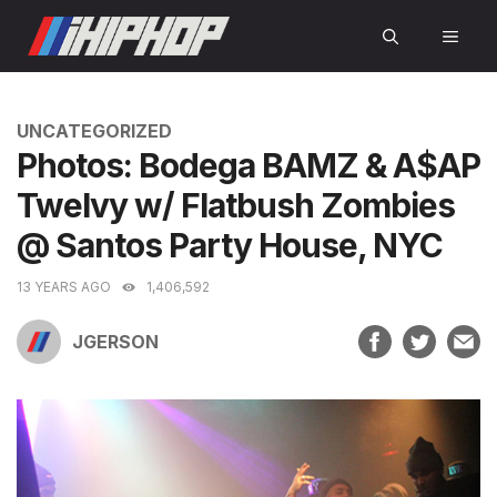
Skip
MEN
to
content
CATEGORIES
UNCATEGORIZED
Photos: Bodega BAMZ & A$AP
Twelvy w/ Flatbush Zombies
@ Santos Party House, NYC
13 YEARS AGO
1,406,592
JGERSON