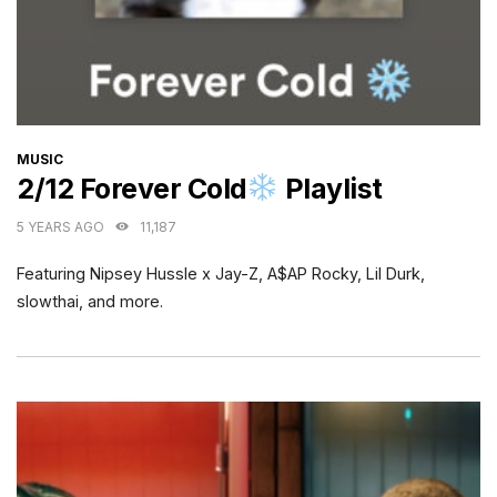
CATEGORIES
MUSIC
2/12 Forever Cold
Playlist
5 YEARS AGO
11,187
Featuring Nipsey Hussle x Jay-Z, A$AP Rocky, Lil Durk,
slowthai, and more.