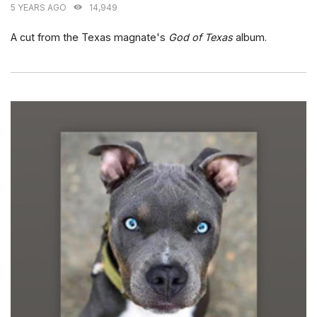
5 YEARS AGO
14,949
A cut from the Texas magnate's
God of Texas
album.