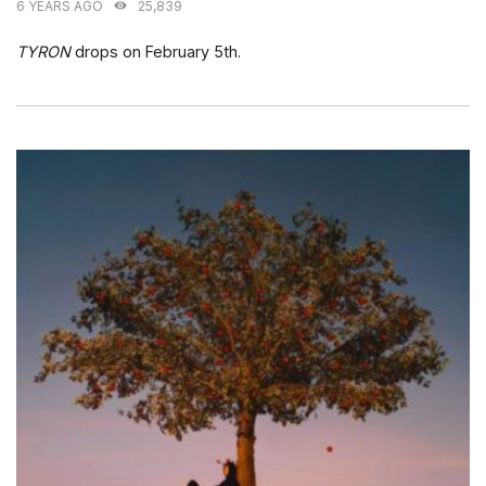
6 YEARS AGO
25,839
TYRON
drops on February 5th.