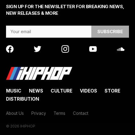
SIGN UP FOR THE NEWSLETTER FOR BREAKING NEWS,
NEW RELEASES & MORE
Email Address
MUSIC
NEWS
CULTURE
VIDEOS
STORE
DISTRIBUTION
About Us
Privacy
Terms
Contact
© 2026 IHIPHOP