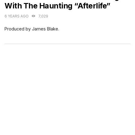
With The Haunting “Afterlife”
6 YEARS AGO
7,029
Produced by James Blake.