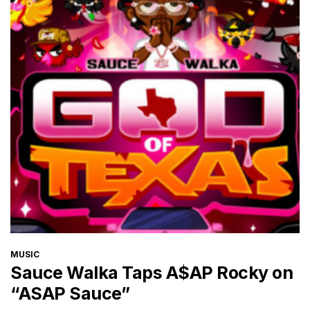
CATEGORIES
MUSIC
Sauce Walka Taps A$AP Rocky on
“ASAP Sauce”