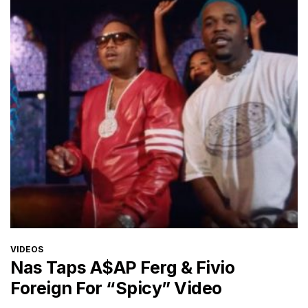
CATEGORIES
VIDEOS
Nas Taps A$AP Ferg & Fivio
Foreign For “Spicy” Video