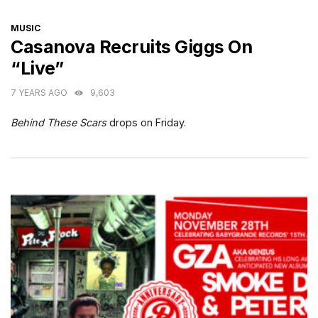
CATEGORIES
MUSIC
Casanova Recruits Giggs On
“Live”
7 YEARS AGO
9,603
Behind These Scars
drops on Friday.