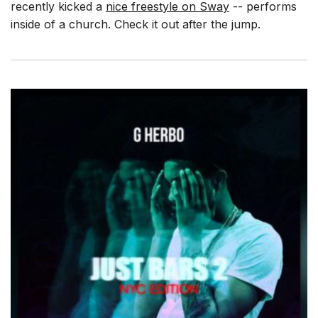
recently kicked a
nice freestyle on Sway
-- performs
inside of a church. Check it out after the jump.