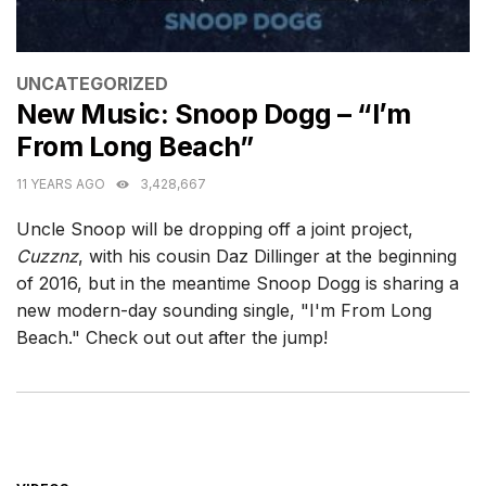
CATEGORIES
UNCATEGORIZED
New Music: Snoop Dogg – “I’m
From Long Beach”
11 YEARS AGO
3,428,667
Uncle Snoop will be dropping off a joint project,
Cuzznz
, with his cousin Daz Dillinger at the beginning
of 2016, but in the meantime Snoop Dogg is sharing a
new modern-day sounding single, "I'm From Long
Beach." Check out out after the jump!