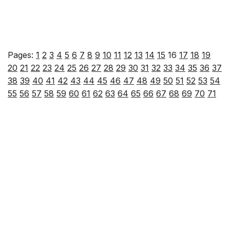
Pages:
1
2
3
4
5
6
7
8
9
10
11
12
13
14
15
16
17
18
19
20
21
22
23
24
25
26
27
28
29
30
31
32
33
34
35
36
37
38
39
40
41
42
43
44
45
46
47
48
49
50
51
52
53
54
55
56
57
58
59
60
61
62
63
64
65
66
67
68
69
70
71