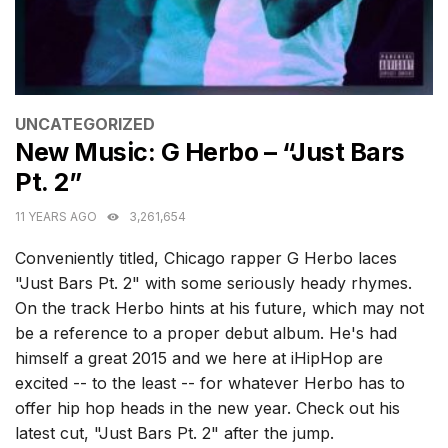
CATEGORIES
UNCATEGORIZED
New Music: G Herbo – “Just Bars
Pt. 2”
11 YEARS AGO
3,261,654
Conveniently titled, Chicago rapper G Herbo laces
"Just Bars Pt. 2" with some seriously heady rhymes.
On the track Herbo hints at his future, which may not
be a reference to a proper debut album. He's had
himself a great 2015 and we here at iHipHop are
excited -- to the least -- for whatever Herbo has to
offer hip hop heads in the new year. Check out his
latest cut, "Just Bars Pt. 2" after the jump.