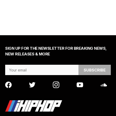
SIGN UP FOR THE NEWSLETTER FOR BREAKING NEWS,
NEW RELEASES & MORE
Email Address