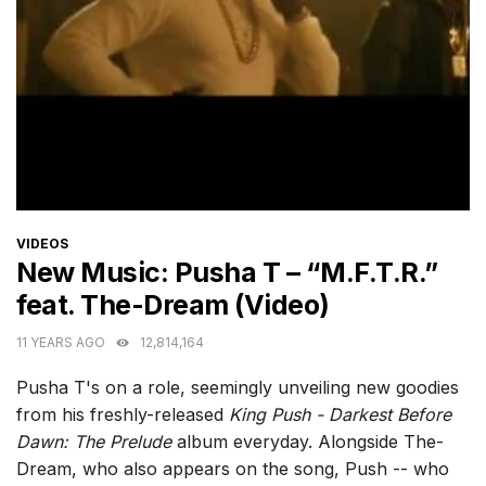
CATEGORIES
VIDEOS
New Music: Pusha T – “M.F.T.R.”
feat. The-Dream (Video)
11 YEARS AGO
12,814,164
Pusha T's on a role, seemingly unveiling new goodies
from his freshly-released
King Push - Darkest Before
Dawn: The Prelude
album everyday. Alongside The-
Dream, who also appears on the song, Push -- who