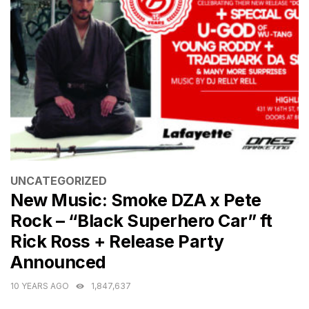
CATEGORIES
UNCATEGORIZED
New Music: Smoke DZA x Pete
Rock – “Black Superhero Car” ft
Rick Ross + Release Party
Announced
10 YEARS AGO
1,847,637