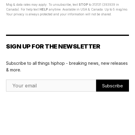
Msg & data rates may apply. To unsubscribe, text
STOP
to 313131 (393939 in
Canada). For help text
HELP
anytime. Available in USA & Canada. Up to 5 msg/mo.
Your privacy is always protected and your information will not be shared.
SIGN UP FOR THE NEWSLETTER
Subscribe to all things hiphop - breaking news, new releases
& more.
Email Address