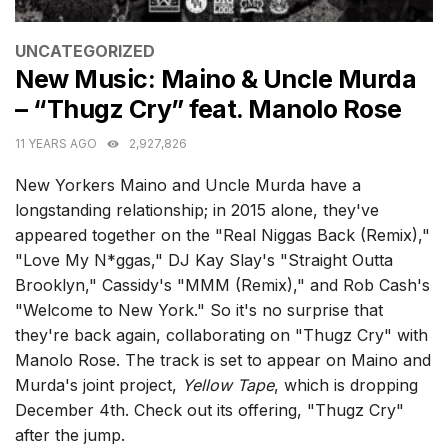
CATEGORIES
UNCATEGORIZED
New Music: Maino & Uncle Murda
– “Thugz Cry” feat. Manolo Rose
11 YEARS AGO
2,927,826
New Yorkers Maino and Uncle Murda have a
longstanding relationship; in 2015 alone, they've
appeared together on the "Real Niggas Back (Remix),"
"Love My N*ggas," DJ Kay Slay's "Straight Outta
Brooklyn," Cassidy's "MMM (Remix)," and Rob Cash's
"Welcome to New York." So it's no surprise that
they're back again, collaborating on "Thugz Cry" with
Manolo Rose. The track is set to appear on Maino and
Murda's joint project,
Yellow Tape
, which is dropping
December 4th. Check out its offering, "Thugz Cry"
after the jump.