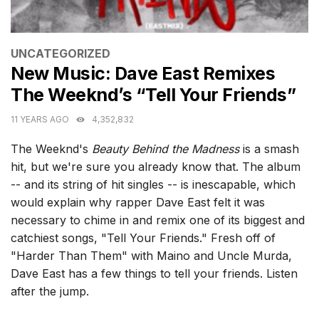
CATEGORIES
UNCATEGORIZED
New Music: Dave East Remixes
The Weeknd’s “Tell Your Friends”
11 YEARS AGO
4,352,832
The Weeknd's
Beauty Behind the Madness
is a smash
hit, but we're sure you already know that. The album
-- and its string of hit singles -- is inescapable, which
would explain why rapper Dave East felt it was
necessary to chime in and remix one of its biggest and
catchiest songs, "Tell Your Friends." Fresh off of
"Harder Than Them" with Maino and Uncle Murda,
Dave East has a few things to tell your friends. Listen
after the jump.