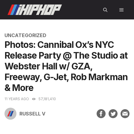
Skip
MEN
to
content
CATEGORIES
UNCATEGORIZED
Photos: Cannibal Ox’s NYC
Release Party @ The Studio at
Webster Hall w/ GZA,
Freeway, G-Jet, Rob Markman
& More
11 YEARS AGO
57,181,410
RUSSELL V