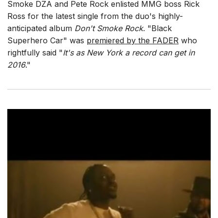
Smoke DZA and Pete Rock enlisted MMG boss Rick
Ross for the latest single from the duo's highly-
anticipated album
Don't Smoke Rock
. "Black
Superhero Car" was
premiered by the FADER
who
rightfully said "
It's as New York a record can get in
2016
."