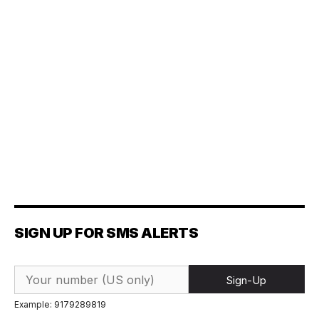
SIGN UP FOR SMS ALERTS
Sign-Up
Example: 9179289819