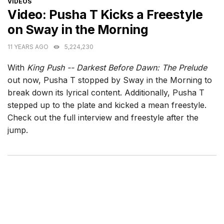
CATEGORIES
VIDEOS
Video: Pusha T Kicks a Freestyle
on Sway in the Morning
11 YEARS AGO
5,224,230
With
King Push -- Darkest Before Dawn: The Prelude
out now, Pusha T stopped by Sway in the Morning to
break down its lyrical content. Additionally, Pusha T
stepped up to the plate and kicked a mean freestyle.
Check out the full interview and freestyle after the
jump.