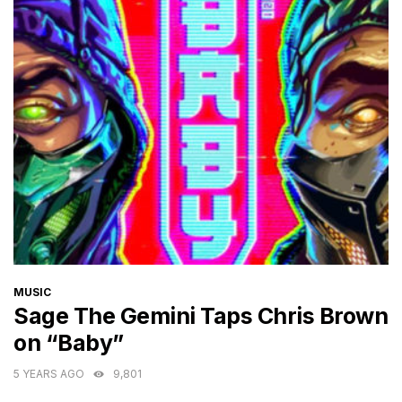
CATEGORIES
MUSIC
Sage The Gemini Taps Chris Brown
on “Baby”
5 YEARS AGO
9,801