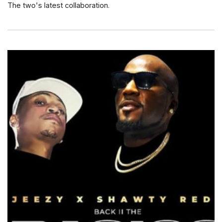
The two's latest collaboration.