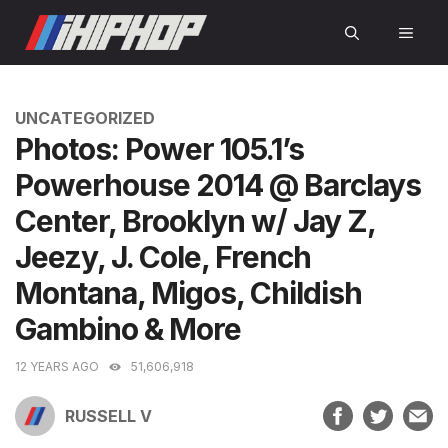
Skip
MEN
to
content
CATEGORIES
UNCATEGORIZED
Photos: Power 105.1’s
Powerhouse 2014 @ Barclays
Center, Brooklyn w/ Jay Z,
Jeezy, J. Cole, French
Montana, Migos, Childish
Gambino & More
12 YEARS AGO
51,606,918
RUSSELL V