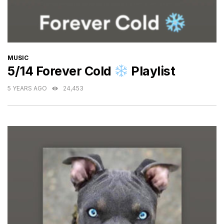
CATEGORIES
MUSIC
5/14 Forever Cold
Playlist
5 YEARS AGO
24,453