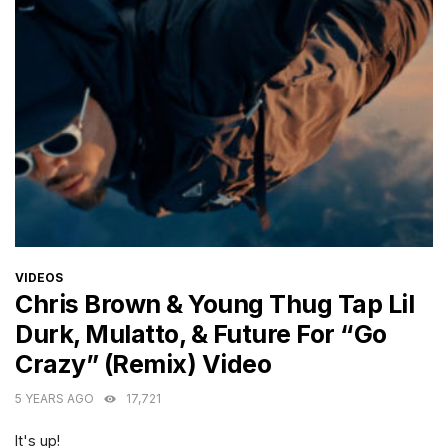
CATEGORIES
VIDEOS
Chris Brown & Young Thug Tap Lil
Durk, Mulatto, & Future For “Go
Crazy” (Remix) Video
5 YEARS AGO
17,721
It's up!