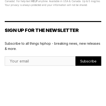
Canada). For help text
HELP
anytime. Available in USA & Canada. Up to 5 msg/mo.
Your privacy is always protected and your information will not be shared.
SIGN UP FOR THE NEWSLETTER
Subscribe to all things hiphop - breaking news, new releases
& more.
Email Address