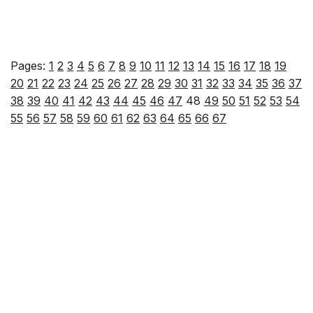
Pages:
1
2
3
4
5
6
7
8
9
10
11
12
13
14
15
16
17
18
19
20
21
22
23
24
25
26
27
28
29
30
31
32
33
34
35
36
37
38
39
40
41
42
43
44
45
46
47
48
49
50
51
52
53
54
55
56
57
58
59
60
61
62
63
64
65
66
67