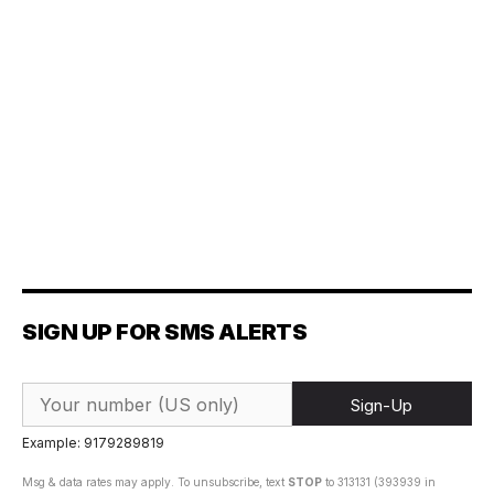
SIGN UP FOR SMS ALERTS
Sign-Up
Example: 9179289819
Msg & data rates may apply. To unsubscribe, text
STOP
to 313131 (393939 in