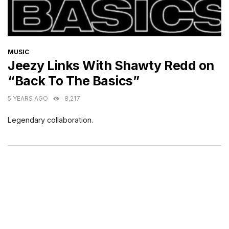
CATEGORIES
MUSIC
Jeezy Links With Shawty Redd on
“Back To The Basics”
5 YEARS AGO
8,217
Legendary collaboration.