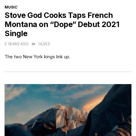
CATEGORIES
MUSIC
Stove God Cooks Taps French
Montana on “Dope” Debut 2021
Single
5 YEARS AGO
14,553
The two New York kings link up.