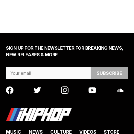
SIGN UP FOR THE NEWSLETTER FOR BREAKING NEWS,
NEW RELEASES & MORE
Email Address
MUSIC
NEWS
CULTURE
VIDEOS
STORE