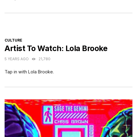
CATEGORIES
CULTURE
Artist To Watch: Lola Brooke
5 YEARS AGO
21,780
Tap in with Lola Brooke.