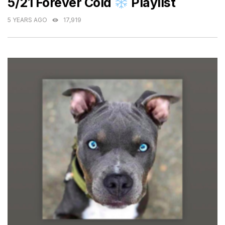
5/21 Forever Cold
Playlist
5 YEARS AGO
17,919