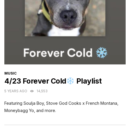
CATEGORIES
MUSIC
4/23 Forever Cold
Playlist
5 YEARS AGO
14,553
Featuring Soulja Boy, Stove God Cooks x French Montana,
Moneybagg Yo, and more.