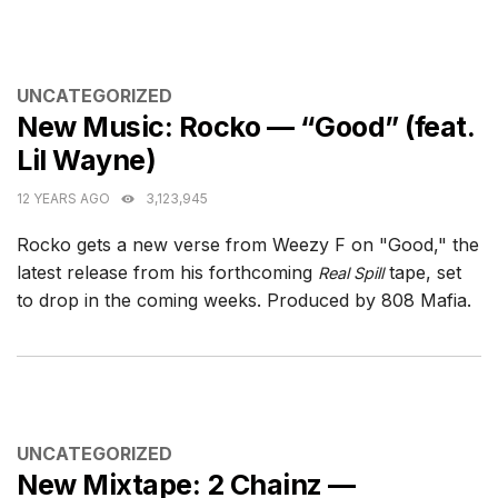
CATEGORIES
UNCATEGORIZED
New Music: Rocko — “Good” (feat.
Lil Wayne)
12 YEARS AGO
3,123,945
Rocko gets a new verse from Weezy F on "Good," the
latest release from his forthcoming
tape, set
Real Spill
to drop in the coming weeks. Produced by 808 Mafia.
CATEGORIES
UNCATEGORIZED
New Mixtape: 2 Chainz —