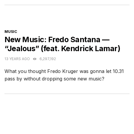
CATEGORIES
MUSIC
New Music: Fredo Santana —
“Jealous” (feat. Kendrick Lamar)
13 YEARS AGO
6,297,192
What you thought Fredo Kruger was gonna let 10.31
pass by without dropping some new music?