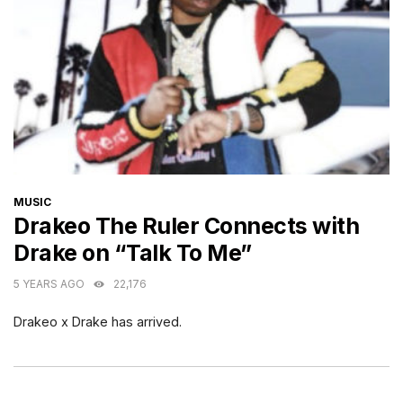
CATEGORIES
MUSIC
Drakeo The Ruler Connects with
Drake on “Talk To Me”
5 YEARS AGO
22,176
Drakeo x Drake has arrived.