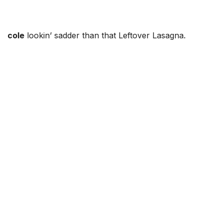
cole
lookin’ sadder than that Leftover Lasagna.