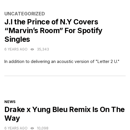
CATEGORIES
UNCATEGORIZED
J.I the Prince of N.Y Covers
“Marvin’s Room” For Spotify
Singles
6 YEARS AGO
35,343
In addition to delivering an acoustic version of "Letter 2 U."
CATEGORIES
NEWS
Drake x Yung Bleu Remix Is On The
Way
6 YEARS AGO
10,098