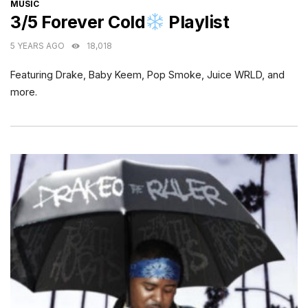
CATEGORIES
MUSIC
3/5 Forever Cold
Playlist
5 YEARS AGO
18,018
Featuring Drake, Baby Keem, Pop Smoke, Juice WRLD, and
more.