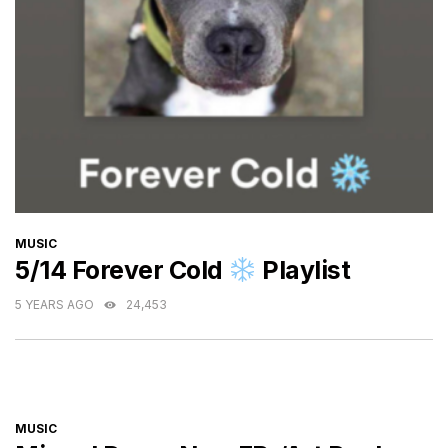
CATEGORIES
MUSIC
5/14 Forever Cold
Playlist
5 YEARS AGO
24,453
CATEGORIES
MUSIC