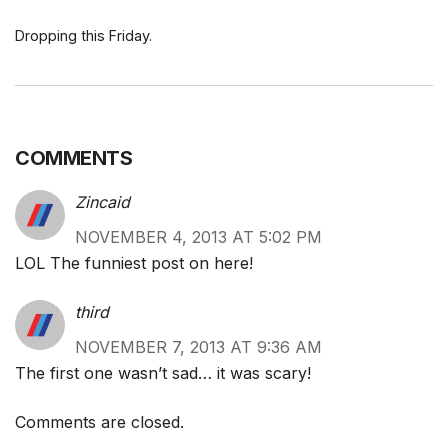
Dropping this Friday.
COMMENTS
Zincaid
NOVEMBER 4, 2013 AT 5:02 PM
LOL The funniest post on here!
third
NOVEMBER 7, 2013 AT 9:36 AM
The first one wasn’t sad… it was scary!
Comments are closed.