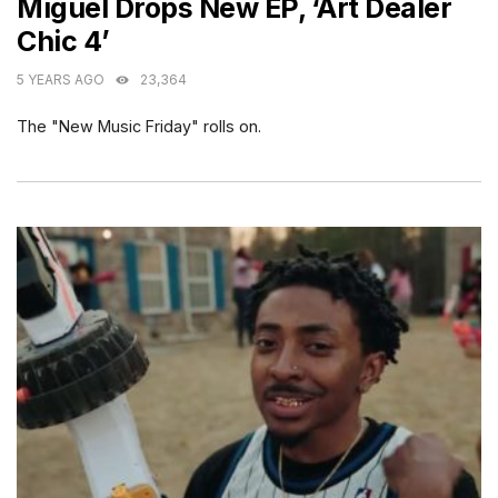
Miguel Drops New EP, ‘Art Dealer
Chic 4’
5 YEARS AGO
23,364
The "New Music Friday" rolls on.