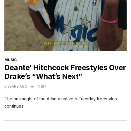
CATEGORIES
MUSIC
Deante’ Hitchcock Freestyles Over
Drake’s “What’s Next”
5 YEARS AGO
11,187
The onslaught of the Atlanta native's Tuesday freestyles
continues.