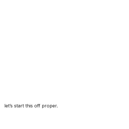
let’s start this off proper.