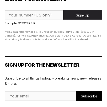
Sign-Up
Example: 9179289819
Msg & data rates may apply. To unsubscribe, text
STOP
to 313131 (393939 in
Canada). For help text
HELP
anytime. Available in USA & Canada. Up to 5 msg/mo.
Your privacy is always protected and your information will not be shared.
SIGN UP FOR THE NEWSLETTER
Subscribe to all things hiphop - breaking news, new releases
& more.
Email Address