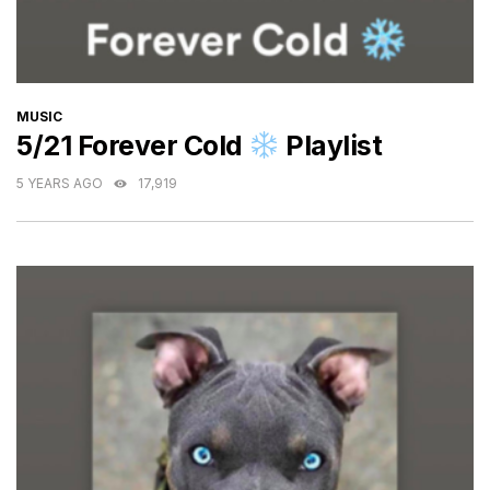
CATEGORIES
MUSIC
5/21 Forever Cold
Playlist
5 YEARS AGO
17,919