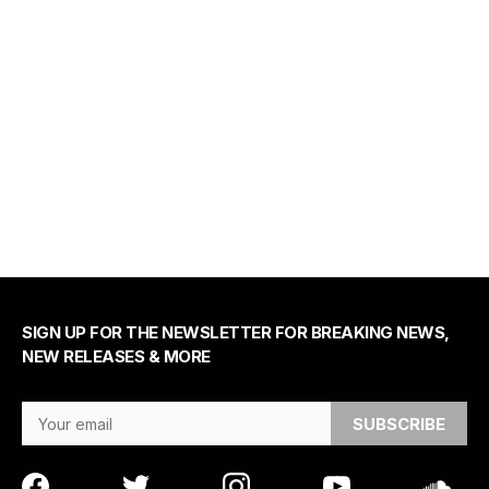
SIGN UP FOR THE NEWSLETTER FOR BREAKING NEWS,
NEW RELEASES & MORE
Email Address