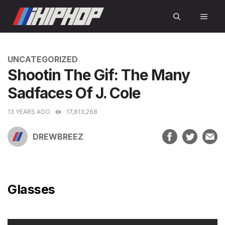
Skip
MEN
to
content
CATEGORIES
UNCATEGORIZED
Shootin The Gif: The Many
Sadfaces Of J. Cole
13 YEARS AGO
17,813,268
DREWBREEZ
Glasses