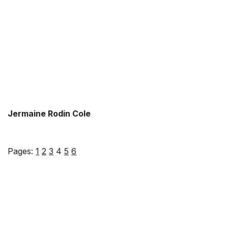
Jermaine Rodin Cole
Pages:
1
2
3
4
5
6