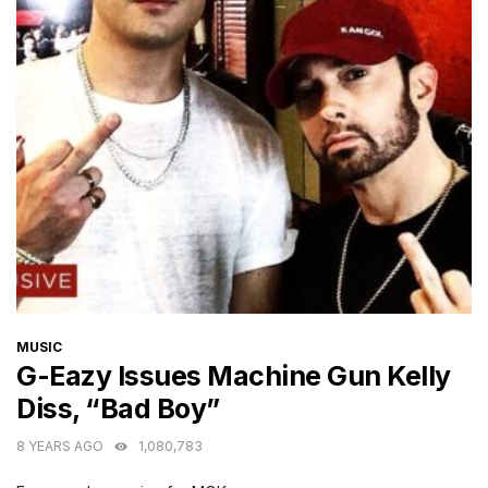
CATEGORIES
MUSIC
G-Eazy Issues Machine Gun Kelly
Diss, “Bad Boy”
8 YEARS AGO
1,080,783