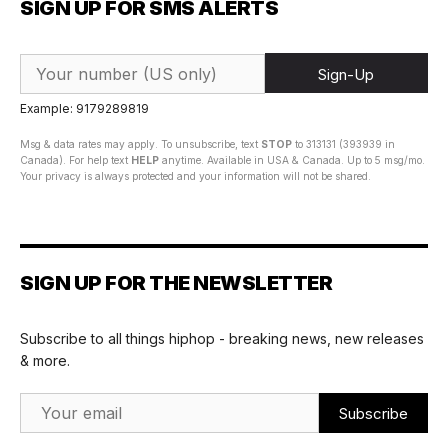
SIGN UP FOR SMS ALERTS
Sign-Up
Example: 9179289819
Msg & data rates may apply. To unsubscribe, text
STOP
to 313131 (393939 in
Canada). For help text
HELP
anytime. Available in USA & Canada. Up to 5 msg/mo.
Your privacy is always protected and your information will not be shared.
SIGN UP FOR THE NEWSLETTER
Subscribe to all things hiphop - breaking news, new releases
& more.
Email Address