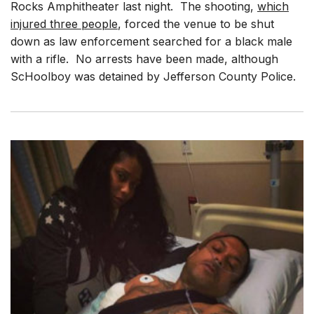
Rocks Amphitheater last night. The shooting,
which
injured three people
, forced the venue to be shut
down as law enforcement searched for a black male
with a rifle. No arrests have been made, although
ScHoolboy was detained by Jefferson County Police.