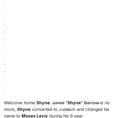
.
.
.
.
.
.
.
.
.
.
.
.
.
.
Welcome home
Shyne
.
Jamal
“
Shyne
”
Barrow
is no
more,
Shyne
converted to Judaism and changed his
name to
Moses Leviy
during his 9 year