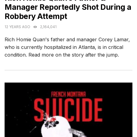
Manager Reportedly Shot During a
Robbery Attempt
12 YEARS AGO
2,164,041
Rich Homie Quan's father and manager Corey Lamar,
who is currently hospitalized in Atlanta, is in critical
condition. Read more on the story after the jump.