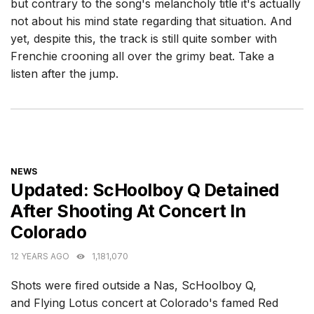
but contrary to the song's melancholy title it's actually
not about his mind state regarding that situation. And
yet, despite this, the track is still quite somber with
Frenchie crooning all over the grimy beat. Take a
listen after the jump.
CATEGORIES
NEWS
Updated: ScHoolboy Q Detained
After Shooting At Concert In
Colorado
12 YEARS AGO
1,181,070
Shots were fired outside a Nas, ScHoolboy Q,
and Flying Lotus concert at Colorado's famed Red