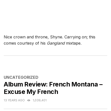
Nice crown and throne, Shyne. Carrying on; this
comes courtesy of his
Gangland
mixtape.
CATEGORIES
UNCATEGORIZED
Album Review: French Montana –
Excuse My French
13 YEARS AGO
1,039,401