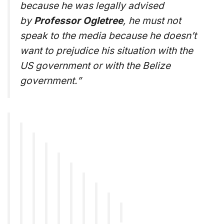
because he was legally advised
by
Professor Ogletree
, he must not
speak to the media because he doesn’t
want to prejudice his situation with the
US government or with the Belize
government.”