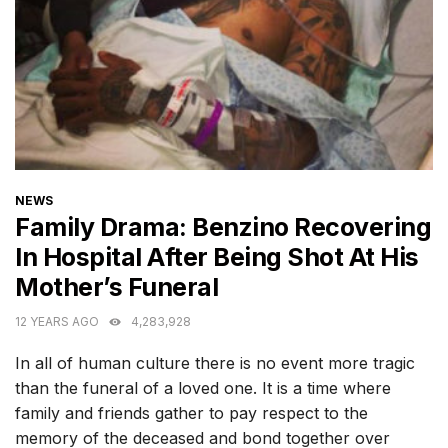
CATEGORIES
NEWS
Family Drama: Benzino Recovering
In Hospital After Being Shot At His
Mother’s Funeral
12 YEARS AGO
4,283,928
In all of human culture there is no event more tragic
than the funeral of a loved one. It is a time where
family and friends gather to pay respect to the
memory of the deceased and bond together over