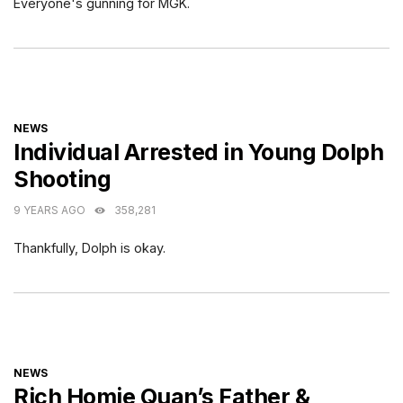
Everyone's gunning for MGK.
CATEGORIES
NEWS
Individual Arrested in Young Dolph
Shooting
9 YEARS AGO
358,281
Thankfully, Dolph is okay.
CATEGORIES
NEWS
Rich Homie Quan’s Father &