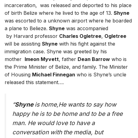
incarceration, was released and deported to his place
of birth Belize where he lived to the age of 13.
Shyne
was escorted to a unknown airport where he boarded
a plane to Belieze.
Shyne
was accompanied
by Harvard professor
Charles Ogletree
,
Ogletree
will be assisting
Shyne
with his fight against the
immigration case. Shyne was greeted by his
mother
Imeon Myvett
, father
Dean Barrow
who is
the Prime Minister of Belize, and family. The Minister
of Housing
Michael Finnegan
who is Shyne’s uncle
released this statement….
“
Shyne
is home,He wants to say how
happy he is to be home and to be a free
man. He would love to have a
conversation with the media, but