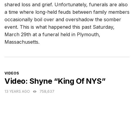
shared loss and grief. Unfortunately, funerals are also
a time where long-held feuds between family members
occasionally boil over and overshadow the somber
event. This is what happened this past Saturday,
March 29th at a funeral held in Plymouth,
Massachusetts.
CATEGORIES
VIDEOS
Video: Shyne “King Of NYS”
13 YEARS AGO
758,637