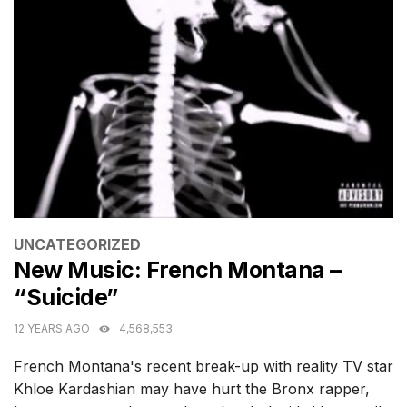
CATEGORIES
UNCATEGORIZED
New Music: French Montana –
“Suicide”
12 YEARS AGO
4,568,553
French Montana's recent break-up with reality TV star
Khloe Kardashian may have hurt the Bronx rapper,