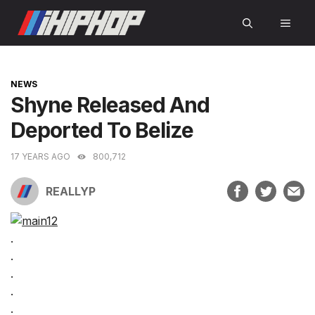
Skip
MEN
to
content
CATEGORIES
NEWS
Shyne Released And
Deported To Belize
17 YEARS AGO
800,712
REALLYP
.
.
.
.
.