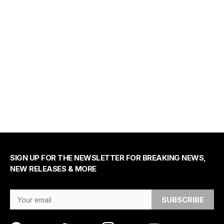
SIGN UP FOR THE NEWSLETTER FOR BREAKING NEWS,
NEW RELEASES & MORE
Email Address