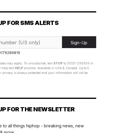
UP FOR SMS ALERTS
Sign-Up
 9179289819
ates may apply. To unsubscribe, text
STOP
to 313131 (393939 in
 help text
HELP
anytime. Available in USA & Canada. Up to 5
 privacy is always protected and your information will not be
UP FOR THE NEWSLETTER
 to all things hiphop - breaking news, new
 & more.