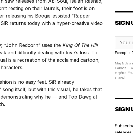
ich saw releases from Ab-Soul, Isaiah Rashad,
t resting on their laurels; their foot is on
fter releasing his Boogie-assisted “Rapper
SIGN 
 SiR returns today with a hyper-creative video
r
, “John Redcorn” uses the
King Of The Hill
k and difficulty dealing with love’s loss. To
Example:
sual is a recreation of the acclaimed cartoon,
Msg & data r
characters.
Canada). For
msg/mo. Your
shared.
shion is no easy feat. SiR already
ong itself, but with this visual, he takes that
el, demonstrating why he — and Top Dawg at
th.
SIGN 
Subscribe
releases