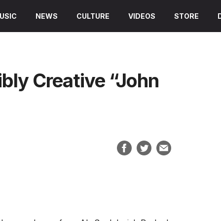
USIC
NEWS
CULTURE
VIDEOS
STORE
ibly Creative “John