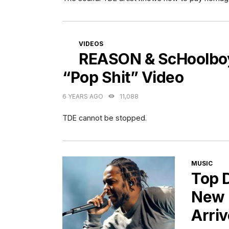
CATEGORIES
VIDEOS
REASON & ScHoolboy 
“Pop Shit” Video
6 YEARS AGO
11,088
TDE cannot be stopped.
CATEGORI
MUSIC
Top 
New 
Arri