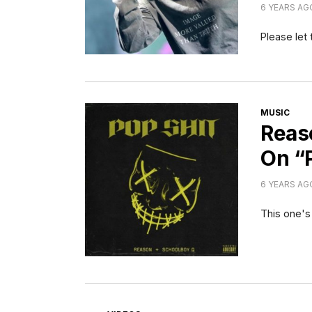
6 YEARS AG
Please let 
CATEGORI
MUSIC
Reas
On “
6 YEARS AG
This one's
CATEGORIES