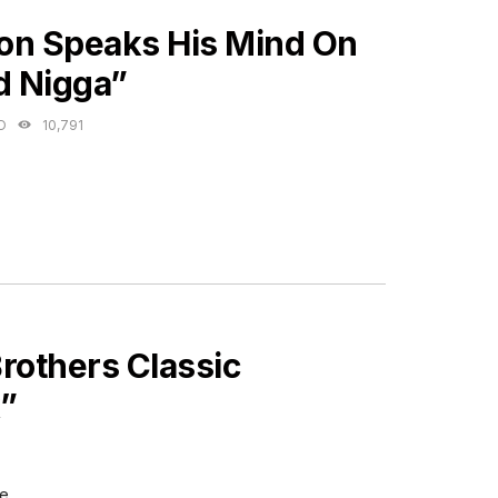
ES
on Speaks His Mind On
d Nigga”
O
10,791
Brothers Classic
k”
e.