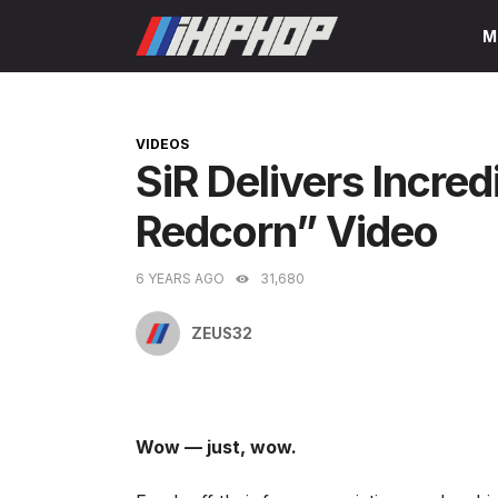
Skip
M
to
content
CATEGORIES
VIDEOS
SiR Delivers Incred
Redcorn” Video
6 YEARS AGO
31,680
ZEUS32
Wow — just, wow.