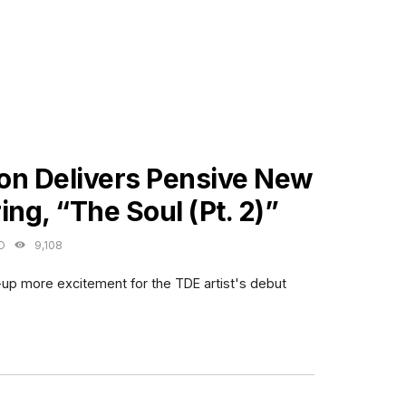
ES
on Delivers Pensive New
ing, “The Soul (Pt. 2)”
O
9,108
p more excitement for the TDE artist's debut