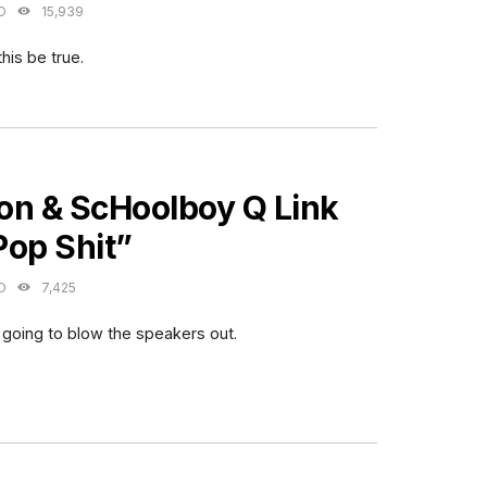
O
15,939
this be true.
ES
on & ScHoolboy Q Link
Pop Shit”
O
7,425
 going to blow the speakers out.