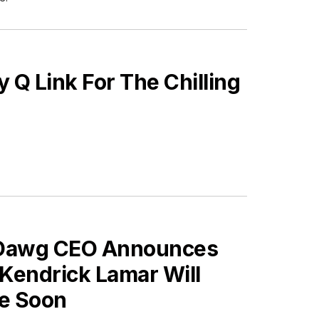
Q Link For The Chilling
ES
Dawg CEO Announces
Kendrick Lamar Will
ve Soon