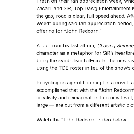
Fresh off their fan appreciation week, wh
Zacari, and SiR, Top Dawg Entertainment isn’
the gas, road is clear, full speed ahead. A
Weed” during said fan appreciation period,
offering for “John Redcorn.”
A cut from his last album,
Chasing Summe
character as a metaphor for SiR’s heartbrea
bring the symbolism full-circle, the new vi
using the TDE roster in lieu of the show’s 
Recycling an age-old concept in a novel fa
accomplished that with the “John Redcorn” s
creativity and reimagination to a new lev
large — are cut from a different artistic clo
Watch the “John Redcorn” video below: