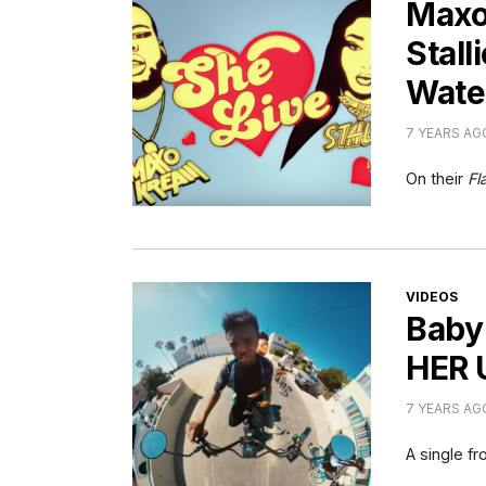
Maxo
Stall
Wate
7 YEARS AG
On their
Fl
CATEGORI
VIDEOS
Baby
HER 
7 YEARS AG
A single f