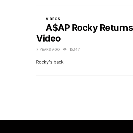
CATEGORIES
VIDEOS
A$AP Rocky Returns
Video
7 YEARS AGO
15,147
Rocky's back.