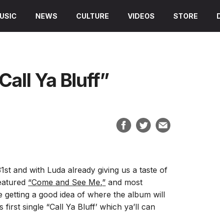
USIC
NEWS
CULTURE
VIDEOS
STORE
Call Ya Bluff”
1st and with Luda already giving us a taste of
featured
“Come and See Me,”
and most
 getting a good idea of where the album will
first single “Call Ya Bluff’ which ya’ll can