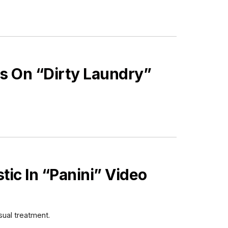
s On “Dirty Laundry”
stic In “Panini” Video
sual treatment.