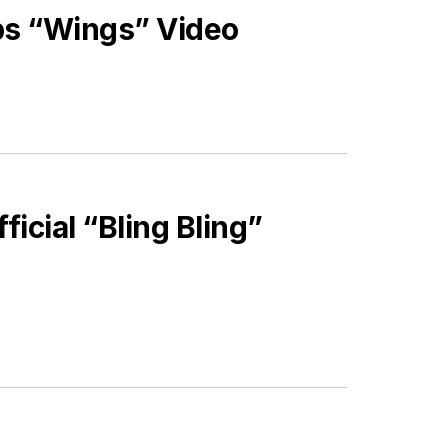
ps “Wings” Video
icial “Bling Bling”
ES