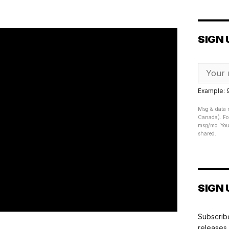
SIGN 
Example:
Msg & data r
Canada). For
msg/mo. Your
shared.
SIGN 
Subscribe
releases