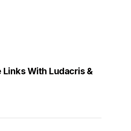
Links With Ludacris &