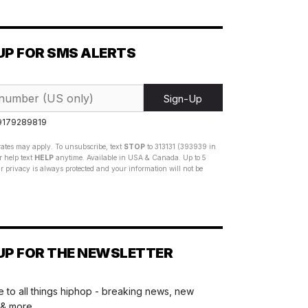
UP FOR SMS ALERTS
Sign-Up
 9179289819
ates may apply. To unsubscribe, text
STOP
to 313131 (393939 in
 help text
HELP
anytime. Available in USA & Canada. Up to 5
 privacy is always protected and your information will not be
UP FOR THE NEWSLETTER
 to all things hiphop - breaking news, new
 & more.