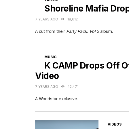
Shoreline Mafia Dro
7 YEARS AGO
18,612
A cut from their
Party Pack. Vol 2
album.
CATEGORIES
MUSIC
K CAMP Drops Off Off
Video
7 YEARS AGO
42,471
A Worldstar exclusive.
CATEGORI
VIDEOS