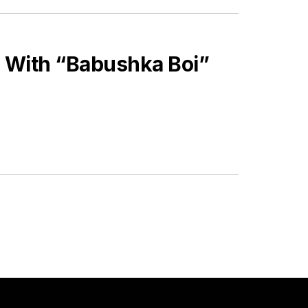
 With “Babushka Boi”