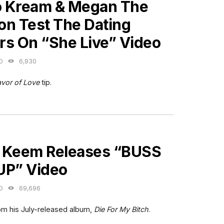
 Kream & Megan The
ion Test The Dating
rs On “She Live” Video
O
6,930
avor of Love
tip.
ES
 Keem Releases “BUSS
UP” Video
O
69,696
rom his July-released album,
Die For My Bitch
.