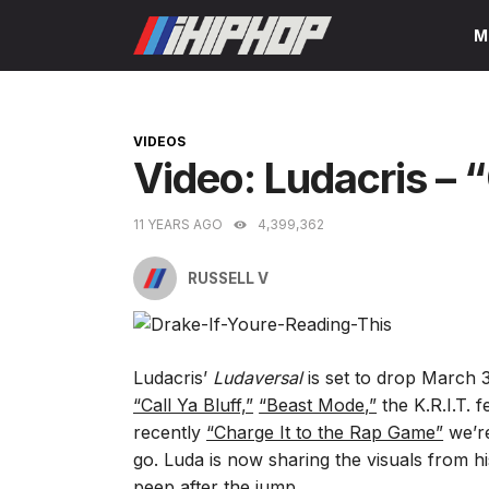
Skip
M
to
content
CATEGORIES
VIDEOS
Video: Ludacris – “
11 YEARS AGO
4,399,362
RUSSELL V
Ludacris’
Ludaversal
is set to drop March 3
“Call Ya Bluff,”
“Beast Mode,”
the K.R.I.T. 
recently
“Charge It to the Rap Game”
we’re
go. Luda is now sharing the visuals from his 
peep after the jump.