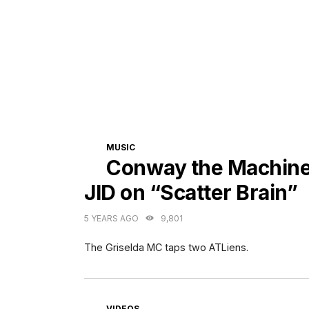
CATEGORIES
MUSIC
Conway the Machine 
JID on “Scatter Brain”
5 YEARS AGO
9,801
The Griselda MC taps two ATLiens.
CATEGORIES
VIDEOS