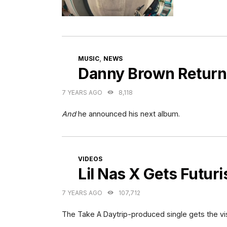
CATEGORIES
,
MUSIC
NEWS
Danny Brown Return
7 YEARS AGO
8,118
And
he announced his next album.
CATEGORIES
VIDEOS
Lil Nas X Gets Futuri
7 YEARS AGO
107,712
The Take A Daytrip-produced single gets the vi