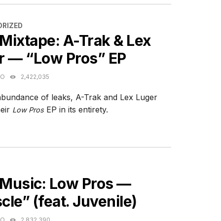
ES
RIZED
Mixtape: A-Trak & Lex
r — “Low Pros” EP
GO
2,422,035
abundance of leaks, A-Trak and Lex Luger
heir
EP in its entirety.
Low Pros
ES
Music: Low Pros —
le” (feat. Juvenile)
GO
2,832,390