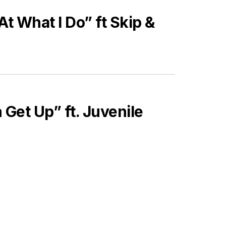
t What I Do” ft Skip &
 Get Up” ft. Juvenile