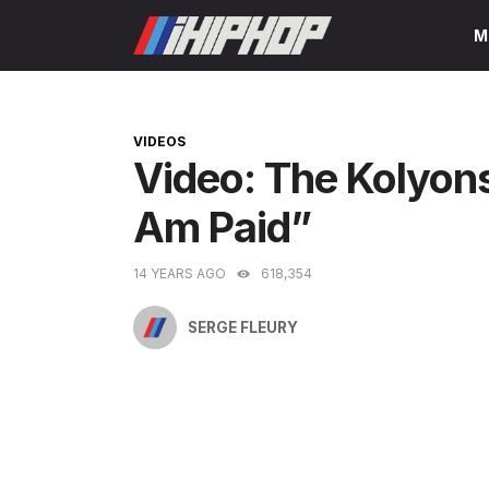
Skip
M
to
content
CATEGORIES
VIDEOS
Video: The Kolyons
Am Paid”
14 YEARS AGO
618,354
SERGE FLEURY