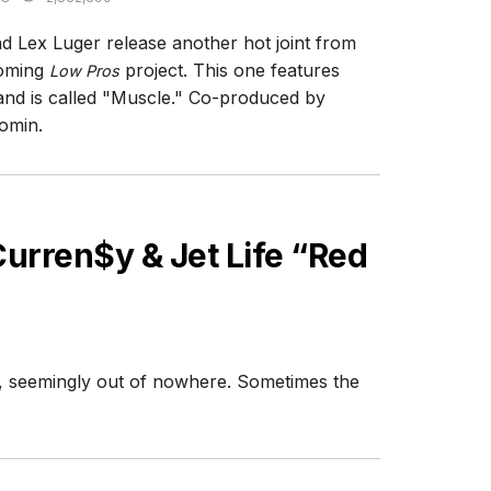
d Lex Luger release another hot joint from
coming
project. This one features
Low Pros
and is called "Muscle." Co-produced by
omin.
urren$y & Jet Life “Red
e, seemingly out of nowhere. Sometimes the