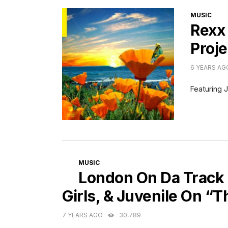
CATEGORI
MUSIC
Rexx
Proje
6 YEARS AG
Featuring J
CATEGORIES
MUSIC
London On Da Track 
Girls, & Juvenile On “T
7 YEARS AGO
30,789