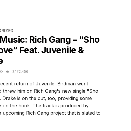
ES
RIZED
Music: Rich Gang – “Sho
ve” Feat. Juvenile &
e
GO
2,172,456
recent return of Juvenile, Birdman went
 threw him on Rich Gang's new single "Sho
 Drake is on the cut, too, providing some
e on the hook. The track is produced by
 upcoming Rich Gang project that is slated to
.