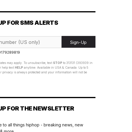
UP FOR SMS ALERTS
Sign-Up
 9179289819
ates may apply. To unsubscribe, text
STOP
to 313131 (393939 in
 help text
HELP
anytime. Available in USA & Canada. Up to 5
 privacy is always protected and your information will not be
UP FOR THE NEWSLETTER
 to all things hiphop - breaking news, new
 & more.