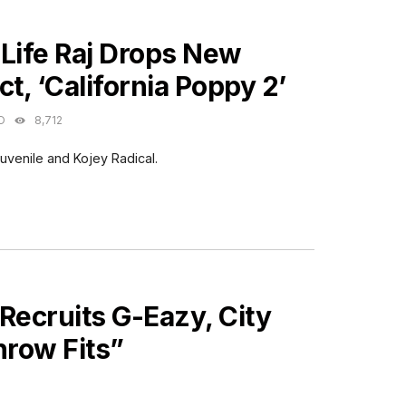
ES
 Life Raj Drops New
ct, ‘California Poppy 2’
O
8,712
uvenile and Kojey Radical.
Recruits G-Eazy, City
hrow Fits”