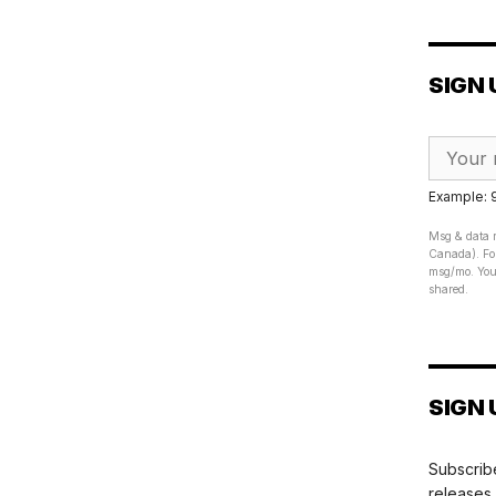
SIGN 
Example:
Msg & data r
Canada). For
msg/mo. Your
shared.
SIGN 
Subscribe
releases