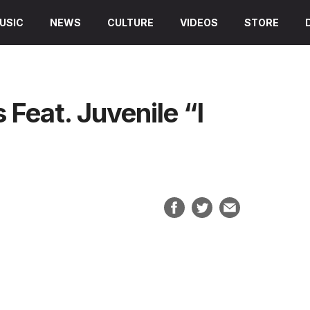
USIC
NEWS
CULTURE
VIDEOS
STORE
 Feat. Juvenile “I