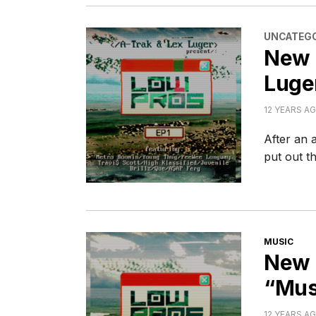
CATEGORI
UNCATEGO
New 
Luge
12 YEARS A
After an 
put out t
CATEGORI
MUSIC
New 
“Musc
12 YEARS A