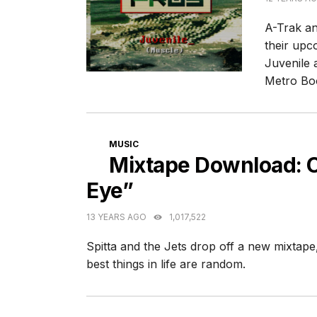
A-Trak an
their up
Juvenile 
Metro Bo
CATEGORIES
MUSIC
Mixtape Download: C
Eye”
13 YEARS AGO
1,017,522
Spitta and the Jets drop off a new mixtap
best things in life are random.