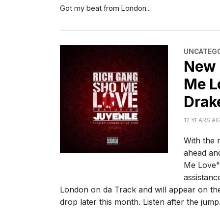
Got my beat from London...
CATEGORI
UNCATEGO
New 
Me Lo
Drak
12 YEARS A
With the 
ahead and
Me Love".
assistanc
London on da Track and will appear on the
drop later this month. Listen after the jump