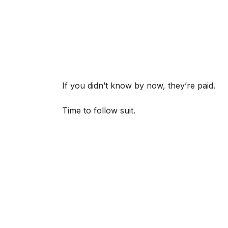
If you didn’t know by now, they’re paid.
Time to follow suit.