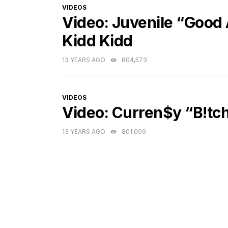
CATEGORIES
VIDEOS
Video: Juvenile “Good A
Kidd Kidd
13 YEARS AGO
804,573
CATEGORIES
VIDEOS
Video: Curren$y “B!tch
13 YEARS AGO
801,009