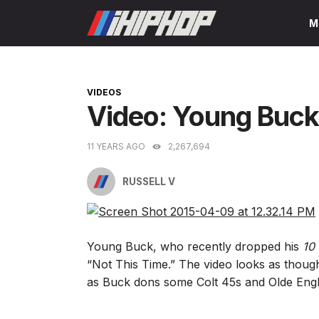
Skip
M
to
content
CATEGORIES
VIDEOS
Video: Young Buck
11 YEARS AGO
2,267,694
RUSSELL V
Young Buck, who recently dropped his
10 
“Not This Time.” The video looks as though 
as Buck dons some Colt 45s and Olde Englis