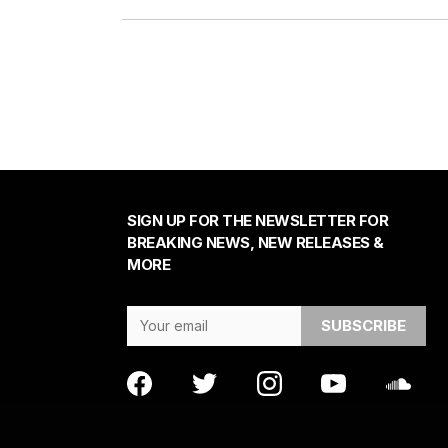
SIGN UP FOR THE NEWSLETTER FOR
BREAKING NEWS, NEW RELEASES &
MORE
Email Address