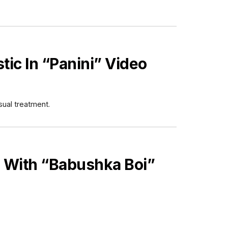
stic In “Panini” Video
sual treatment.
 With “Babushka Boi”