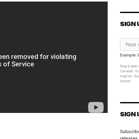
SIGN 
Example:
Msg & data r
Canada). For
msg/mo. Your
shared.
SIGN 
Subscribe
releases