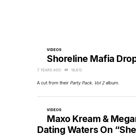
CATEGORIES
VIDEOS
Shoreline Mafia Dro
7 YEARS AGO
18,612
A cut from their
Party Pack. Vol 2
album.
CATEGORIES
VIDEOS
Maxo Kream & Megan 
Dating Waters On “She