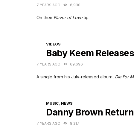
7 YEARS AGO
6,930
On their
Flavor of Love
tip.
CATEGORIES
VIDEOS
Baby Keem Releases
7 YEARS AGO
69,696
A single from his July-released album,
Die For M
CATEGORIES
,
MUSIC
NEWS
Danny Brown Return
7 YEARS AGO
8,217