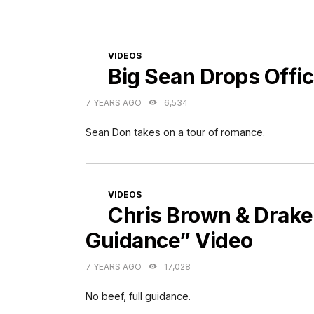
CATEGORIES
VIDEOS
Big Sean Drops Offic
7 YEARS AGO
6,534
Sean Don takes on a tour of romance.
CATEGORIES
VIDEOS
Chris Brown & Drake 
Guidance” Video
7 YEARS AGO
17,028
No beef, full guidance.