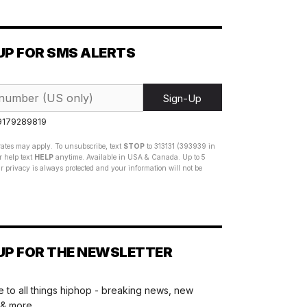
UP FOR SMS ALERTS
Sign-Up
 9179289819
ates may apply. To unsubscribe, text
STOP
to 313131 (393939 in
 help text
HELP
anytime. Available in USA & Canada. Up to 5
 privacy is always protected and your information will not be
UP FOR THE NEWSLETTER
 to all things hiphop - breaking news, new
 & more.