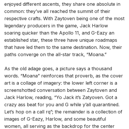
enjoyed different ascents, they share one absolute in
common: they’ve all reached the summit of their
respective crafts. With Zaytoven being one of the most
legendary producers in the game, Jack Harlow
soaring quicker than the Apollo 11, and G-Eazy an
established star, these three have unique roadmaps
that have led them to the same destination. Now, their
paths converge on the all-star track, “Moana.”
As the old adage goes, a picture says a thousand
words. “Moana” reinforces that proverb, as the cover
art is a collage of imagery: the lower left corner is a
screenshotted conversation between Zaytoven and
Jack Harlow, reading, “Yo Jack it’s Zatyoven. Got a
crazy ass beat for you and G while y’all quarantined.
Let’s hop on a call rq”; the remainder is a collection of
images of G-Eazy, Harlow, and some beautiful
women, all serving as the backdrop for the center