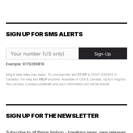
SIGN UP FOR SMS ALERTS
Sign-Up
Example: 9179289819
Msg & data rates may apply. To unsubscribe, text
STOP
to 313131 (393939 in
Canada). For help text
HELP
anytime. Available in USA & Canada. Up to 5 msg/mo.
Your privacy is always protected and your information will not be shared.
SIGN UP FOR THE NEWSLETTER
Subscribe to all things hiphop - breaking news, new releases