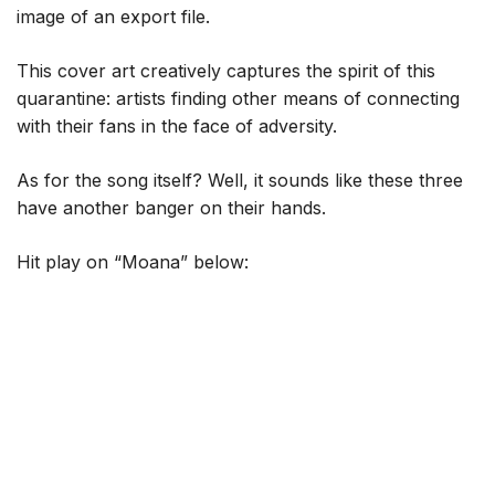
image of an export file.
This cover art creatively captures the spirit of this
quarantine: artists finding other means of connecting
with their fans in the face of adversity.
As for the song itself? Well, it sounds like these three
have another banger on their hands.
Hit play on “Moana” below: