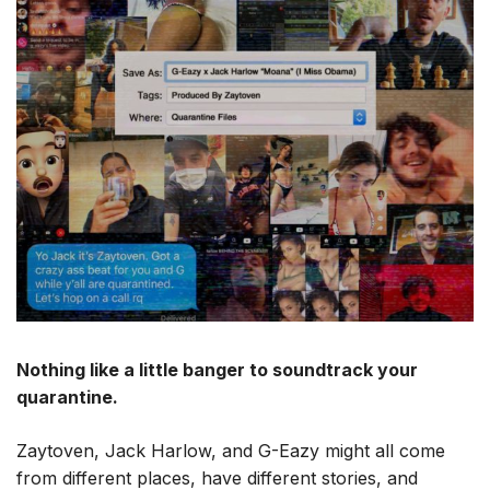
Nothing like a little banger to soundtrack your
quarantine.
Zaytoven, Jack Harlow, and G-Eazy might all come
from different places, have different stories, and