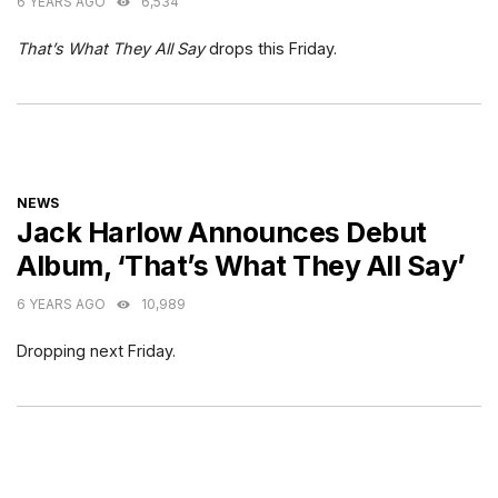
6 YEARS AGO
6,534
That’s What They All Say
drops this Friday.
CATEGORIES
NEWS
Jack Harlow Announces Debut
Album, ‘That’s What They All Say’
6 YEARS AGO
10,989
Dropping next Friday.