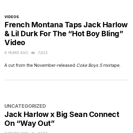
CATEGORIES
VIDEOS
French Montana Taps Jack Harlow
& Lil Durk For The “Hot Boy Bling”
Video
6 YEARS AGO
7,623
A cut from the November-released
Coke Boys 5
mixtape.
CATEGORIES
UNCATEGORIZED
Jack Harlow x Big Sean Connect
On “Way Out”