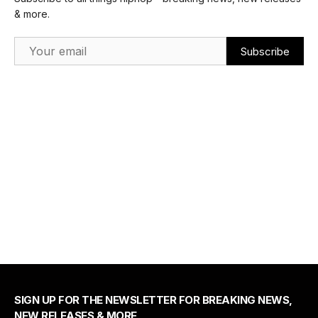
& more.
Email Address
SIGN UP FOR THE NEWSLETTER FOR BREAKING NEWS,
NEW RELEASES & MORE