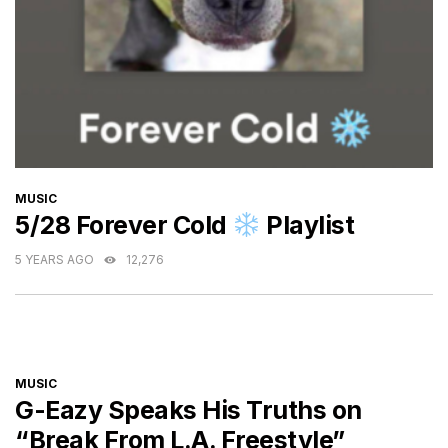
CATEGORIES
MUSIC
5/28 Forever Cold
Playlist
5 YEARS AGO
12,276
CATEGORIES
MUSIC
G-Eazy Speaks His Truths on
“Break From L.A. Freestyle”