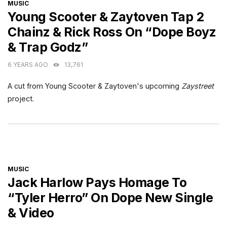
CATEGORIES
MUSIC
Young Scooter & Zaytoven Tap 2
Chainz & Rick Ross On “Dope Boyz
& Trap Godz”
6 YEARS AGO
13,761
A cut from Young Scooter & Zaytoven's upcoming
Zaystreet
project.
CATEGORIES
MUSIC
Jack Harlow Pays Homage To
“Tyler Herro” On Dope New Single
& Video