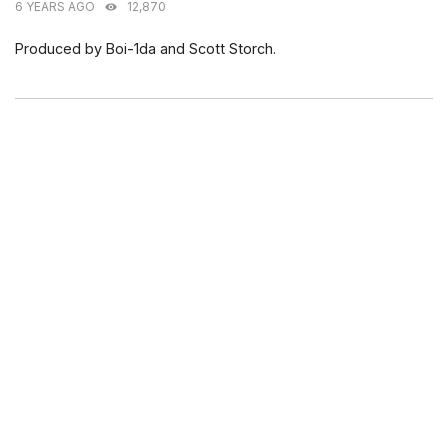
6 YEARS AGO
12,870
Produced by Boi-1da and Scott Storch.