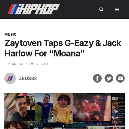
Skip
MEN
to
content
CATEGORIES
MUSIC
Zaytoven Taps G-Eazy & Jack
Harlow For “Moana”
6 YEARS AGO
25,740
ZEUS32