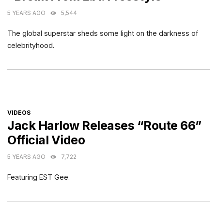
5 YEARS AGO
5,544
The global superstar sheds some light on the darkness of
celebrityhood.
CATEGORIES
VIDEOS
Jack Harlow Releases “Route 66”
Official Video
5 YEARS AGO
7,722
Featuring EST Gee.