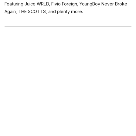
Featuring Juice WRLD, Fivio Foreign, YoungBoy Never Broke
Again, THE SCOTTS, and plenty more.