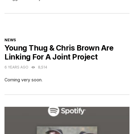
CATEGORIES
NEWS
Young Thug & Chris Brown Are
Linking For A Joint Project
6 YEARS AGO
8,514
Coming very soon.