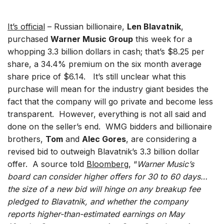
It’s official
– Russian billionaire,
Len Blavatnik
,
purchased
Warner Music Group
this week for a
whopping 3.3 billion dollars in cash; that’s $8.25 per
share, a 34.4% premium on the six month average
share price of $6.14. It’s still unclear what this
purchase will mean for the industry giant besides the
fact that the company will go private and become less
transparent. However, everything is not all said and
done on the seller’s end. WMG bidders and billionaire
brothers,
Tom
and
Alec Gores
, are considering a
revised bid to outweigh Blavatnik’s 3.3 billion dollar
offer. A source told
Bloomberg
, “
Warner Music’s
board can consider higher offers for 30 to 60 days…
the size of a new bid will hinge on any breakup fee
pledged to Blavatnik, and whether the company
reports higher-than-estimated earnings on May