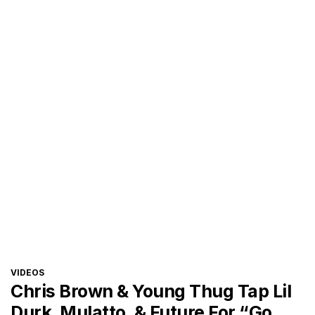
CATEGORIES
VIDEOS
Chris Brown & Young Thug Tap Lil
Durk, Mulatto, & Future For “Go