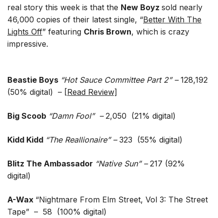
real story this week is that the
New Boyz
sold nearly
46,000 copies of their latest single, “
Better With The
Lights Off
” featuring
Chris Brown
, which is crazy
impressive.
Beastie Boys
“Hot Sauce Committee Part 2” –
128,192
(50% digital) – [
Read Review]
Big Scoob
“Damn Fool” –
2,050 (21% digital)
Kidd Kidd
“The Reallionaire” –
323 (55% digital)
Blitz The Ambassador
“Native Sun” –
217
(92%
digital)
A-Wax
“Nightmare From Elm Street, Vol 3: The Street
Tape” – 58 (100% digital)