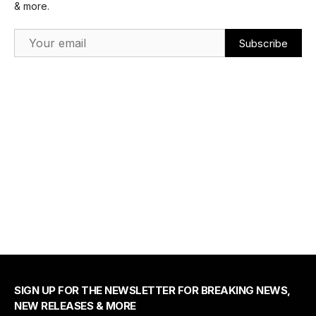
& more.
Email Address
SIGN UP FOR THE NEWSLETTER FOR BREAKING NEWS,
NEW RELEASES & MORE