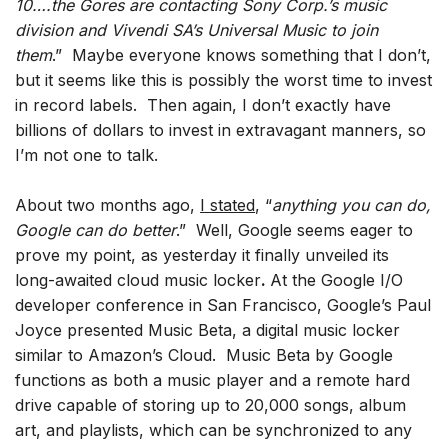
10….the Gores are contacting Sony Corp.’s music
division and Vivendi SA’s Universal Music to join
them
.” Maybe everyone knows something that I don’t,
but it seems like this is possibly the worst time to invest
in record labels. Then again, I don’t exactly have
billions of dollars to invest in extravagant manners, so
I’m not one to talk.
About two months ago,
I stated
, “
anything you can do,
Google can do better
.” Well, Google seems eager to
prove my point, as yesterday it finally unveiled its
long-awaited cloud music locker
.
At the Google I/O
developer conference in San Francisco, Google’s Paul
Joyce presented Music Beta, a digital music locker
similar to Amazon’s Cloud. Music Beta by Google
functions as both a music player and a remote hard
drive capable of storing up to 20,000 songs, album
art, and playlists, which can be synchronized to any