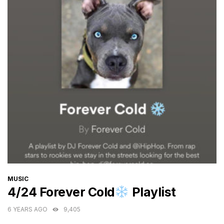
CATEGORIES
MUSIC
4/24 Forever Cold
Playlist
6 YEARS AGO
9,405