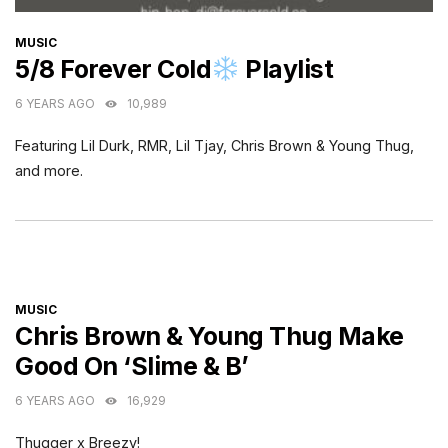
CATEGORIES
MUSIC
5/8 Forever Cold
Playlist
6 YEARS AGO
10,989
Featuring Lil Durk, RMR, Lil Tjay, Chris Brown & Young Thug,
and more.
CATEGORIES
MUSIC
Chris Brown & Young Thug Make
Good On ‘Slime & B’
6 YEARS AGO
16,929
Thugger x Breezy!