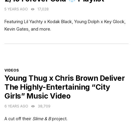
5 YEARS AGO
17,028
Featuring Lil Yachty x Kodak Black, Young Dolph x Key Glock,
Kevin Gates, and more.
CATEGORIES
VIDEOS
Young Thug x Chris Brown Deliver
The Highly-Entertaining “City
Girls” Music Video
6 YEARS AGO
38,709
A cut off their
Slime & B
project.