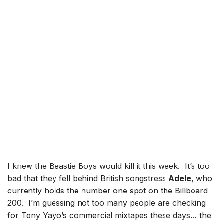
I knew the Beastie Boys would kill it this week. It’s too
bad that they fell behind British songstress
Adele
, who
currently holds the number one spot on the Billboard
200. I’m guessing not too many people are checking
for Tony Yayo’s commercial mixtapes these days… the