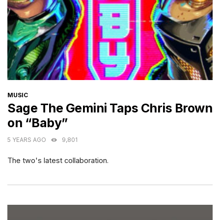
CATEGORIES
MUSIC
Sage The Gemini Taps Chris Brown
on “Baby”
5 YEARS AGO
9,801
The two's latest collaboration.