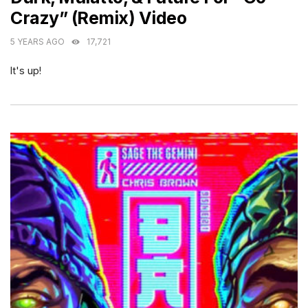
Crazy” (Remix) Video
5 YEARS AGO
17,721
It's up!