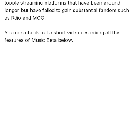
topple streaming platforms that have been around
longer but have failed to gain substantial fandom such
as Rdio and MOG.
You can check out a short video describing all the
features of Music Beta below.