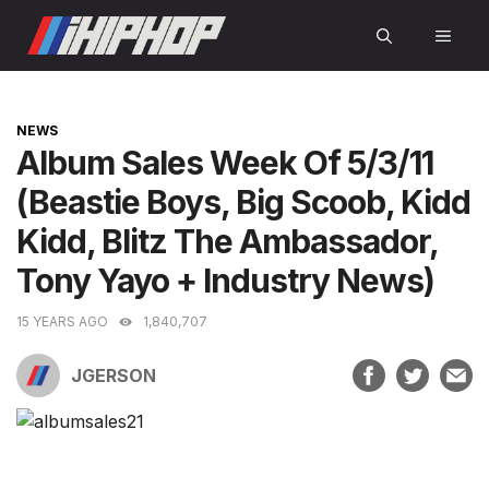
Skip
MEN
to
content
CATEGORIES
NEWS
Album Sales Week Of 5/3/11
(Beastie Boys, Big Scoob, Kidd
Kidd, Blitz The Ambassador,
Tony Yayo + Industry News)
15 YEARS AGO
1,840,707
JGERSON