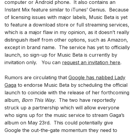
computer or Android phone. It also contains an
Instant Mix feature similar to iTunes’ Genius. Because
of licensing issues with major labels, Music Beta is yet
to feature a download store or full streaming services,
which is a major flaw in my opinion, as it doesn’t really
distinguish itself from other options, such as Amazon,
except in brand name. The service has yet to officially
launch, so sign-up for Music Beta is currently by
invitation only. You can
request an invitation here
.
Rumors are circulating that
Google has nabbed Lady
Gaga
to endorse Music Beta by scheduling the official
launch to coincide with the release of her forthcoming
album,
Born This Way
. The two have reportedly
struck up a partnership which will allow everyone
who signs up for the music service to stream Gaga’s
album on May 23rd. This could potentially give
Google the out-the-gate momentum they need to