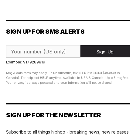
SIGN UP FOR SMS ALERTS
Sign-Up
Example: 9179289819
Msg & data rates may apply. To unsubscribe, text
STOP
to 313131 (393939 in
Canada). For help text
HELP
anytime. Available in USA & Canada. Up to 5 msg/mo.
Your privacy is always protected and your information will not be shared.
SIGN UP FOR THE NEWSLETTER
Subscribe to all things hiphop - breaking news, new releases