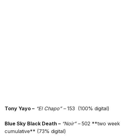
Tony Yayo –
“El Chapo” –
153 (100% digital)
Blue Sky Black Death –
“Noir” –
502 **two week
cumulative** (73% digital)