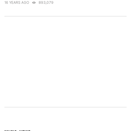
16 YEARS AGO
893,079