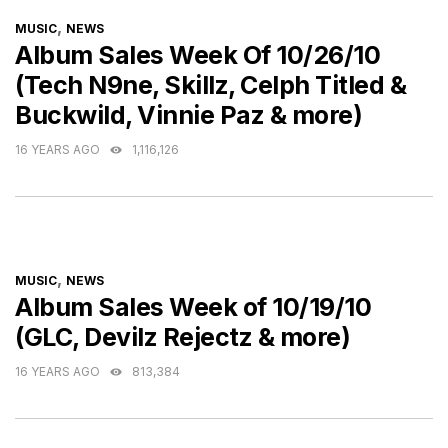
CATEGORIES
,
MUSIC
NEWS
Album Sales Week Of 10/26/10
(Tech N9ne, Skillz, Celph Titled &
Buckwild, Vinnie Paz & more)
16 YEARS AGO
1,116,126
CATEGORIES
,
MUSIC
NEWS
Album Sales Week of 10/19/10
(GLC, Devilz Rejectz & more)
16 YEARS AGO
813,384