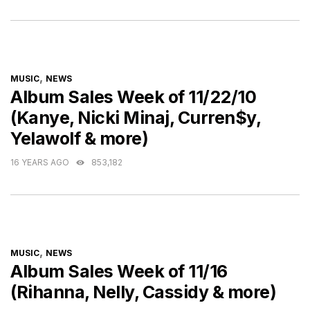
CATEGORIES
,
MUSIC
NEWS
Album Sales Week of 11/22/10
(Kanye, Nicki Minaj, Curren$y,
Yelawolf & more)
16 YEARS AGO
853,182
CATEGORIES
,
MUSIC
NEWS
Album Sales Week of 11/16
(Rihanna, Nelly, Cassidy & more)