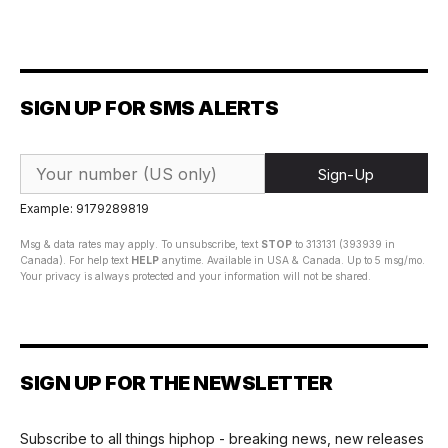
SIGN UP FOR SMS ALERTS
Sign-Up
Example: 9179289819
Msg & data rates may apply. To unsubscribe, text
STOP
to 313131 (393939 in
Canada). For help text
HELP
anytime. Available in USA & Canada. Up to 5 msg/mo.
Your privacy is always protected and your information will not be shared.
SIGN UP FOR THE NEWSLETTER
Subscribe to all things hiphop - breaking news, new releases