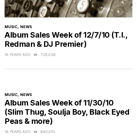
CATEGORIES
,
MUSIC
NEWS
Album Sales Week of 12/7/10 (T.I.,
Redman & DJ Premier)
16 YEARS AGO
729,036
CATEGORIES
,
MUSIC
NEWS
Album Sales Week of 11/30/10
(Slim Thug, Soulja Boy, Black Eyed
Peas & more)
16 YEARS AGO
840,510