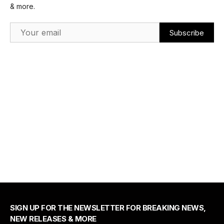
& more.
Email Address
SIGN UP FOR THE NEWSLETTER FOR BREAKING NEWS,
NEW RELEASES & MORE