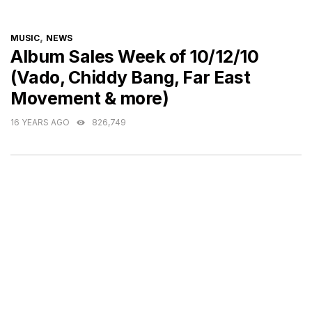
CATEGORIES
,
MUSIC
NEWS
Album Sales Week of 10/12/10
(Vado, Chiddy Bang, Far East
Movement & more)
16 YEARS AGO
826,749