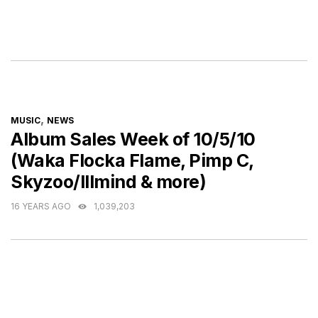
CATEGORIES
,
MUSIC
NEWS
Album Sales Week of 10/5/10
(Waka Flocka Flame, Pimp C,
Skyzoo/Illmind & more)
16 YEARS AGO
1,039,203