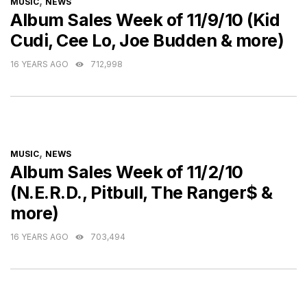
CATEGORIES
,
MUSIC
NEWS
Album Sales Week of 11/9/10 (Kid
Cudi, Cee Lo, Joe Budden & more)
16 YEARS AGO
712,998
CATEGORIES
,
MUSIC
NEWS
Album Sales Week of 11/2/10
(N.E.R.D., Pitbull, The Ranger$ &
more)
16 YEARS AGO
703,494