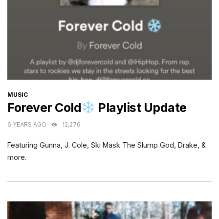
CATEGORIES
MUSIC
Forever Cold
Playlist Update
6 YEARS AGO
12,276
Featuring Gunna, J. Cole, Ski Mask The Slump God, Drake, &
more.