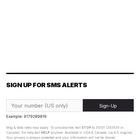
SIGN UP FOR SMS ALERTS
Sign-Up
Example: 9179289819
Msg & data rates may apply. To unsubscribe, text
STOP
to 313131 (393939 in
Canada). For help text
HELP
anytime. Available in USA & Canada. Up to 5 msg/mo.
Your privacy is always protected and your information will not be shared.