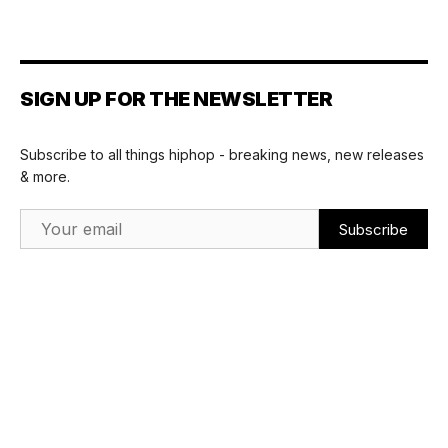
SIGN UP FOR THE NEWSLETTER
Subscribe to all things hiphop - breaking news, new releases
& more.
Email Address