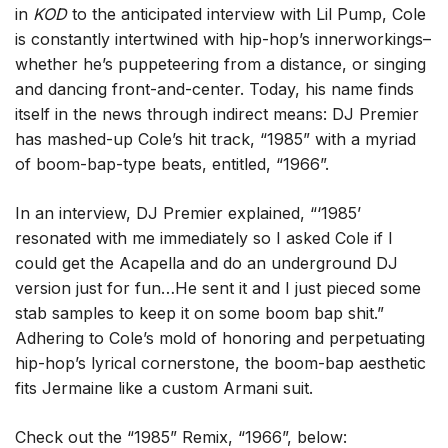
in
KOD
to the anticipated interview with Lil Pump, Cole
is constantly intertwined with hip-hop’s innerworkings–
whether he’s puppeteering from a distance, or singing
and dancing front-and-center. Today, his name finds
itself in the news through indirect means: DJ Premier
has mashed-up Cole’s hit track, “1985” with a myriad
of boom-bap-type beats, entitled, “1966”.
In an interview, DJ Premier explained, “‘1985’
resonated with me immediately so I asked Cole if I
could get the Acapella and do an underground DJ
version just for fun…He sent it and I just pieced some
stab samples to keep it on some boom bap shit.”
Adhering to Cole’s mold of honoring and perpetuating
hip-hop’s lyrical cornerstone, the boom-bap aesthetic
fits Jermaine like a custom Armani suit.
Check out the “1985” Remix, “1966”, below: