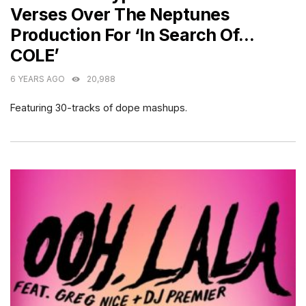
Verses Over The Neptunes
Production For ‘In Search Of…
COLE’
6 YEARS AGO
20,988
Featuring 30-tracks of dope mashups.