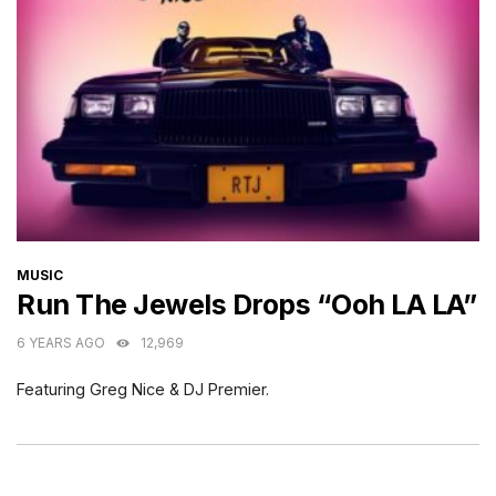
CATEGORIES
MUSIC
Run The Jewels Drops “Ooh LA LA”
6 YEARS AGO
12,969
Featuring Greg Nice & DJ Premier.