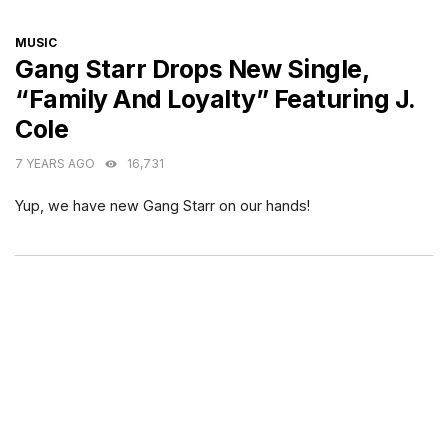
CATEGORIES
MUSIC
Gang Starr Drops New Single,
“Family And Loyalty” Featuring J.
Cole
7 YEARS AGO
16,731
Yup, we have new Gang Starr on our hands!