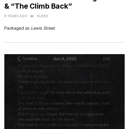
& “The Climb Back”
6 YEARS AGO
10,890
Packaged as
Lewis Street
.