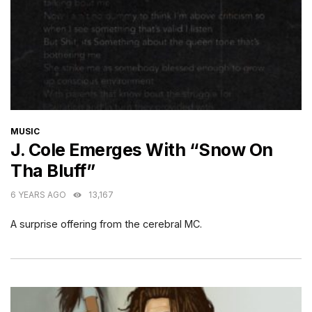
CATEGORIES
MUSIC
J. Cole Emerges With “Snow On
Tha Bluff”
6 YEARS AGO
13,167
A surprise offering from the cerebral MC.