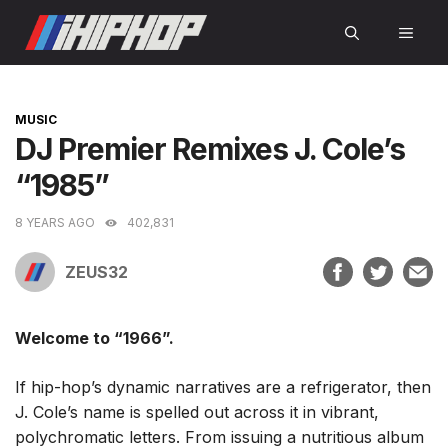
Skip
MEN
to
content
CATEGORIES
MUSIC
DJ Premier Remixes J. Cole’s
“1985”
8 YEARS AGO
402,831
ZEUS32
Welcome to “1966”.
If hip-hop’s dynamic narratives are a refrigerator, then
J. Cole’s name is spelled out across it in vibrant,
polychromatic letters. From issuing a nutritious album