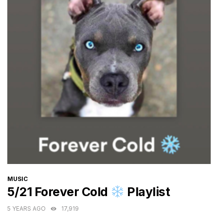
CATEGORIES
MUSIC
5/21 Forever Cold
Playlist
5 YEARS AGO
17,919