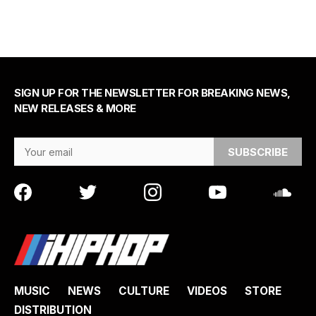
SIGN UP FOR THE NEWSLETTER FOR BREAKING NEWS,
NEW RELEASES & MORE
Email Address
MUSIC
NEWS
CULTURE
VIDEOS
STORE
DISTRIBUTION