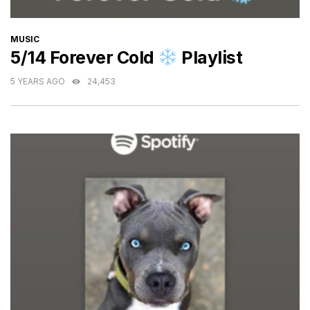
CATEGORIES
MUSIC
5/14 Forever Cold
Playlist
5 YEARS AGO
24,453