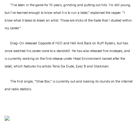
"I’ve been in the game for 10 years, grinding and putting out hits. I’m still young,
but I’ve learned enough to know what it is to run a label," explained the rapper. "I
know what it takes to break an artist. Those are tricks of the trade that I studied within
my career."
Drag-On released
Opposite of H2O
and
Hell And Back
on Ruff Ryders, but has
since watched his career come to a standstill. He has also released five mixtapes, and
is currently working on the first release under Hood Environment named after the
label, which features his artists Terra Da Dude, Eyez B and Glockman.
The first single, "Shoe Box," is currently out and making its rounds on the internet
and radio stations.