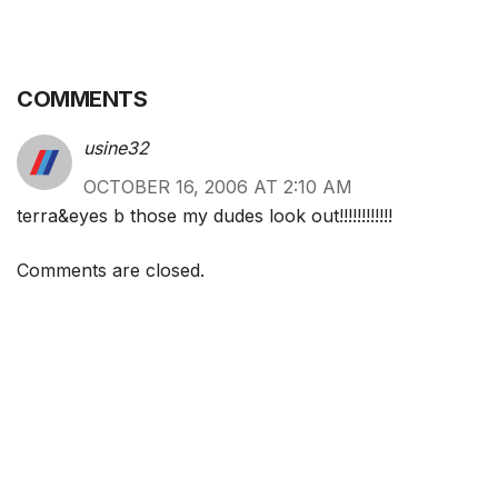
COMMENTS
usine32
OCTOBER 16, 2006 AT 2:10 AM
terra&eyes b those my dudes look out!!!!!!!!!!!!
Comments are closed.