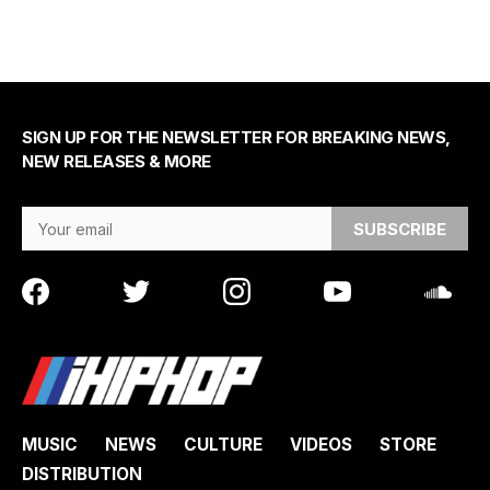
SIGN UP FOR THE NEWSLETTER FOR BREAKING NEWS,
NEW RELEASES & MORE
Email Address
MUSIC
NEWS
CULTURE
VIDEOS
STORE
DISTRIBUTION