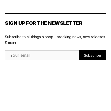
SIGN UP FOR THE NEWSLETTER
Subscribe to all things hiphop - breaking news, new releases
& more.
Email Address