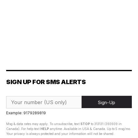
SIGN UP FOR SMS ALERTS
Sign-Up
Example: 9179289819
Msg & data rates may apply. To unsubscribe, text
STOP
to 313131 (393939 in
Canada). For help text
HELP
anytime. Available in USA & Canada. Up to 5 msg/mo.
Your privacy is always protected and your information will not be shared.