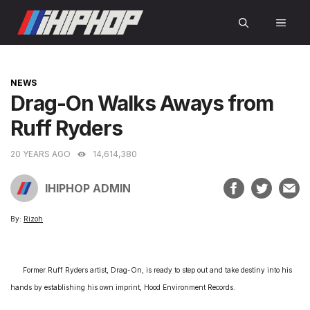
Skip
MEN
to
content
CATEGORIES
NEWS
Drag-On Walks Aways from
Ruff Ryders
20 YEARS AGO
14,614,380
IHIPHOP ADMIN
By:
Rizoh
Former Ruff Ryders artist, Drag-On, is ready to step out and take destiny into his
hands by establishing his own imprint, Hood Environment Records.