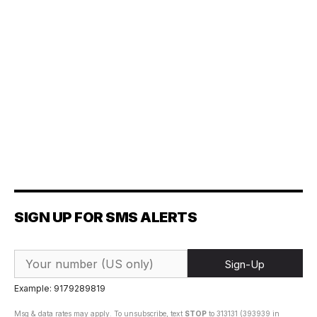
SIGN UP FOR SMS ALERTS
Sign-Up
Example: 9179289819
Msg & data rates may apply. To unsubscribe, text
STOP
to 313131 (393939 in