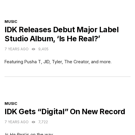
CATEGORIES
MUSIC
IDK Releases Debut Major Label
Studio Album, ‘Is He Real?’
7 YEARS AGO
9,405
Featuring Pusha T, JID, Tyler, The Creator, and more.
CATEGORIES
MUSIC
IDK Gets “Digital” On New Record
7 YEARS AGO
7,722
Is He Real
is on the way.