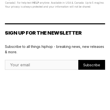
Canada). For help text
HELP
anytime. Available in USA & Canada. Up to 5 msg/mo.
Your privacy is always protected and your information will not be shared.
SIGN UP FOR THE NEWSLETTER
Subscribe to all things hiphop - breaking news, new releases
& more.
Email Address