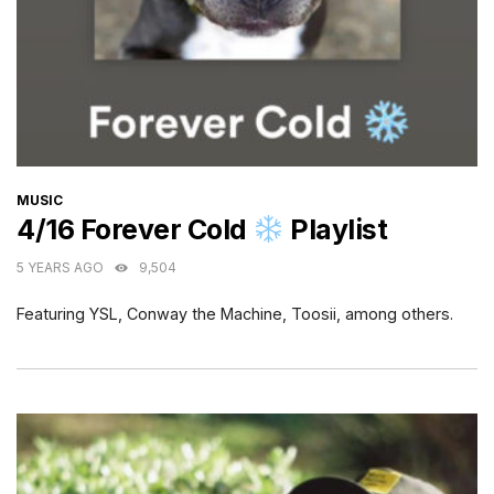
CATEGORIES
MUSIC
4/16 Forever Cold
Playlist
5 YEARS AGO
9,504
Featuring YSL, Conway the Machine, Toosii, among others.