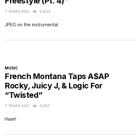
Freestyle (Pt. 4)”
7 YEARS AGO
5,643
JPEG on the instrumental.
CATEGORIES
MUSIC
French Montana Taps A$AP
Rocky, Juicy J, & Logic For
“Twisted”
7 YEARS AGO
5,247
Haan!