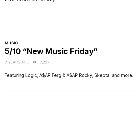
CATEGORIES
MUSIC
5/10 “New Music Friday”
7 YEARS AGO
7,227
Featuring Logic, A$AP Ferg & A$AP Rocky, Skepta, and more.