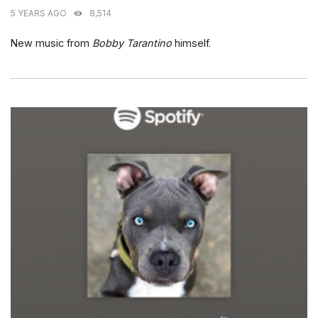
5 YEARS AGO
8,514
New music from
Bobby Tarantino
himself.