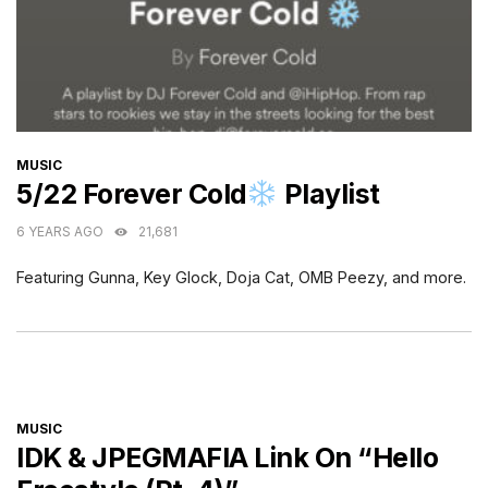
CATEGORIES
MUSIC
5/22 Forever Cold
Playlist
6 YEARS AGO
21,681
Featuring Gunna, Key Glock, Doja Cat, OMB Peezy, and more.
CATEGORIES
MUSIC
IDK & JPEGMAFIA Link On “Hello