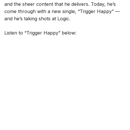
and the sheer content that he delivers. Today, he’s
come through with a new single, “Trigger Happy” —
and he’s taking shots at Logic.
Listen to “Trigger Happy” below: