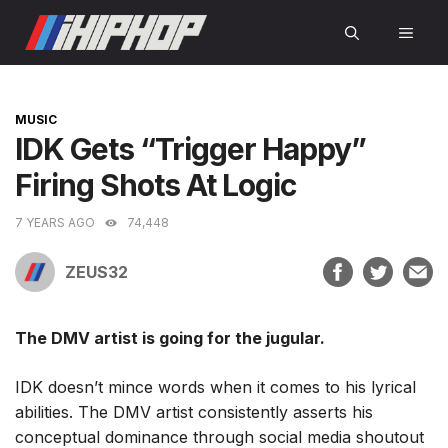
Skip
MEN
to
content
CATEGORIES
MUSIC
IDK Gets “Trigger Happy”
Firing Shots At Logic
7 YEARS AGO
74,448
ZEUS32
The DMV artist is going for the jugular.
IDK doesn’t mince words when it comes to his lyrical
abilities. The DMV artist consistently asserts his
conceptual dominance through social media shoutout