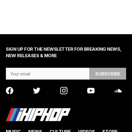
SIGN UP FOR THE NEWSLETTER FOR BREAKING NEWS,
NEW RELEASES & MORE
Email Address
MUSIC
NEWS
CULTURE
VIDEOS
STORE