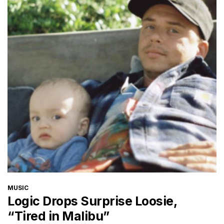
CATEGORIES
MUSIC
Logic Drops Surprise Loosie,
“Tired in Malibu”