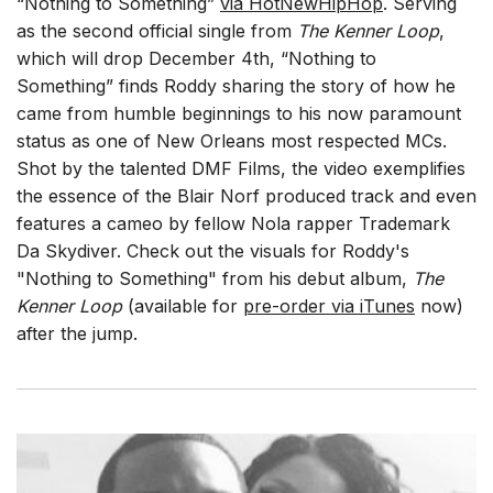
“Nothing to Something”
via HotNewHipHop
. Serving
as the second official single from
The Kenner Loop
,
which will drop December 4th, “Nothing to
Something” finds Roddy sharing the story of how he
came from humble beginnings to his now paramount
status as one of New Orleans most respected MCs.
Shot by the talented DMF Films, the video exemplifies
the essence of the Blair Norf produced track and even
features a cameo by fellow Nola rapper Trademark
Da Skydiver. Check out the visuals for Roddy's
"Nothing to Something" from his debut album,
The
Kenner Loop
(available for
pre-order via iTunes
now)
after the jump.