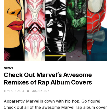
CATEGORIES
NEWS
Check Out Marvel’s Awesome
Remixes of Rap Album Covers
11 YEARS AGO
30,986,307
Apparently Marvel is down with hip hop. Go figure!
Check out all of the awesome Marvel rap album cover