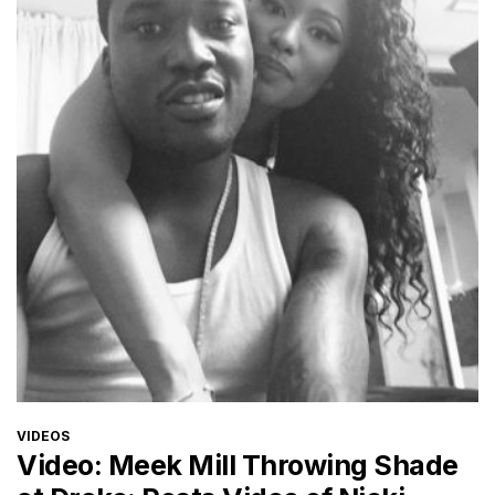
CATEGORIES
VIDEOS
Video: Meek Mill Throwing Shade