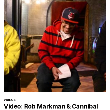
CATEGORIES
VIDEOS
Video: Rob Markman & Cannibal