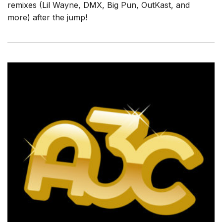
remixes (Lil Wayne, DMX, Big Pun, OutKast, and
more) after the jump!