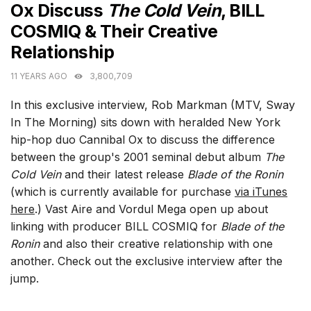
Ox Discuss
The Cold Vein
, BILL
COSMIQ & Their Creative
Relationship
11 YEARS AGO
3,800,709
In this exclusive interview, Rob Markman (MTV, Sway
In The Morning) sits down with heralded New York
hip-hop duo Cannibal Ox to discuss the difference
between the group's 2001 seminal debut album
The
Cold Vein
and their latest release
Blade of the Ronin
(which is currently available for purchase
via iTunes
here
.) Vast Aire and Vordul Mega open up about
linking with producer BILL COSMIQ for
Blade of the
Ronin
and also their creative relationship with one
another. Check out the exclusive interview after the
jump.