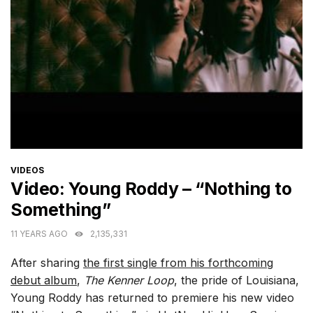
CATEGORIES
VIDEOS
Video: Young Roddy – “Nothing to
Something”
11 YEARS AGO
2,135,331
After sharing
the first single from his forthcoming
debut album
,
The Kenner Loop
, the pride of Louisiana,
Young Roddy has returned to premiere his new video