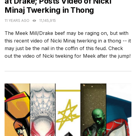
at Drake; Posts Video of Nicki
Minaj Twerking in Thong
11 YEARS AGO
11,145,915
The Meek Mill/Drake beef may be raging on, but with
this recent video of Nicki Minaj twerking in a thong -- it
may just be the nail in the coffin of this feud. Check
out the video of Nicki tweking for Meek after the jump!