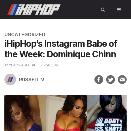
Skip
MEN
to
content
CATEGORIES
UNCATEGORIZED
iHipHop’s Instagram Babe of
the Week: Dominique Chinn
12 YEARS AGO
32,758,308
RUSSELL V