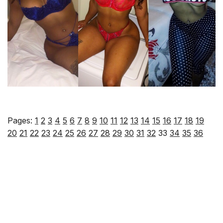
Pages:
1
2
3
4
5
6
7
8
9
10
11
12
13
14
15
16
17
18
19
20
21
22
23
24
25
26
27
28
29
30
31
32
33
34
35
36