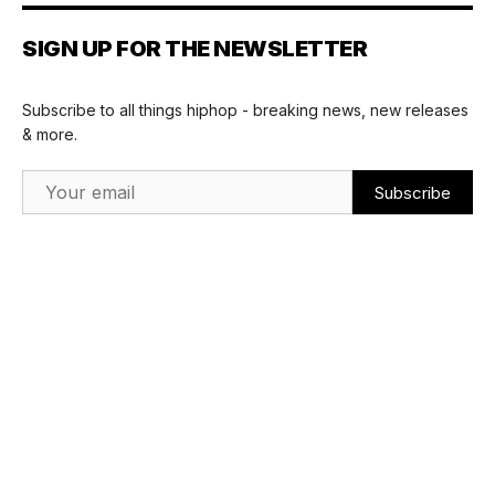
SIGN UP FOR THE NEWSLETTER
Subscribe to all things hiphop - breaking news, new releases
& more.
Email Address