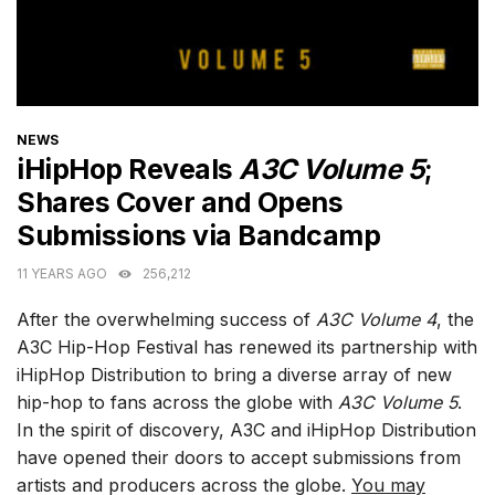
CATEGORIES
NEWS
iHipHop Reveals
A3C Volume 5
;
Shares Cover and Opens
Submissions via Bandcamp
11 YEARS AGO
256,212
After the overwhelming success of
A3C Volume 4
, the
A3C Hip-Hop Festival has renewed its partnership with
iHipHop Distribution to bring a diverse array of new
hip-hop to fans across the globe with
A3C Volume 5
.
In the spirit of discovery, A3C and iHipHop Distribution
have opened their doors to accept submissions from
artists and producers across the globe.
You may