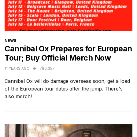
CATEGORIES
NEWS
Cannibal Ox Prepares for European
Tour; Buy Official Merch Now
11 YEARS AGO
786,357
Cannibal Ox will do damage overseas soon, get a load
of the European tour dates after the jump. There's
also merch!