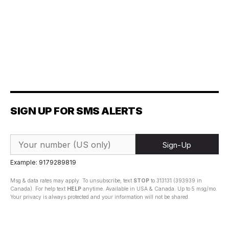
SIGN UP FOR SMS ALERTS
Sign-Up
Example: 9179289819
Msg & data rates may apply. To unsubscribe, text
STOP
to 313131 (393939 in
Canada). For help text
HELP
anytime. Available in USA & Canada. Up to 5 msg/mo.
Your privacy is always protected and your information will not be shared.