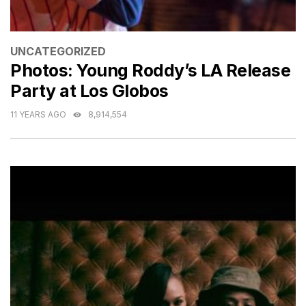
CATEGORIES
UNCATEGORIZED
Photos: Young Roddy’s LA Release
Party at Los Globos
11 YEARS AGO
8,914,554