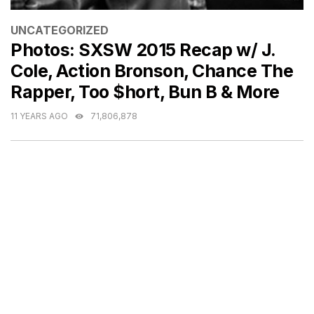
CATEGORIES
UNCATEGORIZED
Photos: SXSW 2015 Recap w/ J.
Cole, Action Bronson, Chance The
Rapper, Too $hort, Bun B & More
11 YEARS AGO
71,806,878