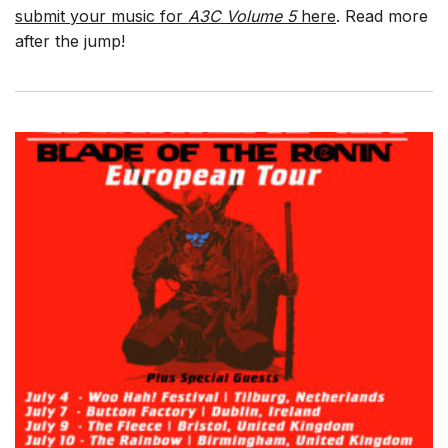
submit your music for
A3C Volume 5
here
. Read more
after the jump!