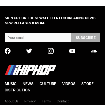
SIGN UP FOR THE NEWSLETTER FOR BREAKING NEWS,
NEW RELEASES & MORE
Email Address
MUSIC
NEWS
CULTURE
VIDEOS
STORE
DISTRIBUTION
About Us
Privacy
Terms
Contact