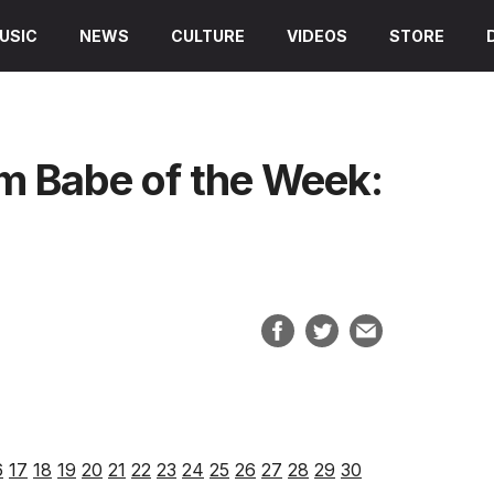
USIC
NEWS
CULTURE
VIDEOS
STORE
am Babe of the Week:
6
17
18
19
20
21
22
23
24
25
26
27
28
29
30