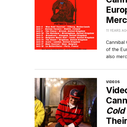
Europ
Merc
11 YEARS A
Cannibal 
of the Eu
also merc
CATEGORI
VIDEOS
Vide
Cann
Cold
Their