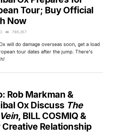
ean Tour; Buy Official
h Now
GO
786,357
Ox will do damage overseas soon, get a load
ropean tour dates after the jump. There's
h!
ES
o: Rob Markman &
ibal Ox Discuss
The
 Vein
, BILL COSMIQ &
 Creative Relationship