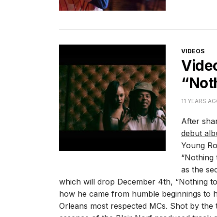
CATEGORI
VIDEOS
Vide
“Not
11 YEARS A
After sha
debut al
Young Rod
“Nothing
as the se
which will drop December 4th, “Nothing to
how he came from humble beginnings to h
Orleans most respected MCs. Shot by the t