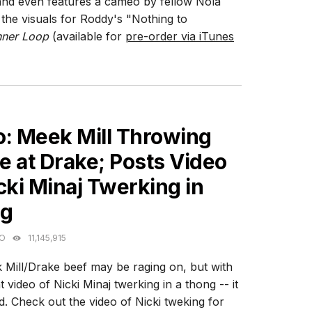
and even features a cameo by fellow Nola
he visuals for Roddy's "Nothing to
nner Loop
(available for
pre-order via iTunes
ES
o: Meek Mill Throwing
 at Drake; Posts Video
cki Minaj Twerking in
g
GO
11,145,915
Mill/Drake beef may be raging on, but with
t video of Nicki Minaj twerking in a thong -- it
eud. Check out the video of Nicki tweking for