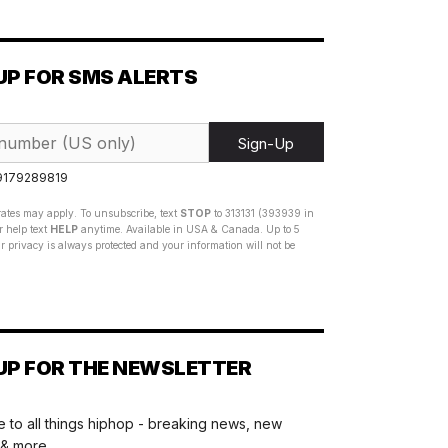
UP FOR SMS ALERTS
Sign-Up
 9179289819
ates may apply. To unsubscribe, text
STOP
to 313131 (393939 in
 help text
HELP
anytime. Available in USA & Canada. Up to 5
 privacy is always protected and your information will not be
UP FOR THE NEWSLETTER
 to all things hiphop - breaking news, new
 & more.