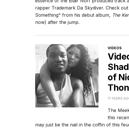
essence of the Blair Norf produced track 
rapper Trademark Da Skydiver. Check out t
Something" from his debut album,
The Ke
now) after the jump.
CATEGORI
VIDEOS
Vide
Shade
of Ni
Thon
11 YEARS A
The Meek 
this recen
may just be the nail in the coffin of this f