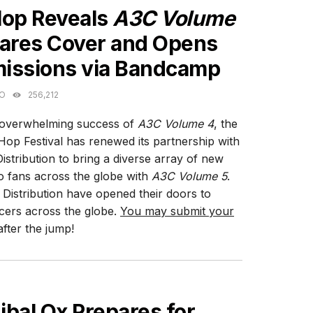
Hop Reveals
A3C Volume
hares Cover and Opens
issions via Bandcamp
GO
256,212
 overwhelming success of
A3C Volume 4
, the
op Festival has renewed its partnership with
istribution to bring a diverse array of new
o fans across the globe with
A3C Volume 5
.
 Distribution have opened their doors to
cers across the globe.
You may submit your
fter the jump!
ES
bal Ox Prepares for