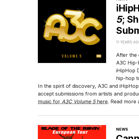
iHip
5
; S
Subm
11 YEARS A
After the
A3C Hip-H
iHipHop D
hip-hop t
In the spirit of discovery, A3C and iHipHop
accept submissions from artists and produ
music for
A3C Volume 5
here
. Read more a
CATEGORI
NEWS
Canni