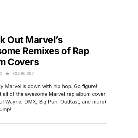
ES
k Out Marvel’s
ome Remixes of Rap
m Covers
GO
30,986,307
y Marvel is down with hip hop. Go figure!
 all of the awesome Marvel rap album cover
Lil Wayne, DMX, Big Pun, OutKast, and more)
jump!
ES