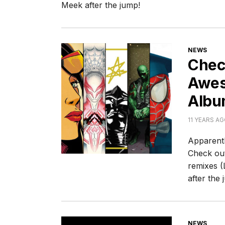
Meek after the jump!
CATEGORI
NEWS
Chec
Awes
Albu
11 YEARS A
Apparentl
Check out
remixes (
after the 
CATEGORI
NEWS