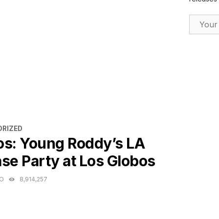
Email Ad
ES
RIZED
os: Young Roddy’s LA
se Party at Los Globos
GO
8,914,257