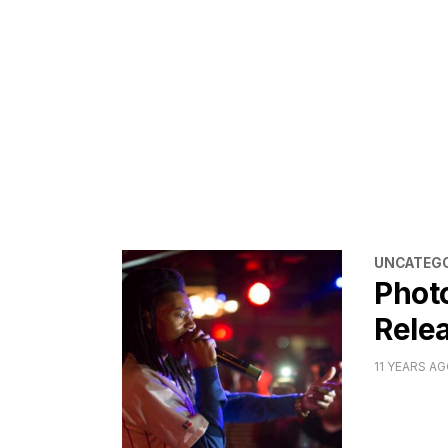
CATEGORI
UNCATEGO
Phot
Relea
11 YEARS A