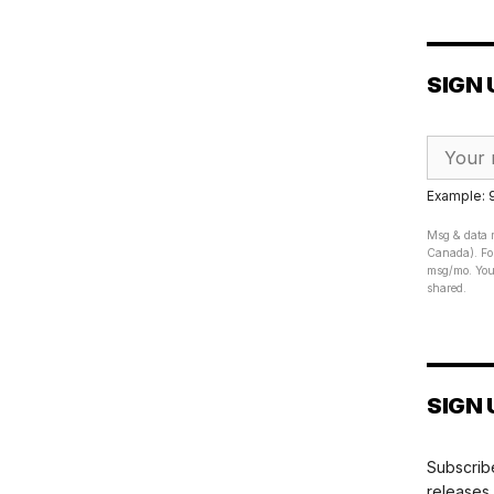
SIGN 
Example:
Msg & data r
Canada). For
msg/mo. Your
shared.
SIGN 
Subscribe
releases