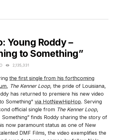
ES
o: Young Roddy –
hing to Something”
GO
2,135,331
ring
the first single from his forthcoming
bum
,
The Kenner Loop
, the pride of Louisiana,
dy has returned to premiere his new video
 to Something”
via HotNewHipHop
. Serving
cond official single from
The Kenner Loop
,
 Something” finds Roddy sharing the story of
is now paramount status as one of New
alented DMF Films, the video exemplifies the