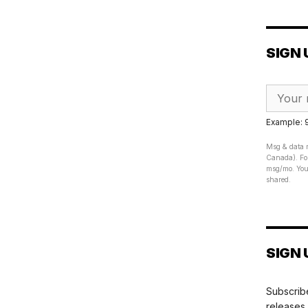
SIGN 
Example:
Msg & data r
Canada). For
msg/mo. Your
shared.
SIGN 
Subscribe
releases