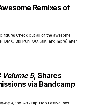
 Awesome Remixes of
o figure! Check out all of the awesome
e, DMX, Big Pun, OutKast, and more) after
 Volume 5
; Shares
issions via Bandcamp
lume 4
, the A3C Hip-Hop Festival has