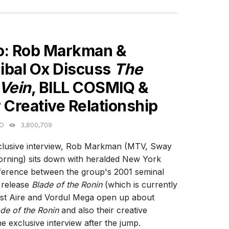
ES
o: Rob Markman &
ibal Ox Discuss
The
 Vein
, BILL COSMIQ &
 Creative Relationship
GO
3,800,709
xclusive interview, Rob Markman (MTV, Sway
rning) sits down with heralded New York
fference between the group's 2001 seminal
t release
Blade of the Ronin
(which is currently
ast Aire and Vordul Mega open up about
de of the Ronin
and also their creative
e exclusive interview after the jump.