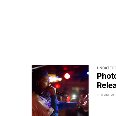
CATEGORI
UNCATEGO
Phot
Relea
11 YEARS A