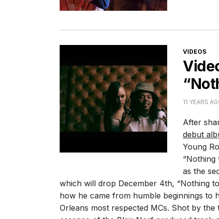
CATEGORI
VIDEOS
Vide
“Not
11 YEARS A
After sha
debut al
Young Rod
“Nothing
as the se
which will drop December 4th, “Nothing to
how he came from humble beginnings to h
Orleans most respected MCs. Shot by the t