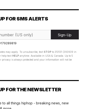
UP FOR SMS ALERTS
Sign-Up
 9179289819
ates may apply. To unsubscribe, text
STOP
to 313131 (393939 in
 help text
HELP
anytime. Available in USA & Canada. Up to 5
 privacy is always protected and your information will not be
UP FOR THE NEWSLETTER
 to all things hiphop - breaking news, new
 & more.