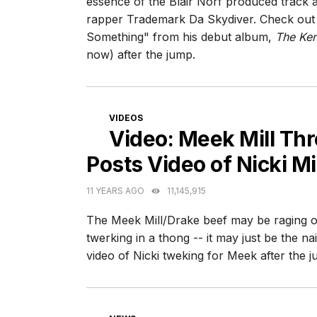
essence of the Blair Norf produced track 
rapper Trademark Da Skydiver. Check out t
Something" from his debut album,
The Ke
now) after the jump.
CATEGORIES
VIDEOS
Video: Meek Mill Th
Posts Video of Nicki M
11 YEARS AGO
11,145,915
The Meek Mill/Drake beef may be raging on,
twerking in a thong -- it may just be the nai
video of Nicki tweking for Meek after the j
CATEGORIES