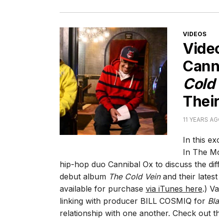
CATEGORI
VIDEOS
Vide
Cann
Cold
Their
11 YEARS A
In this e
In The Mo
hip-hop duo Cannibal Ox to discuss the di
debut album
The Cold Vein
and their lates
available for purchase
via iTunes here
.) V
linking with producer BILL COSMIQ for
Bla
relationship with one another. Check out th