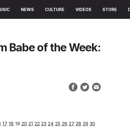
USIC
NEWS
CULTURE
VIDEOS
STORE
am Babe of the Week:
6
17
18
19
20
21
22
23
24
25
26
27
28
29
30