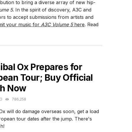
bution to bring a diverse array of new hip-
ume 5
. In the spirit of discovery, A3C and
rs to accept submissions from artists and
it your music for
A3C Volume 5
here
. Read
ES
bal Ox Prepares for
ean Tour; Buy Official
h Now
GO
786,258
Ox will do damage overseas soon, get a load
ropean tour dates after the jump. There's
h!