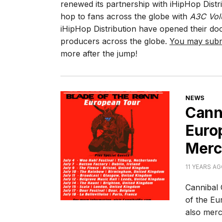
renewed its partnership with iHipHop Distri
hop to fans across the globe with
A3C Vol
iHipHop Distribution have opened their doo
producers across the globe.
You may subm
more after the jump!
CATEGORI
NEWS
Canni
Europ
Merc
11 YEARS A
Cannibal 
of the Eu
also merc