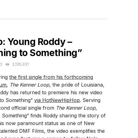
ES
o: Young Roddy –
hing to Something”
GO
2,135,331
ring
the first single from his forthcoming
bum
,
The Kenner Loop
, the pride of Louisiana,
dy has returned to premiere his new video
 to Something”
via HotNewHipHop
. Serving
cond official single from
The Kenner Loop
,
 Something” finds Roddy sharing the story of
is now paramount status as one of New
alented DMF Films, the video exemplifies the