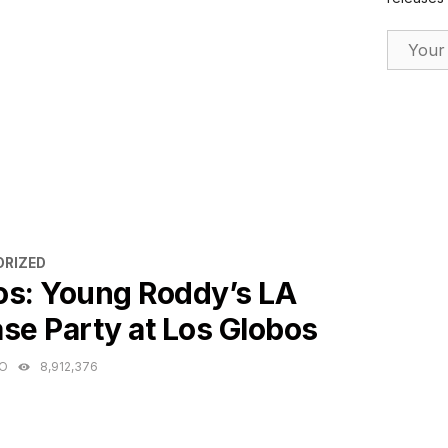
Email Ad
ES
RIZED
os: Young Roddy’s LA
se Party at Los Globos
GO
8,912,376