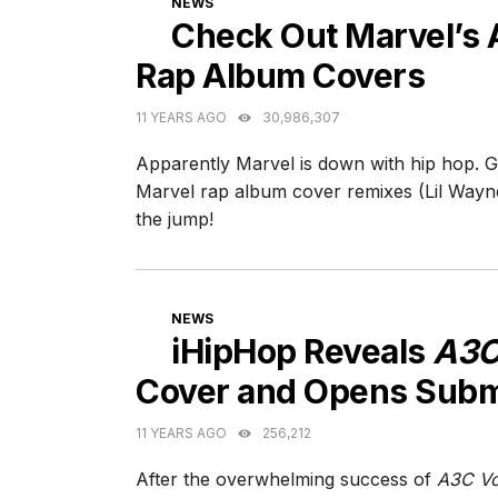
NEWS
Check Out Marvel’s
Rap Album Covers
11 YEARS AGO
30,986,307
Apparently Marvel is down with hip hop. G
Marvel rap album cover remixes (Lil Wayn
the jump!
CATEGORIES
NEWS
iHipHop Reveals
A3C
Cover and Opens Subm
11 YEARS AGO
256,212
After the overwhelming success of
A3C Vo