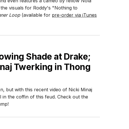
and even features a cameo by fellow Nola
he visuals for Roddy's "Nothing to
nner Loop
(available for
pre-order via iTunes
rowing Shade at Drake;
inaj Twerking in Thong
 but with this recent video of Nicki Minaj
l in the coffin of this feud. Check out the
ump!