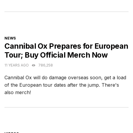
CATEGORIES
NEWS
Cannibal Ox Prepares for European
Tour; Buy Official Merch Now
11 YEARS AGO
786,258
Cannibal Ox will do damage overseas soon, get a load
of the European tour dates after the jump. There's
also merch!