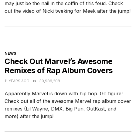
may just be the nail in the coffin of this feud. Check
out the video of Nicki tweking for Meek after the jump!
CATEGORIES
NEWS
Check Out Marvel’s Awesome
Remixes of Rap Album Covers
11 YEARS AGO
30,986,208
Apparently Marvel is down with hip hop. Go figure!
Check out all of the awesome Marvel rap album cover
remixes (Lil Wayne, DMX, Big Pun, OutKast, and
more) after the jump!