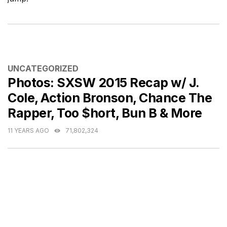
CATEGORIES
UNCATEGORIZED
Photos: SXSW 2015 Recap w/ J.
Cole, Action Bronson, Chance The
Rapper, Too $hort, Bun B & More
11 YEARS AGO
71,802,324