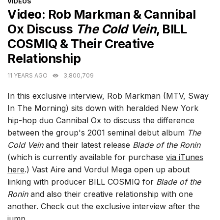
CATEGORIES
VIDEOS
Video: Rob Markman & Cannibal
Ox Discuss
The Cold Vein
, BILL
COSMIQ & Their Creative
Relationship
11 YEARS AGO
3,800,709
In this exclusive interview, Rob Markman (MTV, Sway
In The Morning) sits down with heralded New York
hip-hop duo Cannibal Ox to discuss the difference
between the group's 2001 seminal debut album
The
Cold Vein
and their latest release
Blade of the Ronin
(which is currently available for purchase
via iTunes
here
.) Vast Aire and Vordul Mega open up about
linking with producer BILL COSMIQ for
Blade of the
Ronin
and also their creative relationship with one
another. Check out the exclusive interview after the
jump.