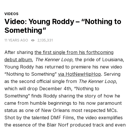
CATEGORIES
VIDEOS
Video: Young Roddy – “Nothing to
Something”
11 YEARS AGO
2,135,331
After sharing
the first single from his forthcoming
debut album
,
The Kenner Loop
, the pride of Louisiana,
Young Roddy has returned to premiere his new video
“Nothing to Something”
via HotNewHipHop
. Serving
as the second official single from
The Kenner Loop
,
which will drop December 4th, “Nothing to
Something” finds Roddy sharing the story of how he
came from humble beginnings to his now paramount
status as one of New Orleans most respected MCs.
Shot by the talented DMF Films, the video exemplifies
the essence of the Blair Norf produced track and even