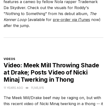
features a cameo by fellow Nola rapper Trademark
Da Skydiver. Check out the visuals for Roddy's
"Nothing to Something" from his debut album,
The
Kenner Loop
(available for
pre-order via iTunes
now)
after the jump.
CATEGORIES
VIDEOS
Video: Meek Mill Throwing Shade
at Drake; Posts Video of Nicki
Minaj Twerking in Thong
11 YEARS AGO
11,145,915
The Meek Mill/Drake beef may be raging on, but with
this recent video of Nicki Minaj twerking in a thong -- it