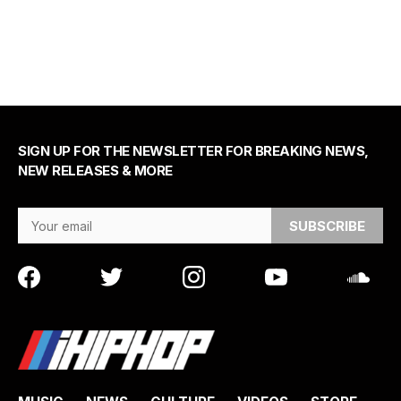
SIGN UP FOR THE NEWSLETTER FOR BREAKING NEWS,
NEW RELEASES & MORE
Email Address