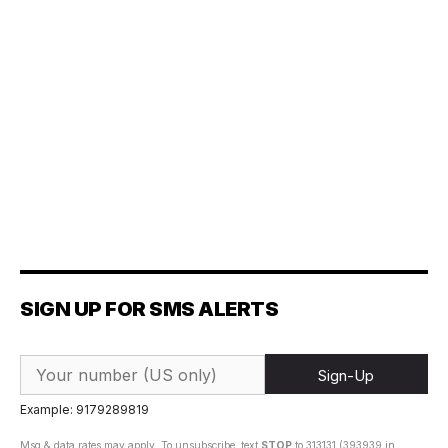
SIGN UP FOR SMS ALERTS
Sign-Up
Example: 9179289819
Msg & data rates may apply. To unsubscribe, text
STOP
to 313131 (393939 in