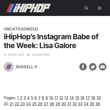
Skip
MEN
to
content
CATEGORIES
UNCATEGORIZED
iHipHop’s Instagram Babe of
the Week: Lisa Galore
12 YEARS AGO
23,666,346
RUSSELL V
Pages:
1
2
3
4
5
6
7
8
9
10
11
12
13
14
15
16
17
18
19
20
21
22
23
24
25
26
27
28
29
30
31
32
33
34
35
36