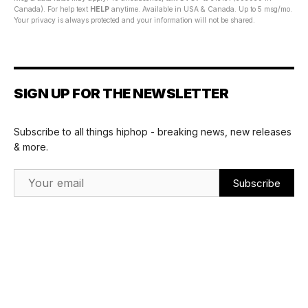
Canada). For help text
HELP
anytime. Available in USA & Canada. Up to 5 msg/mo.
Your privacy is always protected and your information will not be shared.
SIGN UP FOR THE NEWSLETTER
Subscribe to all things hiphop - breaking news, new releases
& more.
Email Address