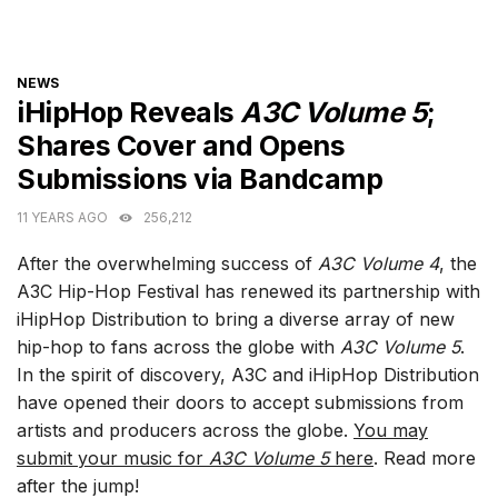
CATEGORIES
NEWS
iHipHop Reveals
A3C Volume 5
;
Shares Cover and Opens
Submissions via Bandcamp
11 YEARS AGO
256,212
After the overwhelming success of
A3C Volume 4
, the
A3C Hip-Hop Festival has renewed its partnership with
iHipHop Distribution to bring a diverse array of new
hip-hop to fans across the globe with
A3C Volume 5
.
In the spirit of discovery, A3C and iHipHop Distribution
have opened their doors to accept submissions from
artists and producers across the globe.
You may
submit your music for
A3C Volume 5
here
. Read more
after the jump!