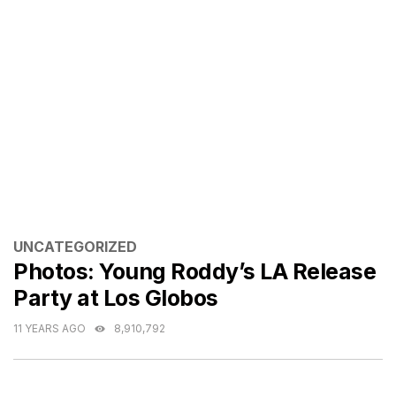
CATEGORIES
UNCATEGORIZED
Photos: Young Roddy’s LA Release
Party at Los Globos
11 YEARS AGO
8,910,792