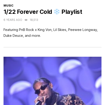
CATEGORIES
MUSIC
1/22 Forever Cold
Playlist
6 YEARS AGO
18,513
Featuring PnB Rock x King Von, Lil Skies, Peewee Longway,
Duke Deuce, and more.