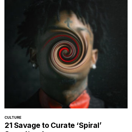
CATEGORIES
CULTURE
21 Savage to Curate ‘Spiral’