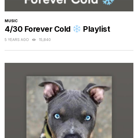
CATEGORIES
MUSIC
4/30 Forever Cold
Playlist
5 YEARS AGO
15,840