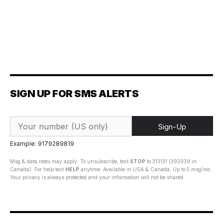
SIGN UP FOR SMS ALERTS
Sign-Up
Example: 9179289819
Msg & data rates may apply. To unsubscribe, text
STOP
to 313131 (393939 in
Canada). For help text
HELP
anytime. Available in USA & Canada. Up to 5 msg/mo.
Your privacy is always protected and your information will not be shared.