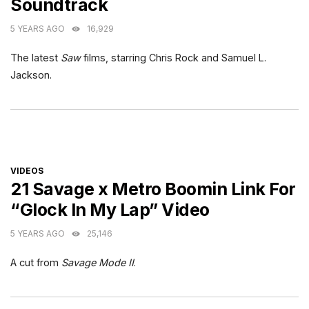
Soundtrack
5 YEARS AGO
16,929
The latest
Saw
films, starring Chris Rock and Samuel L.
Jackson.
CATEGORIES
VIDEOS
21 Savage x Metro Boomin Link For
“Glock In My Lap” Video
5 YEARS AGO
25,146
A cut from
Savage Mode II
.