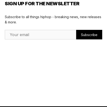
SIGN UP FOR THE NEWSLETTER
Subscribe to all things hiphop - breaking news, new releases
& more.
Email Address