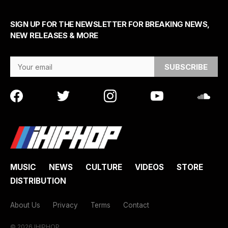
SIGN UP FOR THE NEWSLETTER FOR BREAKING NEWS,
NEW RELEASES & MORE
Email Address
MUSIC
NEWS
CULTURE
VIDEOS
STORE
DISTRIBUTION
About Us
Privacy
Terms
Contact
© 2026 IHIPHOP