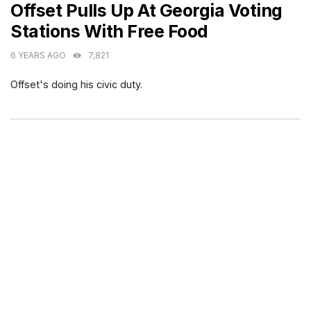
Offset Pulls Up At Georgia Voting
Stations With Free Food
6 YEARS AGO
7,821
Offset's doing his civic duty.