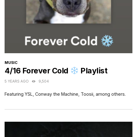
CATEGORIES
MUSIC
4/16 Forever Cold
Playlist
5 YEARS AGO
9,504
Featuring YSL, Conway the Machine, Toosii, among others.