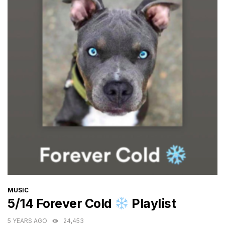
CATEGORIES
MUSIC
5/14 Forever Cold
Playlist
5 YEARS AGO
24,453