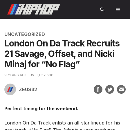
Skip
MEN
to
content
CATEGORIES
UNCATEGORIZED
London On Da Track Recruits
21 Savage, Offset, and Nicki
Minaj for “No Flag”
9 YEARS AGO
1,857,636
ZEUS32
Perfect timing for the weekend.
London On Da Track enlists an all-star lineup for his