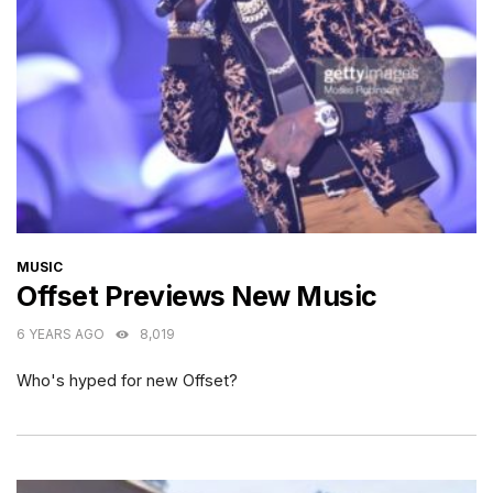
CATEGORIES
MUSIC
Offset Previews New Music
6 YEARS AGO
8,019
Who's hyped for new Offset?