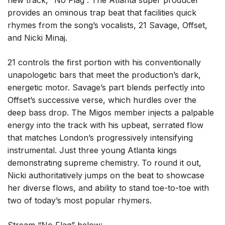
new track, “No Flag”. The Atlanta super producer
provides an ominous trap beat that facilities quick
rhymes from the song’s vocalists, 21 Savage, Offset,
and Nicki Minaj.
21 controls the first portion with his conventionally
unapologetic bars that meet the production’s dark,
energetic motor. Savage’s part blends perfectly into
Offset’s successive verse, which hurdles over the
deep bass drop. The Migos member injects a palpable
energy into the track with his upbeat, serrated flow
that matches London’s progressively intensifying
instrumental. Just three young Atlanta kings
demonstrating supreme chemistry. To round it out,
Nicki authoritatively jumps on the beat to showcase
her diverse flows, and ability to stand toe-to-toe with
two of today’s most popular rhymers.