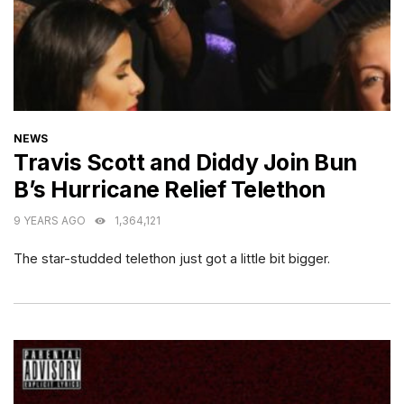
CATEGORIES
NEWS
Travis Scott and Diddy Join Bun
B’s Hurricane Relief Telethon
9 YEARS AGO
1,364,121
The star-studded telethon just got a little bit bigger.