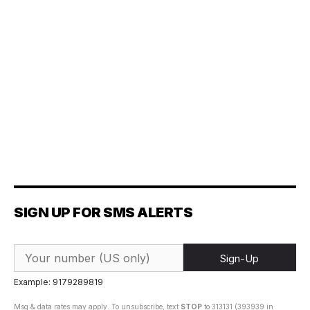
SIGN UP FOR SMS ALERTS
Sign-Up
Example: 9179289819
Msg & data rates may apply. To unsubscribe, text
STOP
to 313131 (393939 in