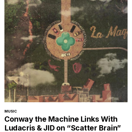
CATEGORIES
MUSIC
Conway the Machine Links With
Ludacris & JID on “Scatter Brain”