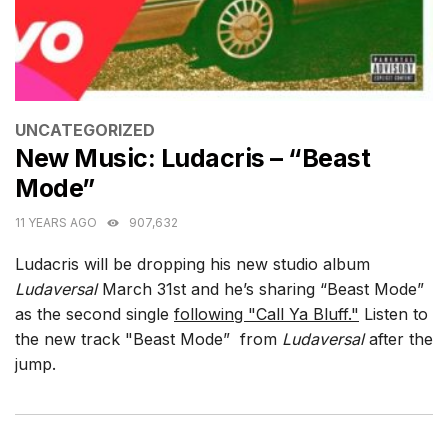
CATEGORIES
UNCATEGORIZED
New Music: Ludacris – “Beast
Mode”
11 YEARS AGO
907,632
Ludacris will be dropping his new studio album
Ludaversal
March 31st and he’s sharing “Beast Mode”
as the second single
following "Call Ya Bluff."
Listen to
the new track "Beast Mode” from
Ludaversal
after the
jump.