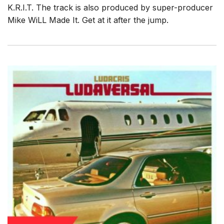
K.R.I.T. The track is also produced by super-producer
Mike WiLL Made It. Get at it after the jump.