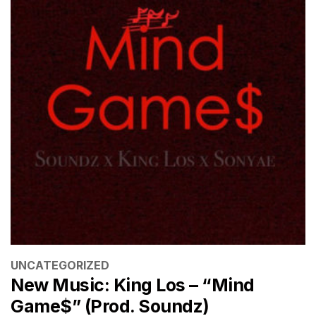
CATEGORIES
UNCATEGORIZED
New Music: King Los – “Mind
Game$” (Prod. Soundz)