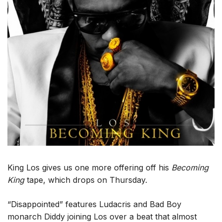
King Los gives us one more offering off his
Becoming
King
tape, which drops on Thursday.
“Disappointed” features Ludacris and Bad Boy
monarch Diddy joining Los over a beat that almost