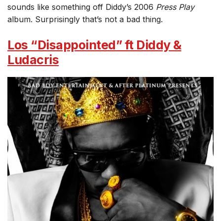
sounds like something off Diddy’s 2006
Press Play
album. Surprisingly that’s not a bad thing.
Los “Disappointed” ft Diddy &
Ludacris