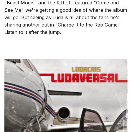
"Beast Mode,"
and the K.R.I.T. featured
"Come and
See Me"
we're getting a good idea of where the album
will go. But seeing as Luda is all about the fans he's
sharing another cut in "Charge It to the Rap Game."
Listen to it after the jump.