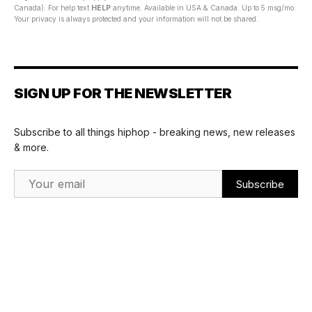
Canada). For help text
HELP
anytime. Available in USA & Canada. Up to 5 msg/mo.
Your privacy is always protected and your information will not be shared.
SIGN UP FOR THE NEWSLETTER
Subscribe to all things hiphop - breaking news, new releases
& more.
Email Address