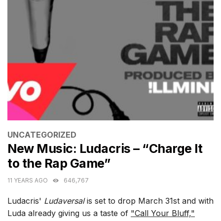
CATEGORIES
UNCATEGORIZED
New Music: Ludacris – “Charge It
to the Rap Game”
11 YEARS AGO
646,767
Ludacris'
Ludaversal
is set to drop March 31st and with
Luda already giving us a taste of
"Call Your Bluff,"