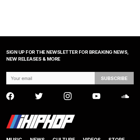
SIGN UP FOR THE NEWSLETTER FOR BREAKING NEWS,
NEW RELEASES & MORE
Email Address
MUSIC
NEWS
CULTURE
VIDEOS
STORE