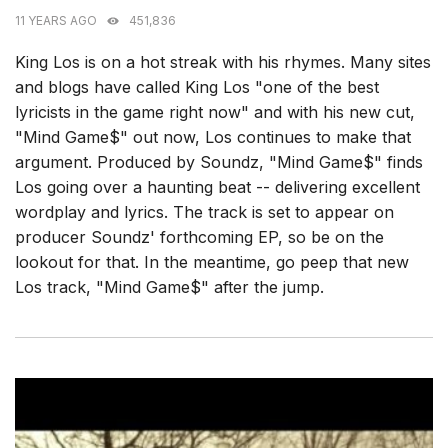
11 YEARS AGO
451,836
King Los is on a hot streak with his rhymes. Many sites
and blogs have called King Los "one of the best
lyricists in the game right now" and with his new cut,
"Mind Game$" out now, Los continues to make that
argument. Produced by Soundz, "Mind Game$" finds
Los going over a haunting beat -- delivering excellent
wordplay and lyrics. The track is set to appear on
producer Soundz' forthcoming EP, so be on the
lookout for that. In the meantime, go peep that new
Los track, "Mind Game$" after the jump.