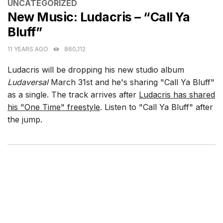
CATEGORIES
UNCATEGORIZED
New Music: Ludacris – “Call Ya
Bluff”
11 YEARS AGO
860,112
Ludacris will be dropping his new studio album
Ludaversal
March 31st and he's sharing "Call Ya Bluff"
as a single. The track arrives after
Ludacris has shared
his "One Time" freestyle
. Listen to "Call Ya Bluff" after
the jump.