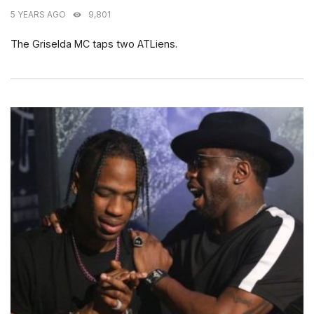
5 YEARS AGO
9,801
The Griselda MC taps two ATLiens.