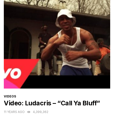
CATEGORIES
VIDEOS
Video: Ludacris – “Call Ya Bluff”
11 YEARS AGO
4,399,362