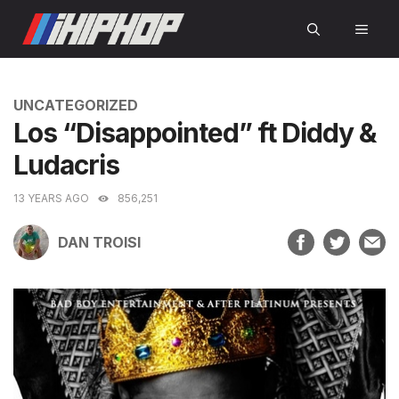
Skip
MEN
to
content
CATEGORIES
UNCATEGORIZED
Los “Disappointed” ft Diddy &
Ludacris
13 YEARS AGO
856,251
DAN TROISI