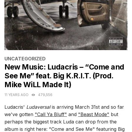
CATEGORIES
UNCATEGORIZED
New Music: Ludacris – “Come and
See Me” feat. Big K.R.I.T. (Prod.
Mike WiLL Made It)
11 YEARS AGO
479,556
Ludacris'
Ludaversal
is arriving March 31st and so far
we've gotten
"Call Ya Bluff"
and
"Beast Mode"
but
perhaps the biggest track Luda can drop from the
album is right here: "Come and See Me" featuring Big