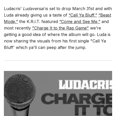
Ludacris’
Ludaversal
is set to drop March 31st and with
Luda already giving us a taste of
“Call Ya Bluff,”
“Beast
Mode,”
the K.R.I.T. featured
“Come and See Me,”
and
most recently
"Charge It to the Rap Game"
we’re
getting a good idea of where the album will go. Luda is
now sharing the visuals from his first single "Call Ya
Bluff' which ya'll can peep after the jump.