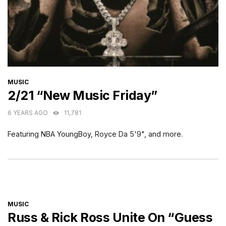
CATEGORIES
MUSIC
2/21 “New Music Friday”
6 YEARS AGO
11,781
Featuring NBA YoungBoy, Royce Da 5'9", and more.
CATEGORIES
MUSIC
Russ & Rick Ross Unite On “Guess