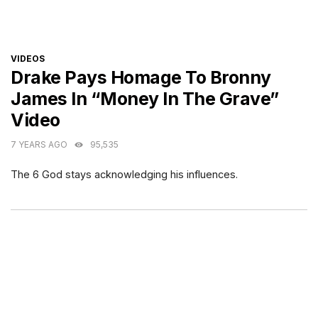
CATEGORIES
VIDEOS
Drake Pays Homage To Bronny
James In “Money In The Grave”
Video
7 YEARS AGO
95,535
The 6 God stays acknowledging his influences.