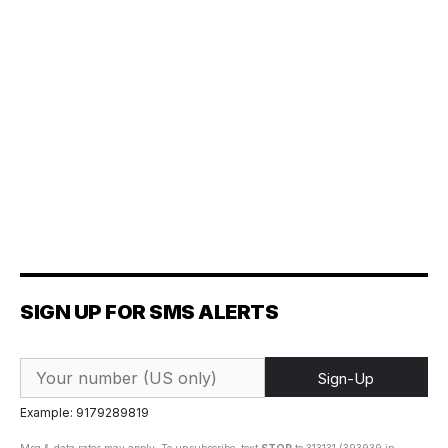
SIGN UP FOR SMS ALERTS
Sign-Up
Example: 9179289819