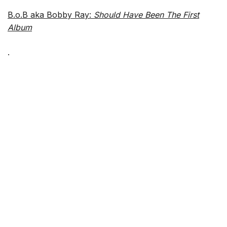
B.o.B aka Bobby Ray:
Should Have Been The First
Album
.