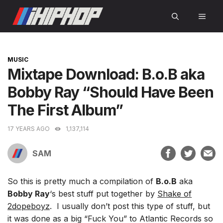
Skip
MEN
to
content
CATEGORIES
MUSIC
Mixtape Download: B.o.B aka
Bobby Ray “Should Have Been
The First Album”
17 YEARS AGO
1,137,114
SAM
So this is pretty much a compilation of
B.o.B
aka
Bobby Ray
‘s best stuff put together by
Shake of
2dopeboyz
. I usually don’t post this type of stuff, but
it was done as a big “Fuck You” to Atlantic Records so