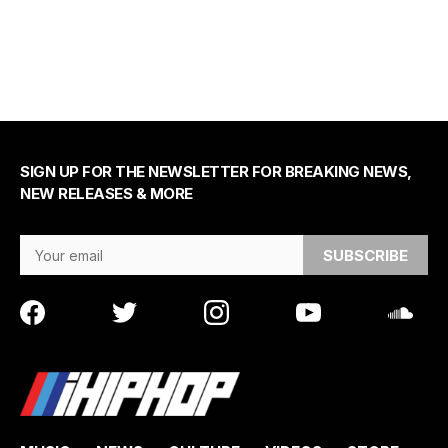
SIGN UP FOR THE NEWSLETTER FOR BREAKING NEWS,
NEW RELEASES & MORE
Email Address