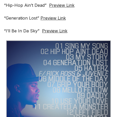
“Hip-Hop Ain’t Dead”
Preview Link
“Generation Lost”
Preview Link
“I’ll Be In Da Sky”
Preview Link