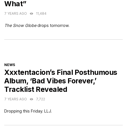
What”
7 YEARS AGO
11,484
The Snow Globe
drops tomorrow.
CATEGORIES
NEWS
Xxxtentacion’s Final Posthumous
Album, ‘Bad Vibes Forever,’
Tracklist Revealed
7 YEARS AGO
7,722
Dropping this Friday. LLJ.