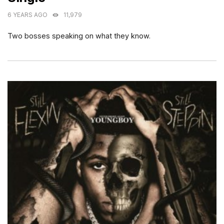
6 YEARS AGO
11,979
Two bosses speaking on what they know.