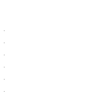
.
.
.
.
.
.