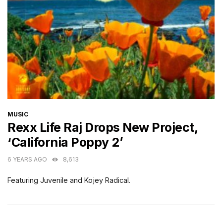
CATEGORIES
MUSIC
Rexx Life Raj Drops New Project,
‘California Poppy 2’
6 YEARS AGO
8,613
Featuring Juvenile and Kojey Radical.