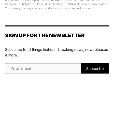
Msg & data rates may apply. To unsubscribe, text
STOP
to 313131 (393939 in
Canada). For help text
HELP
anytime. Available in USA & Canada. Up to 5 msg/mo.
Your privacy is always protected and your information will not be shared.
SIGN UP FOR THE NEWSLETTER
Subscribe to all things hiphop - breaking news, new releases
& more.
Email Address