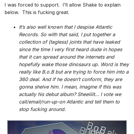
I was forced to support. I’ll allow Shake to explain
below. This is fucking great.
It’s also well known that I despise Atlantic
Records. So with that said, I put together a
collection of (tagless) joints that have leaked
since the time I very first heard dude in hopes
that it can spread around the internets and
hopefully wake those dinosaurs up. Word is they
really like B.o.B but are trying to force him into a
360 deal. And if he doesn’t conform, they are
gonna shelve him. I mean, imagine if this was
actually his debut album? Sheeiiiit… I vote we
call/email/run-up-on Atlantic and tell them to
stop fucking around.