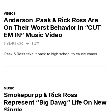
CATEGORIES
VIDEOS
Anderson .Paak & Rick Ross Are
On Their Worst Behavior In “CUT
EM IN” Music Video
6 YEARS AGO
8,217
.Paak & Ross take it back to high school to cause chaos.
CATEGORIES
MUSIC
Smokepurpp & Rick Ross
Represent “Big Dawg” Life On New
Single