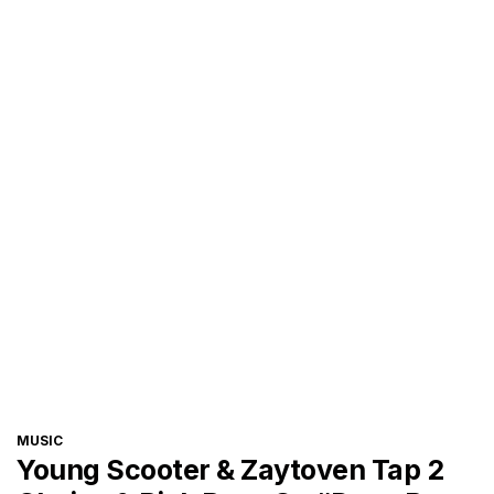
CATEGORIES
MUSIC
Young Scooter & Zaytoven Tap 2