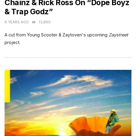
Chainz & Rick Ross On “Dope Boyz
& Trap Godz”
6 YEARS AGO
13,860
A cut from Young Scooter & Zaytoven's upcoming
Zaystreet
project.