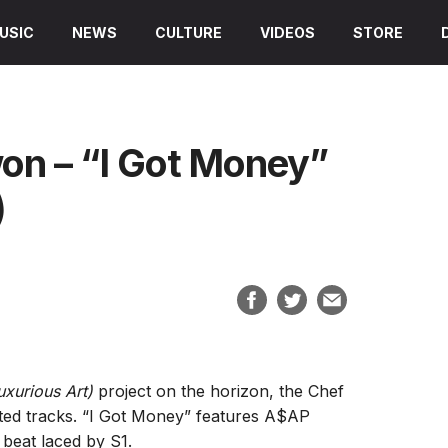
USIC
NEWS
CULTURE
VIDEOS
STORE
on – “I Got Money”
)
Luxurious Art)
project on the horizon, the Chef
ated tracks. “I Got Money” features A$AP
beat laced by S1.