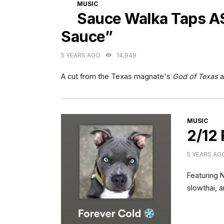
CATEGORIES
MUSIC
Sauce Walka Taps A
Sauce”
5 YEARS AGO
14,949
A cut from the Texas magnate's
God of Texas
a
CATEGORI
MUSIC
2/12 
5 YEARS AG
Featuring 
slowthai, 