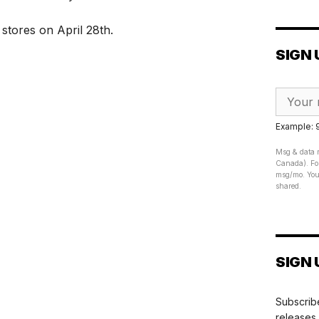
s stores on April 28th.
SIGN 
Example:
Msg & data r
Canada). For
msg/mo. Your
shared.
SIGN 
Subscribe
releases