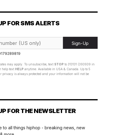
UP FOR SMS ALERTS
Sign-Up
 9179289819
ates may apply. To unsubscribe, text
STOP
to 313131 (393939 in
 help text
HELP
anytime. Available in USA & Canada. Up to 5
 privacy is always protected and your information will not be
UP FOR THE NEWSLETTER
 to all things hiphop - breaking news, new
 & more.