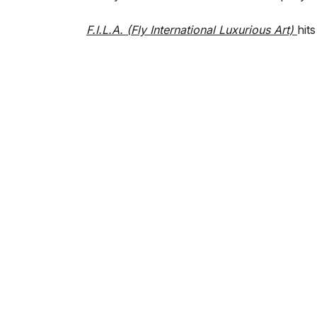
F.I.L.A. (Fly International Luxurious Art)
hit