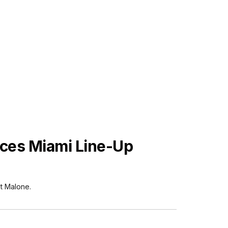
ces Miami Line-Up
t Malone.