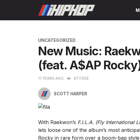
Skip
M
to
content
CATEGORIES
UNCATEGORIZED
New Music: Raekw
(feat. A$AP Rocky
11 YEARS AGO
677,556
SCOTT HARPER
With Raekwon’s
F.I.L.A. (Fly International 
lets loose one of the album’s most anticip
Rocky in rare form over a boom-bap style 