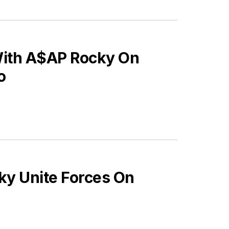
With A$AP Rocky On
o
ky Unite Forces On