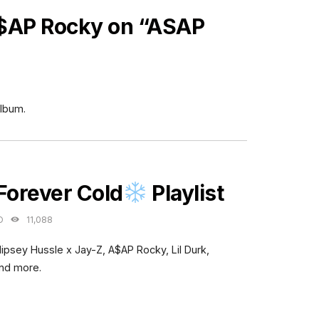
$AP Rocky on “ASAP
lbum.
ES
Forever Cold
Playlist
O
11,088
Nipsey Hussle x Jay-Z, A$AP Rocky, Lil Durk,
and more.