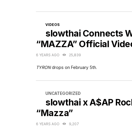
CATEGORIES
VIDEOS
slowthai Connects 
“MAZZA” Official Vide
6 YEARS AGO
25,839
TYRON
drops on February 5th.
CATEGORIES
UNCATEGORIZED
slowthai x A$AP Roc
“Mazza”
6 YEARS AGO
9,207