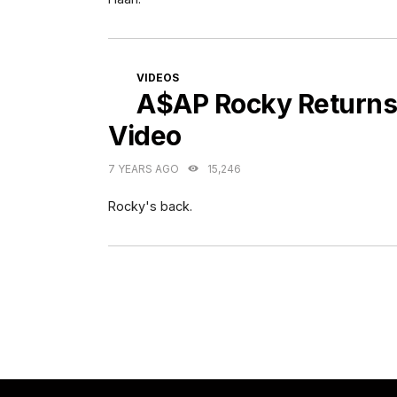
CATEGORIES
VIDEOS
A$AP Rocky Returns
Video
7 YEARS AGO
15,246
Rocky's back.