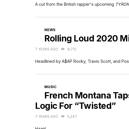
A cut from the British rapper's upcoming
TYRO
CATEGORIES
NEWS
Rolling Loud 2020 
7 YEARS AGO
8,712
Headlined by A$AP Rocky, Travis Scott, and Pos
CATEGORIES
MUSIC
French Montana Taps
Logic For “Twisted”
7 YEARS AGO
5,247
Haan!