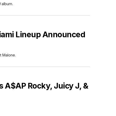
N
album.
Miami Lineup Announced
t Malone.
 A$AP Rocky, Juicy J, &