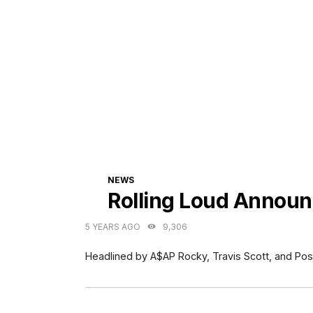
CATEGORIES
NEWS
Rolling Loud Announ
5 YEARS AGO
9,306
Headlined by A$AP Rocky, Travis Scott, and Pos