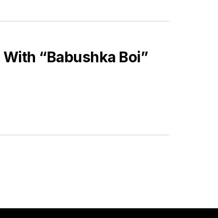
 With “Babushka Boi”