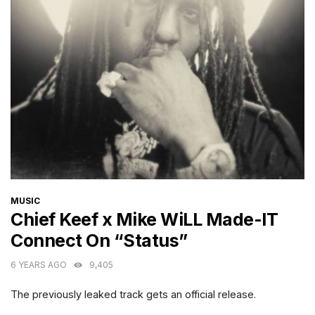
CATEGORIES
MUSIC
Chief Keef x Mike WiLL Made-IT
Connect On “Status”
6 YEARS AGO
9,405
The previously leaked track gets an official release.