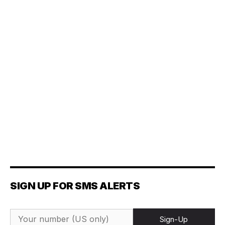
SIGN UP FOR SMS ALERTS
Sign-Up