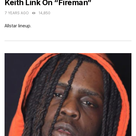
Keith Link On “Fireman”
7 YEARS AGO
14,850
Allstar lineup.