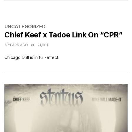
CATEGORIES
UNCATEGORIZED
Chief Keef x Tadoe Link On “CPR”
6 YEARS AGO
21,681
Chicago Drill is in full-effect.