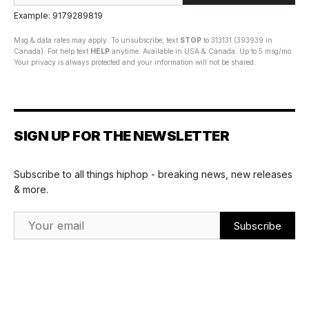
Example: 9179289819
Msg & data rates may apply. To unsubscribe, text
STOP
to 313131 (393939 in
Canada). For help text
HELP
anytime. Available in USA & Canada. Up to 5 msg/mo.
Your privacy is always protected and your information will not be shared.
SIGN UP FOR THE NEWSLETTER
Subscribe to all things hiphop - breaking news, new releases
& more.
Email Address