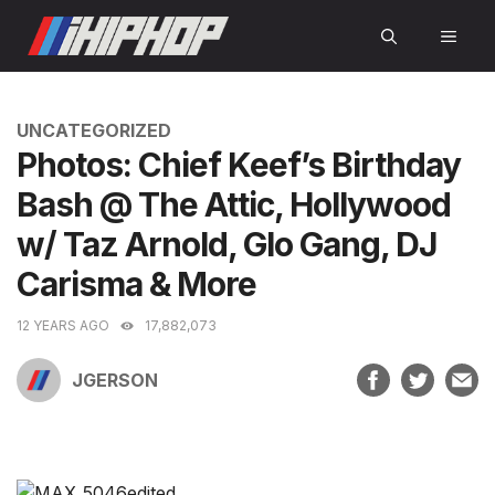
Skip
MEN
to
content
CATEGORIES
UNCATEGORIZED
Photos: Chief Keef’s Birthday
Bash @ The Attic, Hollywood
w/ Taz Arnold, Glo Gang, DJ
Carisma & More
12 YEARS AGO
17,882,073
JGERSON