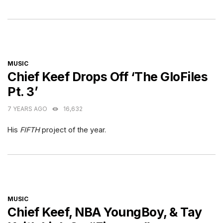
CATEGORIES
MUSIC
Chief Keef Drops Off ‘The GloFiles
Pt. 3’
7 YEARS AGO
16,632
His
FIFTH
project of the year.
CATEGORIES
MUSIC
Chief Keef, NBA YoungBoy, & Tay