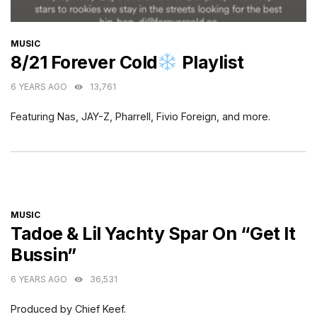
CATEGORIES
MUSIC
8/21 Forever Cold
Playlist
6 YEARS AGO
13,761
Featuring Nas, JAY-Z, Pharrell, Fivio Foreign, and more.
CATEGORIES
MUSIC
Tadoe & Lil Yachty Spar On “Get It
Bussin”
6 YEARS AGO
36,531
Produced by Chief Keef.