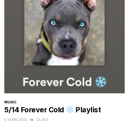
CATEGORIES
MUSIC
5/14 Forever Cold
Playlist
5 YEARS AGO
24,453