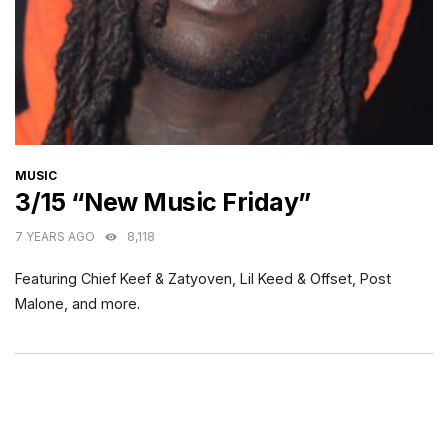
CATEGORIES
MUSIC
3/15 “New Music Friday”
7 YEARS AGO
8,118
Featuring Chief Keef & Zatyoven, Lil Keed & Offset, Post
Malone, and more.