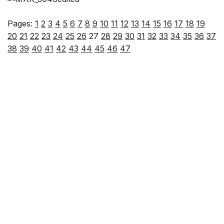
Pages:
1
2
3
4
5
6
7
8
9
10
11
12
13
14
15
16
17
18
19
20
21
22
23
24
25
26
27
28
29
30
31
32
33
34
35
36
37
38
39
40
41
42
43
44
45
46
47