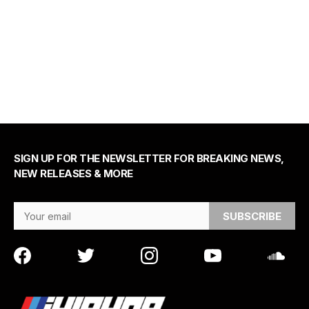
SIGN UP FOR THE NEWSLETTER FOR BREAKING NEWS,
NEW RELEASES & MORE
Email Address