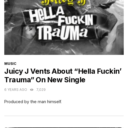
CATEGORIES
MUSIC
Juicy J Vents About “Hella Fuckin’
Trauma” On New Single
6 YEARS AGO
7,029
Produced by the man himself.