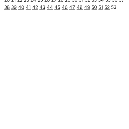
20
21
22
23
24
25
26
27
28
29
30
31
32
33
34
35
36
37
38
39
40
41
42
43
44
45
46
47
48
49
50
51
52
53