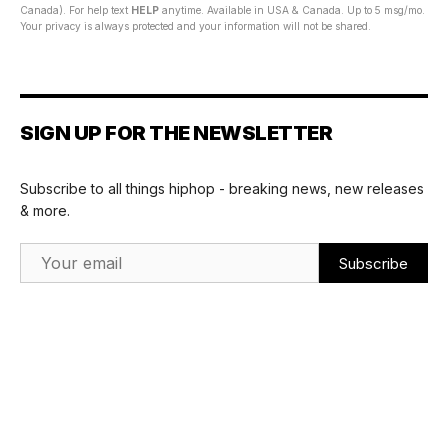
Canada). For help text
HELP
anytime. Available in USA & Canada. Up to 5 msg/mo.
Your privacy is always protected and your information will not be shared.
SIGN UP FOR THE NEWSLETTER
Subscribe to all things hiphop - breaking news, new releases
& more.
Email Address