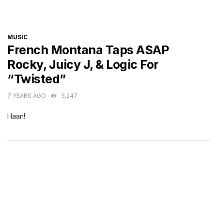
CATEGORIES
MUSIC
French Montana Taps A$AP
Rocky, Juicy J, & Logic For
“Twisted”
7 YEARS AGO
5,247
Haan!