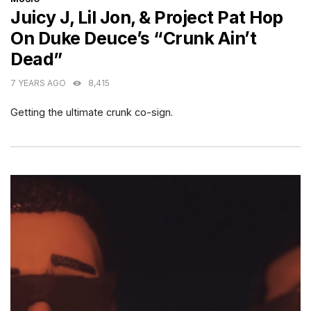
Juicy J, Lil Jon, & Project Pat Hop
On Duke Deuce’s “Crunk Ain’t
Dead”
7 YEARS AGO
8,415
Getting the ultimate crunk co-sign.