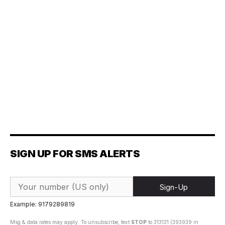
SIGN UP FOR SMS ALERTS
Sign-Up
Example: 9179289819
Msg & data rates may apply. To unsubscribe, text
STOP
to 313131 (393939 in