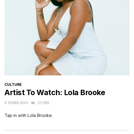
CATEGORIES
CULTURE
Artist To Watch: Lola Brooke
5 YEARS AGO
21,780
Tap in with Lola Brooke.