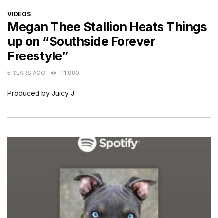
CATEGORIES
VIDEOS
Megan Thee Stallion Heats Things
up on “Southside Forever
Freestyle”
5 YEARS AGO
11,880
Produced by Juicy J.