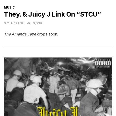
CATEGORIES
MUSIC
They. & Juicy J Link On “STCU”
6 YEARS AGO
6,039
The Amanda Tape
drops soon.