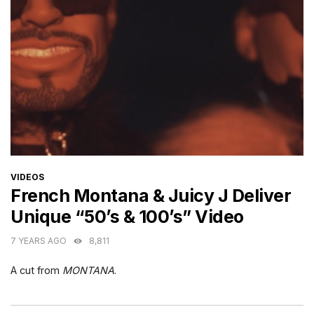
CATEGORIES
VIDEOS
French Montana & Juicy J Deliver
Unique “50’s & 100’s” Video
7 YEARS AGO
8,811
A cut from
MONTANA
.