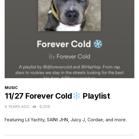
CATEGORIES
MUSIC
11/27 Forever Cold
Playlist
6 YEARS AGO
9,306
Featuring Lil Yachty, SAINt JHN, Juicy J, Cordae, and more.