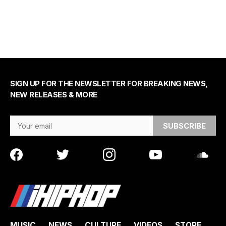
SIGN UP FOR THE NEWSLETTER FOR BREAKING NEWS,
NEW RELEASES & MORE
Email Address
MUSIC
NEWS
CULTURE
VIDEOS
STORE