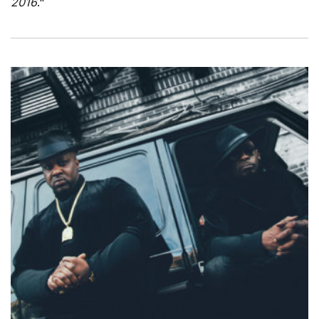
2016
."