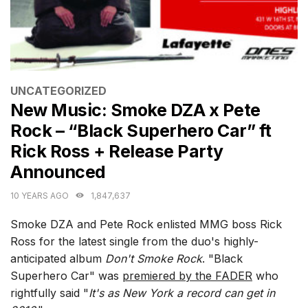
CATEGORIES
UNCATEGORIZED
New Music: Smoke DZA x Pete
Rock – “Black Superhero Car” ft
Rick Ross + Release Party
Announced
10 YEARS AGO
1,847,637
Smoke DZA and Pete Rock enlisted MMG boss Rick
Ross for the latest single from the duo's highly-
anticipated album
Don't Smoke Rock
. "Black
Superhero Car" was
premiered by the FADER
who
rightfully said "
It's as New York a record can get in