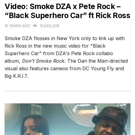
Video: Smoke DZA x Pete Rock –
“Black Superhero Car” ft Rick Ross
10 YEARS AGO
15,549,336
Smoke DZA flosses in New York only to link up with
Rick Ross in the new music video for "Black
Superhero Car" from DZA's Pete Rock collabo
album,
Don't Smoke Rock.
The Dan the Man-directed
visual also features cameos from DC Young Fly and
Big K.R.I.T.