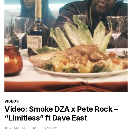
CATEGORIES
VIDEOS
Video: Smoke DZA x Pete Rock –
“Limitless” ft Dave East
10 YEARS AGO
18,671,202