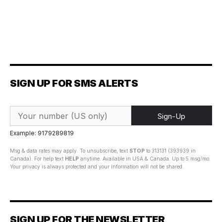
SIGN UP FOR SMS ALERTS
Sign-Up
Example: 9179289819
Msg & data rates may apply. To unsubscribe, text
STOP
to 313131 (393939 in
Canada). For help text
HELP
anytime. Available in USA & Canada. Up to 5 msg/mo.
Your privacy is always protected and your information will not be shared.
SIGN UP FOR THE NEWSLETTER