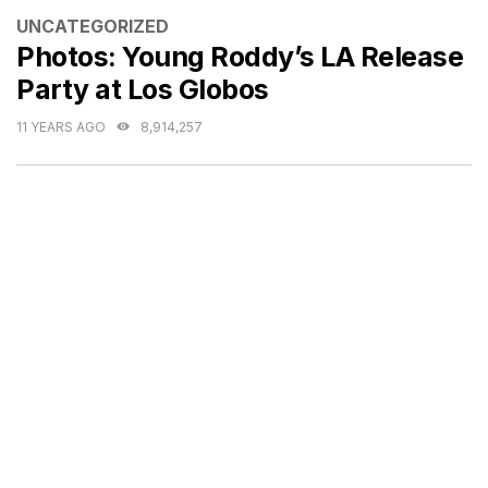
CATEGORIES
UNCATEGORIZED
Photos: Young Roddy’s LA Release
Party at Los Globos
11 YEARS AGO
8,914,257