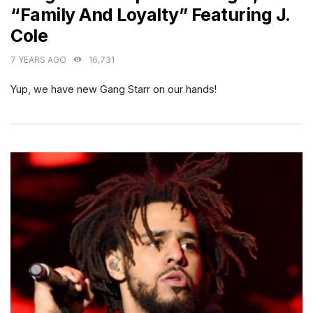
“Family And Loyalty” Featuring J.
Cole
7 YEARS AGO
16,731
Yup, we have new Gang Starr on our hands!