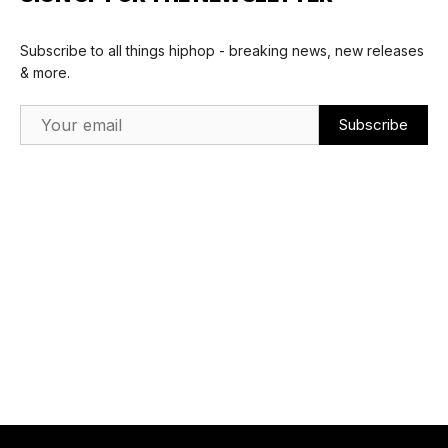
Subscribe to all things hiphop - breaking news, new releases
& more.
Email Address