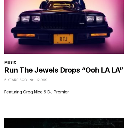
CATEGORIES
MUSIC
Run The Jewels Drops “Ooh LA LA”
6 YEARS AGO
12,969
Featuring Greg Nice & DJ Premier.