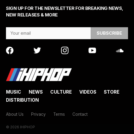
SIGN UP FOR THE NEWSLETTER FOR BREAKING NEWS,
NEW RELEASES & MORE
Email Address
MUSIC
NEWS
CULTURE
VIDEOS
STORE
DISTRIBUTION
About Us
Privacy
Terms
Contact
© 2026 IHIPHOP