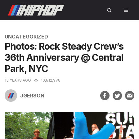
Skip
MEN
to
content
CATEGORIES
UNCATEGORIZED
Photos: Rock Steady Crew’s
36th Anniversary @ Central
Park, NYC
13 YEARS AGO
10,812,978
JGERSON