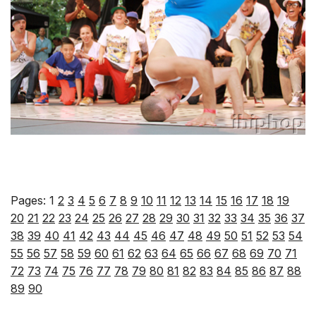
Pages:
1
2
3
4
5
6
7
8
9
10
11
12
13
14
15
16
17
18
19
20
21
22
23
24
25
26
27
28
29
30
31
32
33
34
35
36
37
38
39
40
41
42
43
44
45
46
47
48
49
50
51
52
53
54
55
56
57
58
59
60
61
62
63
64
65
66
67
68
69
70
71
72
73
74
75
76
77
78
79
80
81
82
83
84
85
86
87
88
89
90