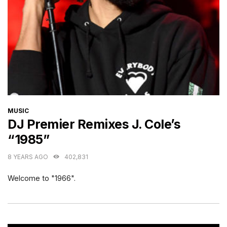
CATEGORIES
MUSIC
DJ Premier Remixes J. Cole’s
“1985”
8 YEARS AGO
402,831
Welcome to "1966".