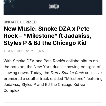
CATEGORIES
UNCATEGORIZED
New Music: Smoke DZA x Pete
Rock – “Milestone” ft Jadakiss,
Styles P & BJ the Chicago Kid
10 YEARS AGO
2,166,615
With Smoke DZA and Pete Rock's collabo album on
the horizon, the New York duo is showing no signs of
slowing down. Today, the
Don't Smoke Rock
collective
premiered a soulful track entitled "Milestone" featuring
Jadakiss, Styles P and BJ the Chicago Kid
via
Complex
.