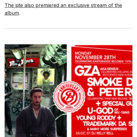
The site also premiered an exclusive stream of the
album
.