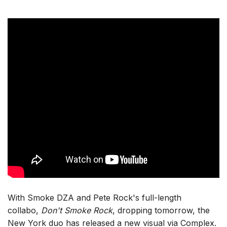
With Smoke DZA and Pete Rock's full-length
collabo,
Don't Smoke Rock
, dropping tomorrow, the
New York duo has released a new visual via Complex.