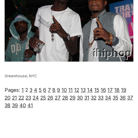
Greenhouse, NYC
Pages:
1
2
3
4
5
6
7
8
9
10
11
12
13
14
15
16
17
18
19
20
21
22
23
24
25
26
27
28
29
30
31
32
33
34
35
36
37
38
39
40
41