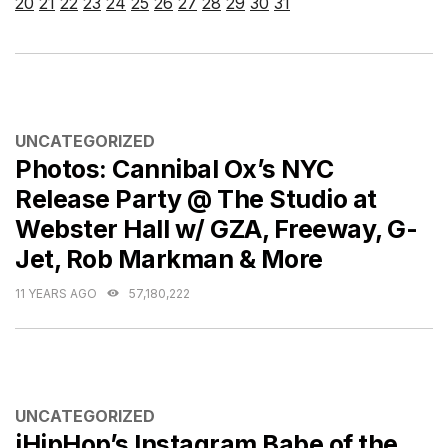
20
21
22
23
24
25
26
27
28
29
30
31
CATEGORIES
UNCATEGORIZED
Photos: Cannibal Ox’s NYC
Release Party @ The Studio at
Webster Hall w/ GZA, Freeway, G-
Jet, Rob Markman & More
11 YEARS AGO
57,180,222
CATEGORIES
UNCATEGORIZED
iHipHop’s Instagram Babe of the