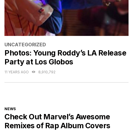
CATEGORIES
UNCATEGORIZED
Photos: Young Roddy’s LA Release
Party at Los Globos
11 YEARS AGO
8,910,792
CATEGORIES
NEWS
Check Out Marvel’s Awesome
Remixes of Rap Album Covers