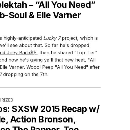
lektah – “All You Need”
b-Soul & Elle Varner
is highly-anticipated
Lucky 7
project, which is
 we'll see about that. So far he's dropped
 and Joey Bada$$
, then he shared “Top Tier”
nd now he's giving ya'll that new heat, "All
Elle Varner. Wooo! Peep "All You Need" after
7
dropping on the 7th.
ES
RIZED
os: SXSW 2015 Recap w/
le, Action Bronson,
ce The Rapper, Too