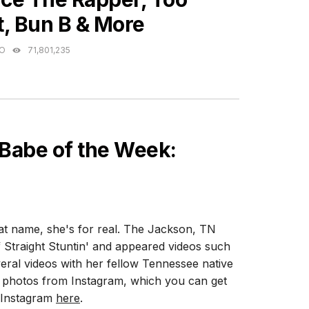
t, Bun B & More
GO
71,801,235
 Babe of the Week:
hat name, she's for real. The Jackson, TN
of Straight Stuntin' and appeared videos such
eral videos with her fellow Tennessee native
t photos from Instagram, which you can get
n Instagram
here
.