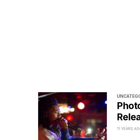
CATEGORI
UNCATEGO
Phot
Relea
11 YEARS A