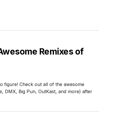
 Awesome Remixes of
o figure! Check out all of the awesome
e, DMX, Big Pun, OutKast, and more) after