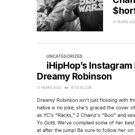
$hor
11 YEARS A
CATEGORIES
UNCATEGORIZED
iHipHop’s Instagram
Dreamy Robinson
11 YEARS AGO
67,634,028
Dreamy Robinson isn't just flossing with t
native is no joke; she's graced the cover 
as YC's "Racks," 2 Chainz's "Boo" and sev
Yo Gotti. We've complied some of her bes
at after the jump! Be sure to follow her o