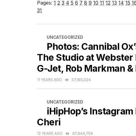
Pages:
1
2
3
4
5
6
7
8
9
10
11
12
13
14
15
1
31
CATEGORIES
UNCATEGORIZED
Photos: Cannibal Ox
The Studio at Webster 
G-Jet, Rob Markman &
11 YEARS AGO
57,180,024
CATEGORIES
UNCATEGORIZED
iHipHop’s Instagram
Cheri
12 YEARS AGO
97,944,759