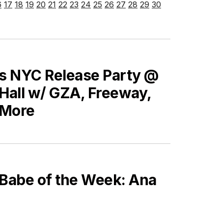
6
17
18
19
20
21
22
23
24
25
26
27
28
29
30
’s NYC Release Party @
Hall w/ GZA, Freeway,
 More
 Babe of the Week: Ana