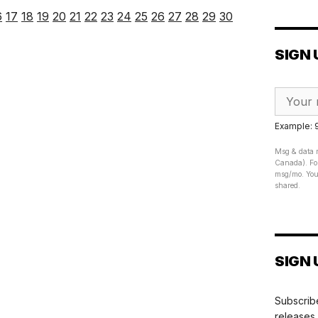
6
17
18
19
20
21
22
23
24
25
26
27
28
29
30
SIGN 
Example:
Msg & data r
Canada). For
msg/mo. Your
shared.
SIGN 
Subscribe
releases