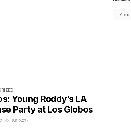
Email Ad
ES
RIZED
os: Young Roddy’s LA
se Party at Los Globos
GO
8,910,297