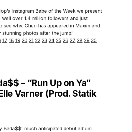
Hop’s Instagram Babe of the Week we present
 well over 1.4 million followers and just
lt to see why. Cheri has appeared in Maxim and
 stunning photos after the jump!
6
17
18
19
20
21
22
23
24
25
26
27
28
29
30
a$$ – “Run Up on Ya”
Elle Varner (Prod. Statik
oey Bada$$' much anticipated debut album