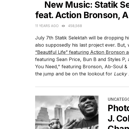
New Music: Statik Se
feat. Action Bronson, A
11 YEARS AGO
458,568
July 7th Statik Selektah will be dropping h
also supposedly his last project ever. But,
“Beautiful Life” featuring Action Bronson
featuring Sean Price, Bun B and Styles P, a
You Need," featuring Bronson, Ab-Soul & 
the jump and be on the lookout for
Lucky 
CATEGORI
UNCATEGO
Phot
J. Co
Chan