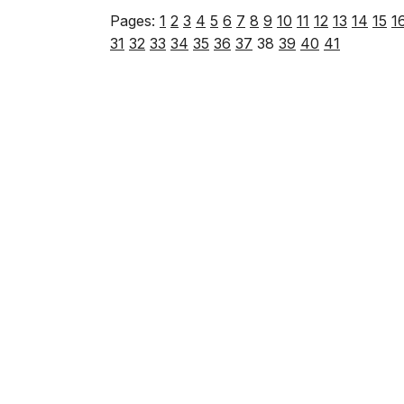
Pages:
1
2
3
4
5
6
7
8
9
10
11
12
13
14
15
1
31
32
33
34
35
36
37
38
39
40
41