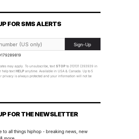
UP FOR SMS ALERTS
Sign-Up
 9179289819
ates may apply. To unsubscribe, text
STOP
to 313131 (393939 in
 help text
HELP
anytime. Available in USA & Canada. Up to 5
 privacy is always protected and your information will not be
UP FOR THE NEWSLETTER
 to all things hiphop - breaking news, new
 & more.