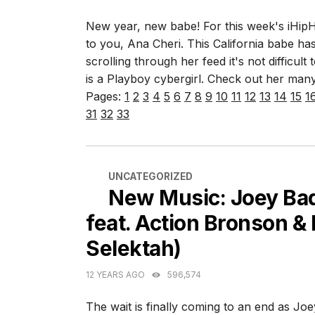
New year, new babe! For this week's iHip
to you, Ana Cheri. This California babe has
scrolling through her feed it's not difficu
is a Playboy cybergirl. Check out her many
Pages:
1
2
3
4
5
6
7
8
9
10
11
12
13
14
15
1
31
32
33
CATEGORIES
UNCATEGORIZED
New Music: Joey Bad
feat. Action Bronson & 
Selektah)
12 YEARS AGO
596,574
The wait is finally coming to an end as J