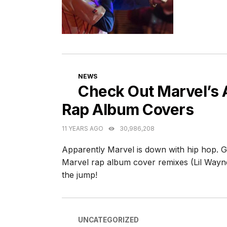
CATEGORIES
NEWS
Check Out Marvel’s
Rap Album Covers
11 YEARS AGO
30,986,208
Apparently Marvel is down with hip hop. G
Marvel rap album cover remixes (Lil Wayn
the jump!
CATEGORIES
UNCATEGORIZED