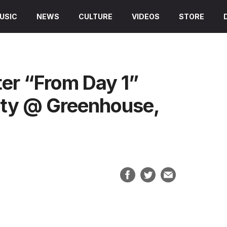
USIC
NEWS
CULTURE
VIDEOS
STORE
ter “From Day 1”
rty @ Greenhouse,