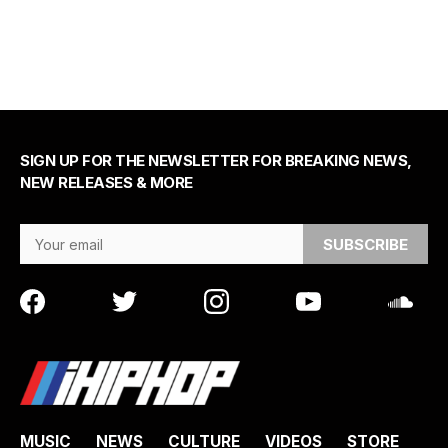
SIGN UP FOR THE NEWSLETTER FOR BREAKING NEWS,
NEW RELEASES & MORE
Email Address
MUSIC
NEWS
CULTURE
VIDEOS
STORE