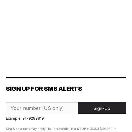
SIGN UP FOR SMS ALERTS
Sign-Up
Example: 9179289819
Msg & data rates may apply. To unsubscribe, text
STOP
to 313131 (393939 in