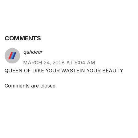
COMMENTS
qahdeer
MARCH 24, 2008 AT 9:04 AM
QUEEN OF DIKE YOUR WASTEIN YOUR BEAUTY
Comments are closed.