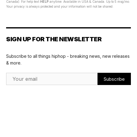
Canada). For help text
HELP
anytime. Available in USA & Canada. Up to 5 msg/mo.
Your privacy is always protected and your information will not be shared.
SIGN UP FOR THE NEWSLETTER
Subscribe to all things hiphop - breaking news, new releases
& more.
Email Address