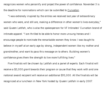
recognizes women who personify and project the power of confidence. November 3 is
the deadline for nominations which can be submitted to
Curvation
.
"I was extremely inspired by the entries we received last year of extraordinary
women who were, and still are, making a difference in other women’s lives everyday,"
said Queen Latifah, who is also the spokesperson for VF Intimates’ Curvation brand of
intimate apparel. "I am thrilled to be able to honor more unsung heroes and I
encourage people to nominate the remarkable women they know. I was taught to
believe in myself at an early age by strong, independent women like my mother and
grandmother, and want to pass this message on to others. Building women’s
confidence gives them the strength to live more fulfilling lives.”
Five finalists will be chosen by Latifah and a panel of experts. Each finalist will
receive a $3,000 grant towards their program or cause that they work with and one
national award recipient will receive an additional $10,000. All the finalists will be
recognized at a luncheon in
New York
hosted by Queen Latifah in early 2007.