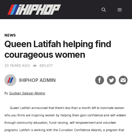
Skip
MEN
to
content
CATEGORIES
NEWS
Queen Latifah helping find
courageous women
20 YEARS AGO
681,417
IHIPHOP ADMIN
By
Quibian Salazar-Moreno
Queen Latifah announced that there’s less than a month left to nominate women
who you think are inspiring women by helping them gain confidence and self-esteem
through community education, fund-raising, self-empowerment and volunteer
programs. Latifah is working with the Curvation Confidence Awards, a program that