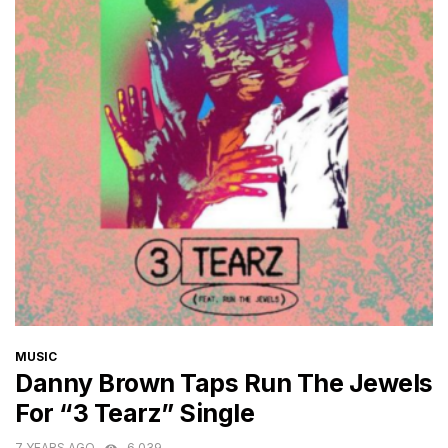
CATEGORIES
MUSIC
Danny Brown Taps Run The Jewels
For “3 Tearz” Single
7 YEARS AGO
6,039