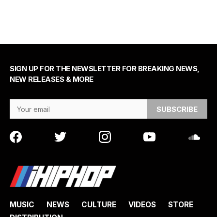
SIGN UP FOR THE NEWSLETTER FOR BREAKING NEWS,
NEW RELEASES & MORE
Email Address
MUSIC
NEWS
CULTURE
VIDEOS
STORE