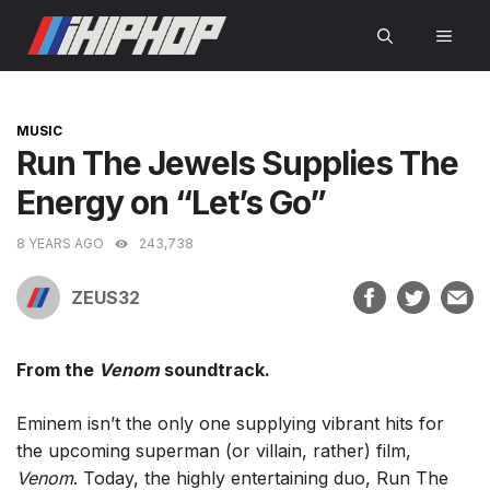
Skip
MEN
to
content
CATEGORIES
MUSIC
Run The Jewels Supplies The
Energy on “Let’s Go”
8 YEARS AGO
243,738
ZEUS32
From the
Venom
soundtrack.
Eminem isn’t the only one supplying vibrant hits for
the upcoming superman (or villain, rather) film,
Venom
. Today, the highly entertaining duo, Run The