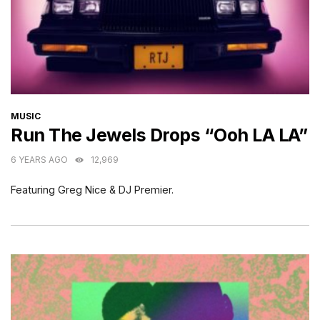
CATEGORIES
MUSIC
Run The Jewels Drops “Ooh LA LA”
6 YEARS AGO
12,969
Featuring Greg Nice & DJ Premier.