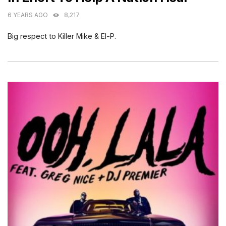
6 YEARS AGO
8,217
Big respect to Killer Mike & El-P.