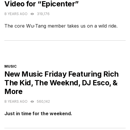
Video for “Epicenter”
8 YEARS AGO
319,176
The core Wu-Tang member takes us on a wild ride.
CATEGORIES
MUSIC
New Music Friday Featuring Rich
The Kid, The Weeknd, DJ Esco, &
More
8 YEARS AGO
560,142
Just in time for the weekend.