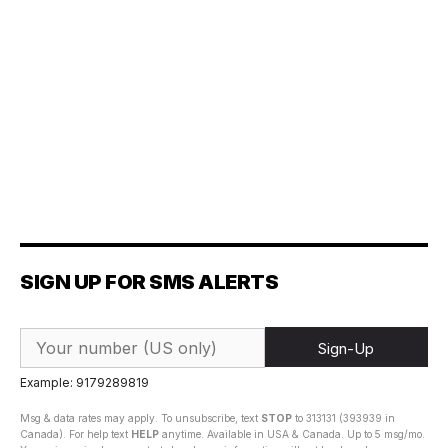
SIGN UP FOR SMS ALERTS
Sign-Up
Example: 9179289819
Msg & data rates may apply. To unsubscribe, text
STOP
to 313131 (393939 in
Canada). For help text
HELP
anytime. Available in USA & Canada. Up to 5 msg/mo.