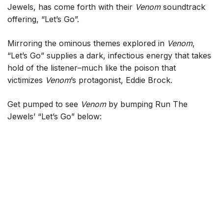
Jewels, has come forth with their
Venom
soundtrack
offering, “Let’s Go”.
Mirroring the ominous themes explored in
Venom
,
“Let’s Go” supplies a dark, infectious energy that takes
hold of the listener–much like the poison that
victimizes
Venom
’s protagonist, Eddie Brock.
Get pumped to see
Venom
by bumping Run The
Jewels’ “Let’s Go” below: