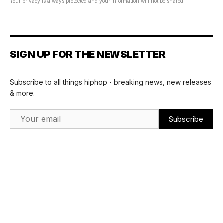
Your privacy is always protected and your information will not be shared.
SIGN UP FOR THE NEWSLETTER
Subscribe to all things hiphop - breaking news, new releases
& more.
Email Address