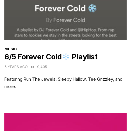
CATEGORIES
MUSIC
6/5 Forever Cold
Playlist
6 YEARS AGO
9,405
Featuring Run The Jewels, Sleepy Hallow, Tee Grizzley, and
more.