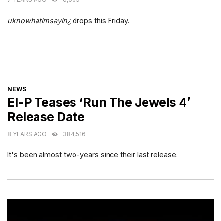
uknowhatimsayin¿
drops this Friday.
CATEGORIES
NEWS
El-P Teases ‘Run The Jewels 4’
Release Date
8 YEARS AGO
384,516
It's been almost two-years since their last release.