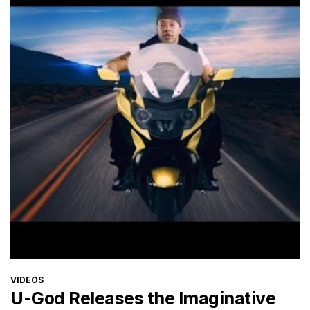
CATEGORIES
VIDEOS
U-God Releases the Imaginative