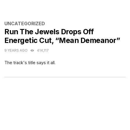
CATEGORIES
UNCATEGORIZED
Run The Jewels Drops Off
Energetic Cut, “Mean Demeanor”
9 YEARS AGO
414,117
The track's title says it all.