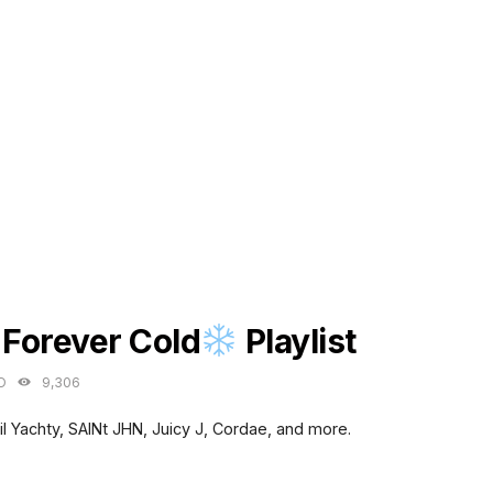
ES
 Forever Cold
Playlist
O
9,306
il Yachty, SAINt JHN, Juicy J, Cordae, and more.