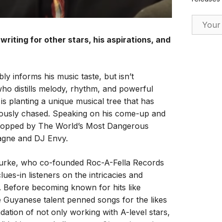
Email Ad
 writing for other stars, his aspirations, and
 informs his music taste, but isn’t
who distills melody, rhythm, and powerful
 is planting a unique musical tree that has
rduously chased. Speaking on his come-up and
 stopped by The World’s Most Dangerous
agne and DJ Envy.
Burke, who co-founded Roc-A-Fella Records
ues-in listeners on the intricacies and
. Before becoming known for hits like
e Guyanese talent penned songs for the likes
dation of not only working with A-level stars,