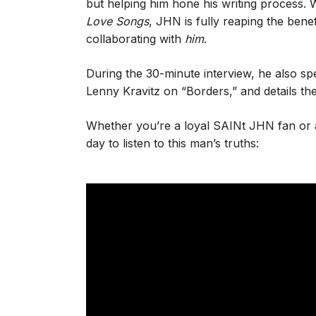
but helping him hone his writing process.
Love Songs
, JHN is fully reaping the benef
collaborating with
him
.
During the 30-minute interview, he also sp
Lenny Kravitz on “Borders,” and details the
Whether you’re a loyal SAINt JHN fan or 
day to listen to this man’s truths: