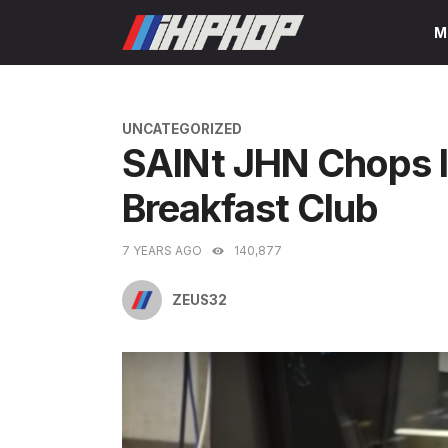
Skip
M
to
content
CATEGORIES
UNCATEGORIZED
SAINt JHN Chops I
Breakfast Club
7 YEARS AGO
140,877
ZEUS32