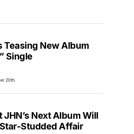
s Teasing New Album
” Single
r 20th.
ES
t JHN’s Next Album Will
Star-Studded Affair