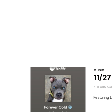
CATEGORI
MUSIC
11/27
6 YEARS AG
Featuring L