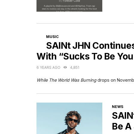
CATEGORIES
MUSIC
SAINt JHN Continue
With “Sucks To Be You
6 YEARS AGO
4,851
While The World Was Burning
drops on Novembe
CATEGORI
NEWS
SAIN
Be A 