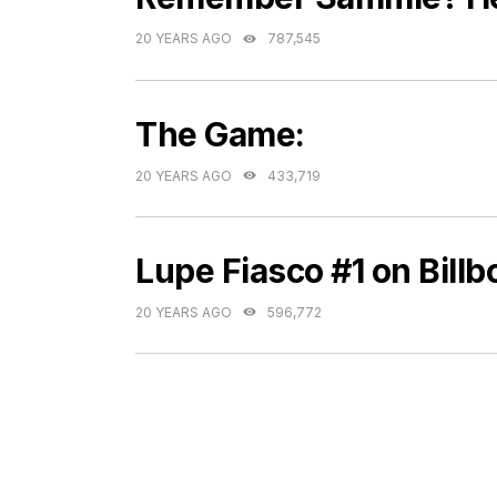
20 YEARS AGO
787,545
The Game:
20 YEARS AGO
433,719
Lupe Fiasco #1 on Bill
20 YEARS AGO
596,772