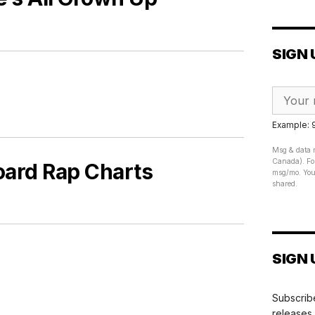
SIGN 
Example:
Msg & data r
Canada). For
board Rap Charts
msg/mo. Your
shared.
SIGN 
Subscribe
releases