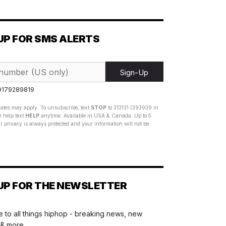
UP FOR SMS ALERTS
Sign-Up
 9179289819
ates may apply. To unsubscribe, text
STOP
to 313131 (393939 in
 help text
HELP
anytime. Available in USA & Canada. Up to 5
 privacy is always protected and your information will not be
UP FOR THE NEWSLETTER
 to all things hiphop - breaking news, new
 & more.