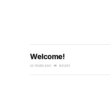
Welcome!
20 YEARS AGO
831,501