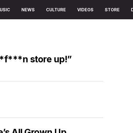
USIC
NEWS
CULTURE
VIDEOS
STORE
*f***n store up!”
s All Grown Up