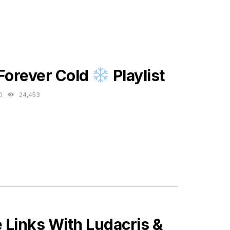
ES
 Forever Cold
Playlist
O
24,453
Links With Ludacris &