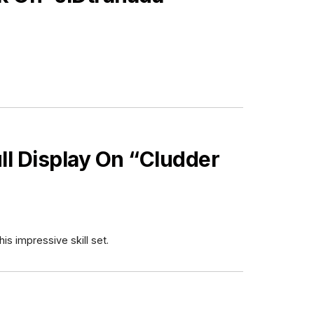
ull Display On “Cludder
s impressive skill set.