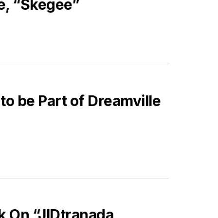
e, “Skegee”
to be Part of Dreamville
k On “JIDtranada