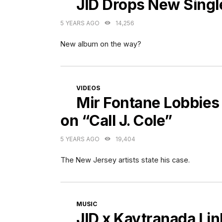
JID Drops New Singl
5 YEARS AGO
14,256
New album on the way?
CATEGORIES
VIDEOS
Mir Fontane Lobbies 
on “Call J. Cole”
5 YEARS AGO
19,404
The New Jersey artists state his case.
CATEGORIES
MUSIC
JID x Kaytranada Lin