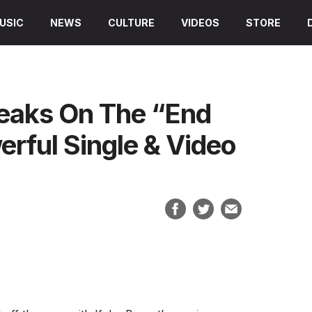
USIC
NEWS
CULTURE
VIDEOS
STORE
peaks On The “End
rful Single & Video