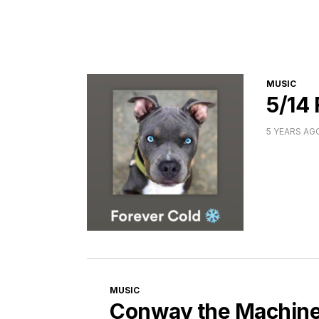
CATEGORI
MUSIC
5/14
5 YEARS AG
CATEGORIES
MUSIC
Conway the Machine 