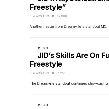
Freestyle”
6 YEARS AGO
22,968
Another heater from Dreamville's standout MC.
CATEGORIES
MUSIC
JID’s Skills Are On F
Freestyle
6 YEARS AGO
7,227
The Dreamville standout continues showcasing hi
CATEGORIES
MUSIC