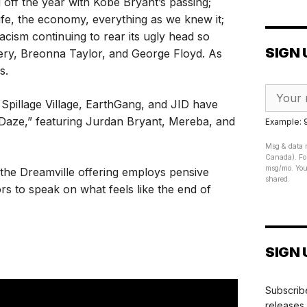
 off the year with Kobe Bryant’s passing;
ife, the economy, everything as we knew it;
cism continuing to rear its ugly head so
SIGN 
ry, Breonna Taylor, and George Floyd. As
s.
Spillage Village, EarthGang, and JID have
f Daze,” featuring Jurdan Bryant, Mereba, and
Example:
Msg & data r
Canada). For
msg/mo. Your
, the Dreamville offering employs pensive
shared.
rs to speak on what feels like the end of
SIGN 
Subscribe
releases