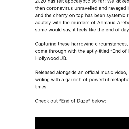
2020 has felt apocalyptic so far: We kicked
then coronavirus unravelled and ravaged l
and the cherry on top has been systemic ra
acutely with the murders of Ahmaud Arebe
some would say, it feels like the end of day
Capturing these harrowing circumstances, 
come through with the aptly-titled “End o
Hollywood JB.
Released alongside an official music video
writing with a garnish of powerful metapho
times.
Check out “End of Daze” below: