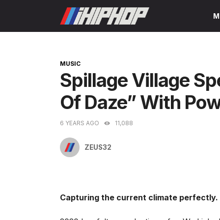
Skip
M
to
content
CATEGORIES
MUSIC
Spillage Village S
Of Daze” With Powe
6 YEARS AGO
11,088
ZEUS32
Capturing the current climate perfectly.