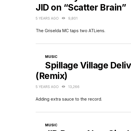
JID on “Scatter Brain”
5 YEARS AGO
9,801
The Griselda MC taps two ATLiens.
CATEGORIES
MUSIC
Spillage Village Del
(Remix)
5 YEARS AGO
13,266
Adding extra sauce to the record.
CATEGORIES
MUSIC