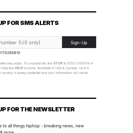
UP FOR SMS ALERTS
Sign-Up
 9179289819
ates may apply. To unsubscribe, text
STOP
to 313131 (393939 in
 help text
HELP
anytime. Available in USA & Canada. Up to 5
 privacy is always protected and your information will not be
UP FOR THE NEWSLETTER
 to all things hiphop - breaking news, new
 & more.