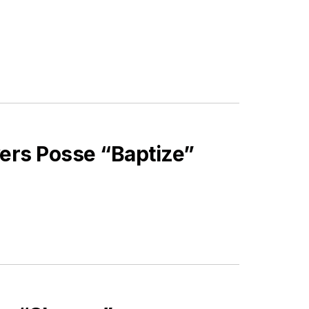
ivers Posse “Baptize”