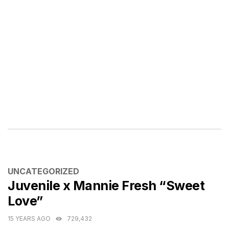
CATEGORIES
UNCATEGORIZED
Juvenile x Mannie Fresh “Sweet
Love”
15 YEARS AGO
729,432