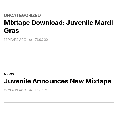
CATEGORIES
UNCATEGORIZED
Mixtape Download: Juvenile Mardi
Gras
14 YEARS AGO
769,230
CATEGORIES
NEWS
Juvenile Announces New Mixtape
15 YEARS AGO
804,672