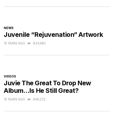
CATEGORIES
NEWS
Juvenile “Rejuvenation” Artwork
15 YEARS AGO
833,580
CATEGORIES
VIDEOS
Juvie The Great To Drop New
Album…Is He Still Great?
15 YEARS AGO
646,272