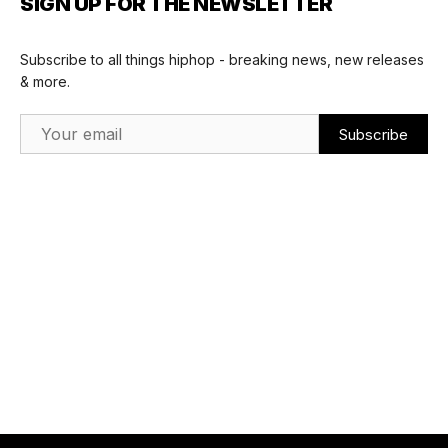
SIGN UP FOR THE NEWSLETTER
Subscribe to all things hiphop - breaking news, new releases
& more.
Email Address