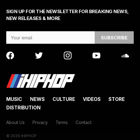
SIGN UP FOR THE NEWSLETTER FOR BREAKING NEWS,
NEW RELEASES & MORE
Email Address
MUSIC
NEWS
CULTURE
VIDEOS
STORE
DISTRIBUTION
About Us
Privacy
Terms
Contact
© 2026 IHIPHOP