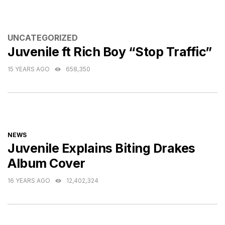
CATEGORIES
UNCATEGORIZED
Juvenile ft Rich Boy “Stop Traffic”
15 YEARS AGO
658,350
CATEGORIES
NEWS
Juvenile Explains Biting Drakes
Album Cover
16 YEARS AGO
12,402,324