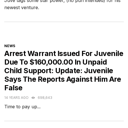
Juve tags some star power, (no pun intended) for his
newest venture.
CATEGORIES
NEWS
Arrest Warrant Issued For Juvenile
Due To $160,000.00 In Unpaid
Child Support: Update: Juvenile
Says The Reports Against Him Are
False
14 YEARS AGO
698,643
Time to pay up...