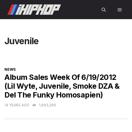
Skip
MEN
to
content
Juvenile
CATEGORIES
NEWS
Album Sales Week Of 6/19/2012
(Lil Wyte, Juvenile, Smoke DZA &
Del The Funky Homosapien)
14 YEARS AGO
1,993,266