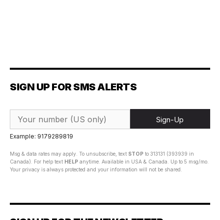
SIGN UP FOR SMS ALERTS
Sign-Up
Example: 9179289819
Msg & data rates may apply. To unsubscribe, text
STOP
to 313131 (393939 in
Canada). For help text
HELP
anytime. Available in USA & Canada. Up to 5 msg/mo.
Your privacy is always protected and your information will not be shared.