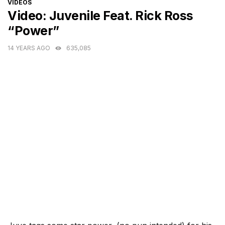
CATEGORIES
VIDEOS
Video: Juvenile Feat. Rick Ross
“Power”
14 YEARS AGO
635,085