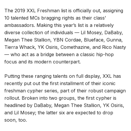
The 2019 XXL Freshman list is officially out, assigning
10 talented MCs bragging rights as their class’
ambassadors. Making this year’s list is a relatively
diverse collection of individuals — Lil Mosey, DaBaby,
Megan Thee Stallion, YBN Cordae, Blueface, Gunna,
Tierra Whack, YK Osiris, Comethazine, and Rico Nasty
— who act as a bridge between a classic hip-hop
focus and its modern counterpart.
Putting these ranging talents on full display, XXL has
recently put out the first installment of their iconic
freshman cypher series, part of their robust campaign
rollout. Broken into two groups, the first cypher is
headlined by DaBaby, Megan Thee Stallion, YK Osiris,
and Lil Mosey; the latter six are expected to drop
soon, too.