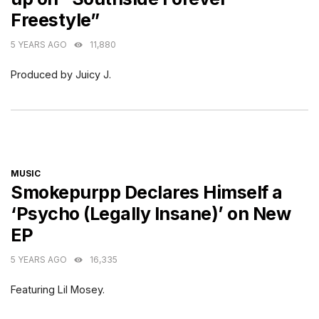
Freestyle”
5 YEARS AGO
11,880
Produced by Juicy J.
CATEGORIES
MUSIC
Smokepurpp Declares Himself a
‘Psycho (Legally Insane)’ on New
EP
5 YEARS AGO
16,335
Featuring Lil Mosey.