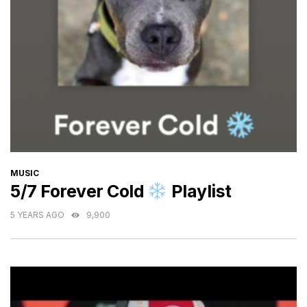
CATEGORIES
MUSIC
5/7 Forever Cold
Playlist
5 YEARS AGO
9,900