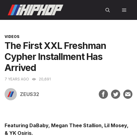
Skip
MEN
to
content
CATEGORIES
VIDEOS
The First XXL Freshman
Cypher Installment Has
Arrived
7 YEARS AGO
20,691
ZEUS32
Featuring DaBaby, Megan Thee Stallion, Lil Mosey,
& YK Osiris.