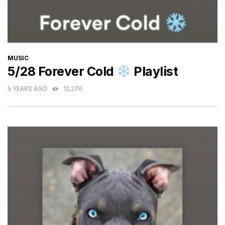
CATEGORIES
MUSIC
5/28 Forever Cold
Playlist
5 YEARS AGO
12,276