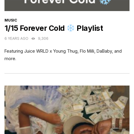
CATEGORIES
MUSIC
1/15 Forever Cold
Playlist
6 YEARS AGO
9,306
Featuring Juice WRLD x Young Thug, Flo Milli, DaBaby, and
more.