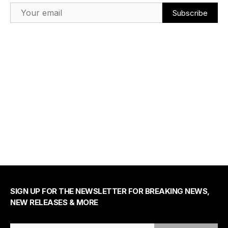
Email Address
SIGN UP FOR THE NEWSLETTER FOR BREAKING NEWS,
NEW RELEASES & MORE
Email Address