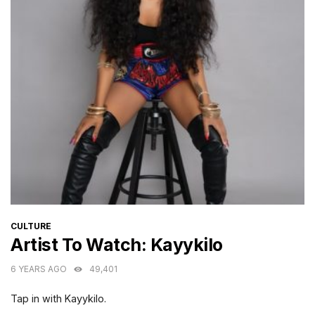
CATEGORIES
CULTURE
Artist To Watch: Kayykilo
6 YEARS AGO
49,401
Tap in with Kayykilo.