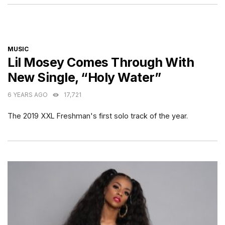
CATEGORIES
MUSIC
Lil Mosey Comes Through With
New Single, “Holy Water”
6 YEARS AGO
17,721
The 2019 XXL Freshman's first solo track of the year.