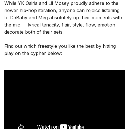
While YK Osiris and Lil Mosey proudly adhere to the
newer hip-hop iteration, anyone can rejoice listening
to DaBaby and Meg absolutely rip their moments with
the mic — lyrical tenacity, flair, style, flow, emotion
decorate both of their sets.
Find out which freestyle you like the best by hitting
play on the cypher below: