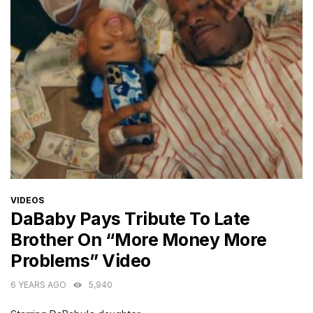
CATEGORIES
VIDEOS
DaBaby Pays Tribute To Late
Brother On “More Money More
Problems” Video
6 YEARS AGO
5,940