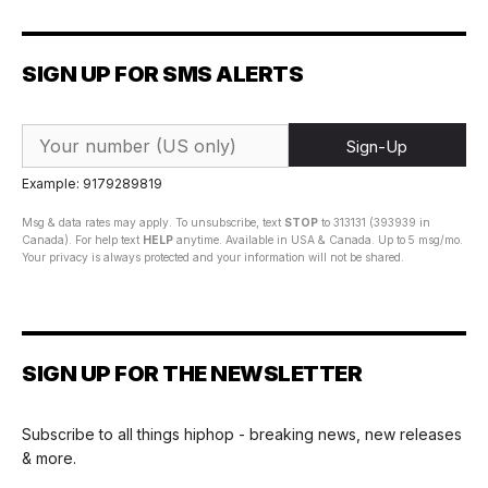
SIGN UP FOR SMS ALERTS
Sign-Up
Example: 9179289819
Msg & data rates may apply. To unsubscribe, text
STOP
to 313131 (393939 in
Canada). For help text
HELP
anytime. Available in USA & Canada. Up to 5 msg/mo.
Your privacy is always protected and your information will not be shared.
SIGN UP FOR THE NEWSLETTER
Subscribe to all things hiphop - breaking news, new releases
& more.