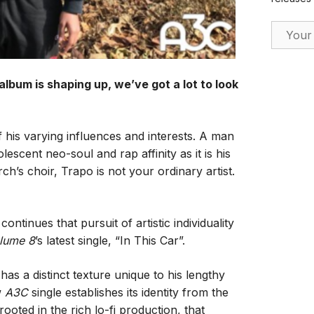
Email Ad
 album is shaping up, we’ve got a lot to look
 his varying influences and interests. A man
escent neo-soul and rap affinity as it is his
rch’s choir, Trapo is not your ordinary artist.
ntinues that pursuit of artistic individuality
lume 8
’s latest single, “In This Car”.
has a distinct texture unique to his lengthy
w
A3C
single establishes its identity from the
oted in the rich lo-fi production, that