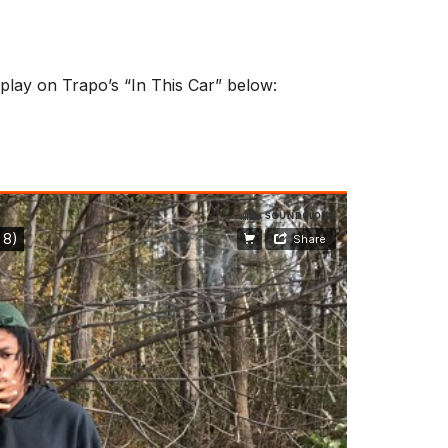
 play on Trapo’s “In This Car” below: