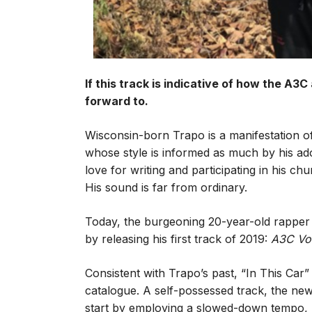
If this track is indicative of how the A3C
forward to.
Wisconsin-born Trapo is a manifestation of
whose style is informed as much by his adol
love for writing and participating in his chu
His sound is far from ordinary.
Today, the burgeoning 20-year-old rapper co
by releasing his first track of 2019:
A3C Vo
Consistent with Trapo’s past, “In This Car” 
catalogue. A self-possessed track, the ne
start by employing a slowed-down tempo, ro