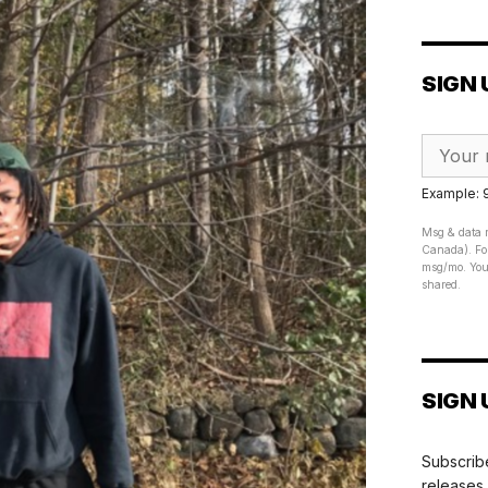
SIGN 
Example:
Msg & data r
Canada). For
msg/mo. Your
shared.
SIGN 
Subscribe
releases