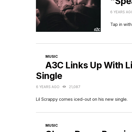
“Spe
6 YEARS AG
Tap in with
CATEGORIES
MUSIC
A3C Links Up With Li
Single
6 YEARS AGO
21,087
Lil Scrappy comes iced-out on his new single.
CATEGORIES
MUSIC