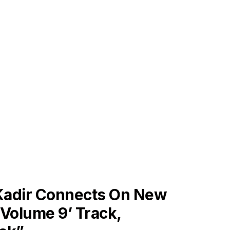
ES
 Kadir Connects On New
Volume 9’ Track,