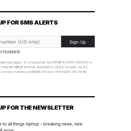
UP FOR SMS ALERTS
Sign-Up
 9179289819
ates may apply. To unsubscribe, text
STOP
to 313131 (393939 in
 help text
HELP
anytime. Available in USA & Canada. Up to 5
 privacy is always protected and your information will not be
UP FOR THE NEWSLETTER
 to all things hiphop - breaking news, new
 & more.