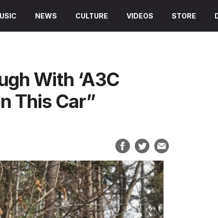
USIC
NEWS
CULTURE
VIDEOS
STORE
ugh With ‘A3C
In This Car”