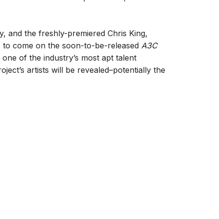
, and the freshly-premiered Chris King,
at’s to come on the soon-to-be-released
A3C
 one of the industry’s most apt talent
ect’s artists will be revealed–potentially the