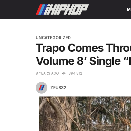
Skip
M
to
content
CATEGORIES
UNCATEGORIZED
Trapo Comes Thro
Volume 8’ Single “
8 YEARS AGO
394,812
ZEUS32