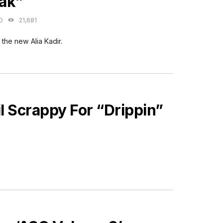
ak”
O
21,681
 the new Alia Kadir.
l Scrappy For “Drippin”