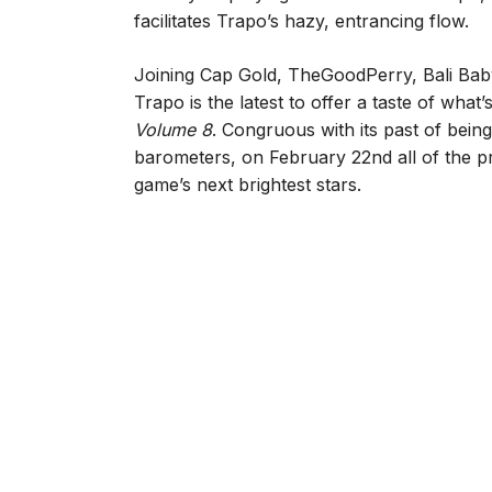
facilitates Trapo’s hazy, entrancing flow.
Joining Cap Gold, TheGoodPerry, Bali Baby
Trapo is the latest to offer a taste of wh
Volume 8
. Congruous with its past of being
barometers, on February 22nd all of the proj
game’s next brightest stars.