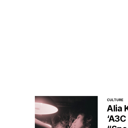
CATEGORI
CULTURE
Alia
‘A3C 