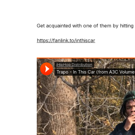
Get acquainted with one of them by hitting
https://fanlink.to/inthiscar