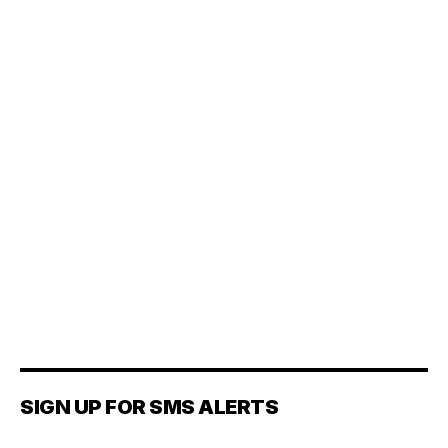
SIGN UP FOR SMS ALERTS