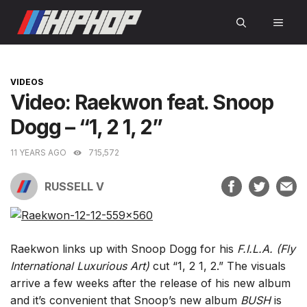
Skip
MEN
to
content
CATEGORIES
VIDEOS
Video: Raekwon feat. Snoop
Dogg – “1, 2 1, 2”
11 YEARS AGO
715,572
RUSSELL V
Raekwon links up with Snoop Dogg for his
F.I.L.A. (Fly
International Luxurious Art)
cut “1, 2 1, 2.” The visuals
arrive a few weeks after the release of his new album
and it’s convenient that Snoop’s new album
BUSH
is