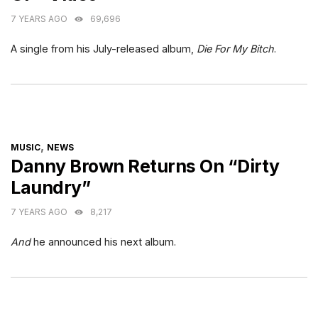
7 YEARS AGO
69,696
A single from his July-released album,
Die For My Bitch
.
CATEGORIES
,
MUSIC
NEWS
Danny Brown Returns On “Dirty
Laundry”
7 YEARS AGO
8,217
And
he announced his next album.