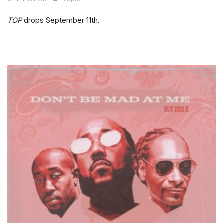
TOP
drops September 11th.