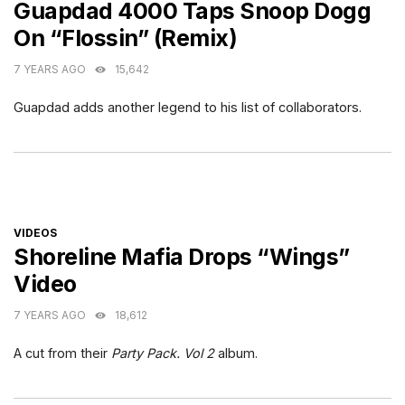
Guapdad 4000 Taps Snoop Dogg
On “Flossin” (Remix)
7 YEARS AGO
15,642
Guapdad adds another legend to his list of collaborators.
CATEGORIES
VIDEOS
Shoreline Mafia Drops “Wings”
Video
7 YEARS AGO
18,612
A cut from their
Party Pack. Vol 2
album.