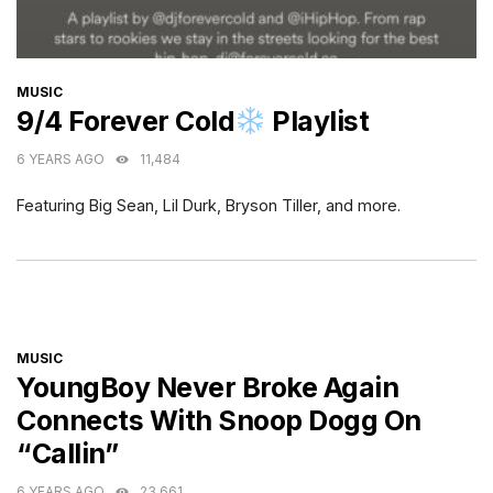
CATEGORIES
MUSIC
9/4 Forever Cold
Playlist
6 YEARS AGO
11,484
Featuring Big Sean, Lil Durk, Bryson Tiller, and more.
CATEGORIES
MUSIC
YoungBoy Never Broke Again
Connects With Snoop Dogg On
“Callin”
6 YEARS AGO
23,661