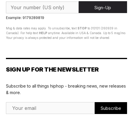
Sign-Up
Example: 9179289819
Msg & data rates may apply. To unsubscribe, text
STOP
to 313131 (393939 in
Canada). For help text
HELP
anytime. Available in USA & Canada. Up to 5 msg/mo.
Your privacy is always protected and your information will not be shared.
SIGN UP FOR THE NEWSLETTER
Subscribe to all things hiphop - breaking news, new releases
& more.
Email Address