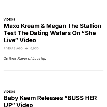
CATEGORIES
VIDEOS
Maxo Kream & Megan The Stallion
Test The Dating Waters On “She
Live” Video
7 YEARS AGO
6,930
On their
Flavor of Love
tip.
CATEGORIES
VIDEOS
Baby Keem Releases “BUSS HER
UP” Video