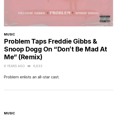
CATEGORIES
MUSIC
Problem Taps Freddie Gibbs &
Snoop Dogg On “Don’t Be Mad At
Me” (Remix)
6 YEARS AGO
6,633
Problem enlists an all-star cast.
CATEGORIES
MUSIC