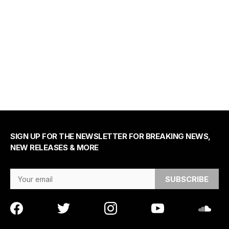
SIGN UP FOR THE NEWSLETTER FOR BREAKING NEWS,
NEW RELEASES & MORE
Email Address