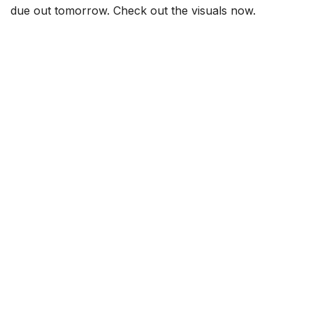
due out tomorrow. Check out the visuals now.