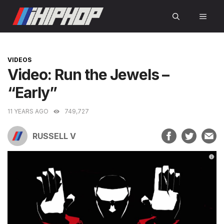
Skip
MEN
to
content
CATEGORIES
VIDEOS
Video: Run the Jewels –
“Early”
11 YEARS AGO
749,727
RUSSELL V