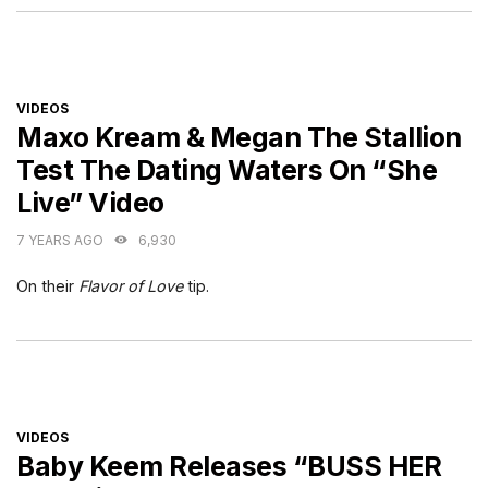
CATEGORIES
VIDEOS
Maxo Kream & Megan The Stallion
Test The Dating Waters On “She
Live” Video
7 YEARS AGO
6,930
On their
Flavor of Love
tip.
CATEGORIES
VIDEOS
Baby Keem Releases “BUSS HER