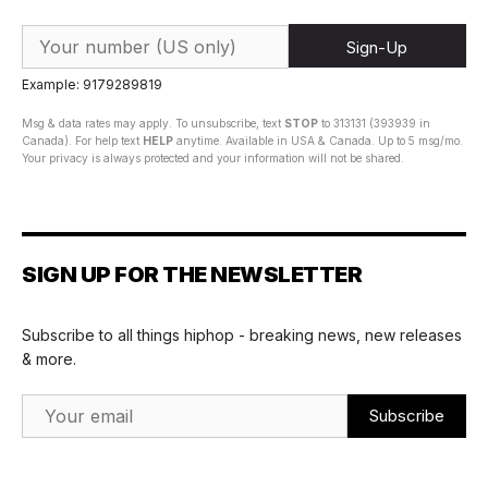
Sign-Up
Example: 9179289819
Msg & data rates may apply. To unsubscribe, text
STOP
to 313131 (393939 in
Canada). For help text
HELP
anytime. Available in USA & Canada. Up to 5 msg/mo.
Your privacy is always protected and your information will not be shared.
SIGN UP FOR THE NEWSLETTER
Subscribe to all things hiphop - breaking news, new releases
& more.
Email Address