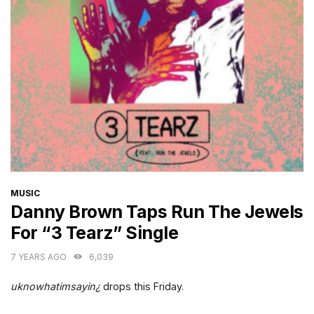
CATEGORIES
MUSIC
Danny Brown Taps Run The Jewels
For “3 Tearz” Single
7 YEARS AGO
6,039
uknowhatimsayin¿
drops this Friday.