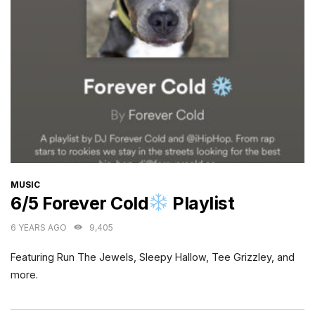
CATEGORIES
MUSIC
6/5 Forever Cold
Playlist
6 YEARS AGO
9,405
Featuring Run The Jewels, Sleepy Hallow, Tee Grizzley, and
more.